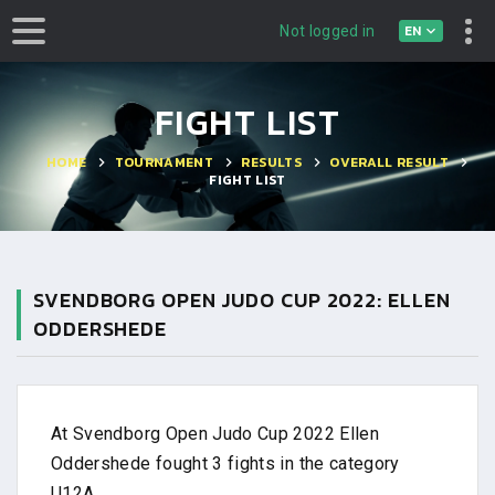
EN
Not logged in
FIGHT LIST
HOME
TOURNAMENT
RESULTS
OVERALL RESULT
FIGHT LIST
SVENDBORG OPEN JUDO CUP 2022: ELLEN
ODDERSHEDE
At Svendborg Open Judo Cup 2022 Ellen
Oddershede fought 3 fights in the category
U12A .