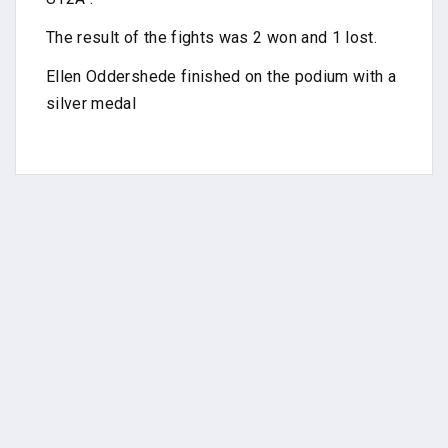
The result of the fights was 2 won and 1 lost.
Ellen Oddershede finished on the podium with a
silver medal