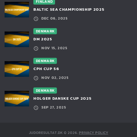
FINLAND
BALTIC SEA CHAMPIONSHIP 2025
DEC 06, 2025
DENMARK
DM 2025
NOV 15, 2025
DENMARK
CPH CUP 56
NOV 02, 2025
DENMARK
HOLGER DANSKE CUP 2025
SEP 27, 2025
JUDORESULTAT.DK
©
2026
.
PRIVACY POLICY