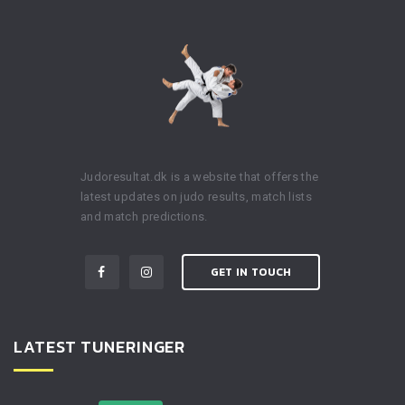
Judoresultat.dk is a website that offers the
latest updates on judo results, match lists
and match predictions.
GET IN TOUCH
LATEST TUNERINGER