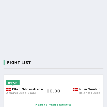
FIGHT LIST
IPPON
Ellen Oddershede
Julia Semklo
00:30
Amager Judo Skole
Halsnæs Judo
Head to head statistics