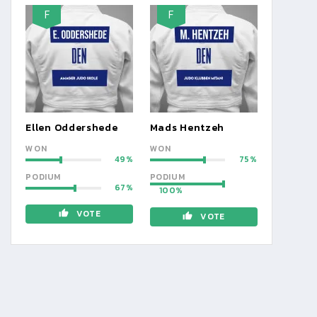
F
F
Ellen Oddershede
Mads Hentzeh
WON
WON
49
75
PODIUM
PODIUM
67
100
VOTE
VOTE