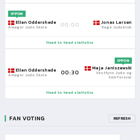
IPPON
Ellen Oddershede
Jonas Larsen
00:00
Amager Judo Skole
Køge Judoklub
Head to head statistics
IPPON
Maja Janiszewski
Ellen Oddershede
00:30
Vestfyns Judo og
Amager Judo Skole
Selvforsvar
Head to head statistics
FAN VOTING
REFRESH