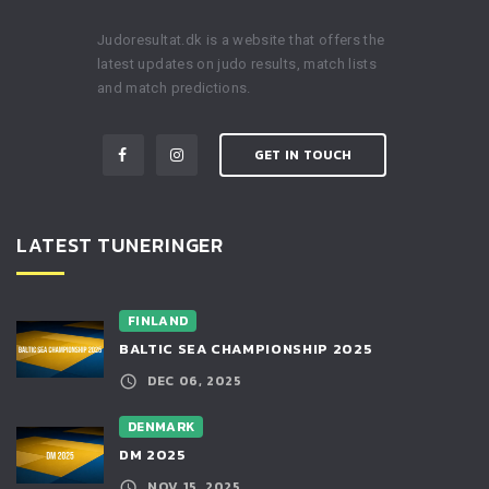
Judoresultat.dk is a website that offers the
latest updates on judo results, match lists
and match predictions.
GET IN TOUCH
LATEST TUNERINGER
FINLAND
BALTIC SEA CHAMPIONSHIP 2025
DEC 06, 2025
DENMARK
DM 2025
NOV 15, 2025