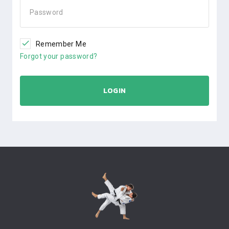
Password
Remember Me
Forgot your password?
LOGIN