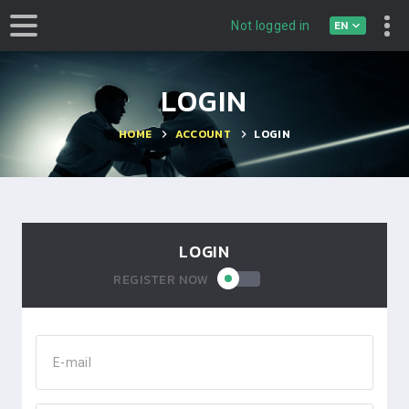
EN
Not logged in
LOGIN
HOME
ACCOUNT
LOGIN
LOGIN
REGISTER NOW
E-mail