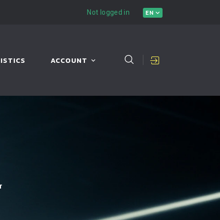
Not logged in
EN
ISTICS
ACCOUNT
T