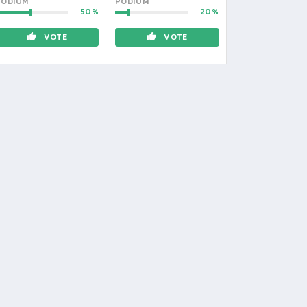
PODIUM
PODIUM
50
20
VOTE
VOTE