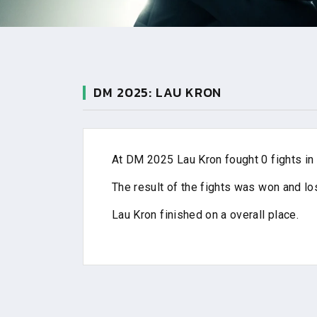
DM 2025: LAU KRON
At DM 2025 Lau Kron fought 0 fights in 
The result of the fights was won and los
Lau Kron finished on a overall place.