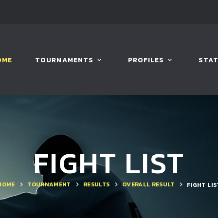
OME
TOURNAMENTS
PROFILES
STAT
FIGHT LIST
HOME
TOURNAMENT
RESULTS
OVERALL RESULT
FIGHT LIS