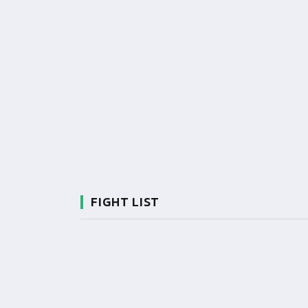
FIGHT LIST