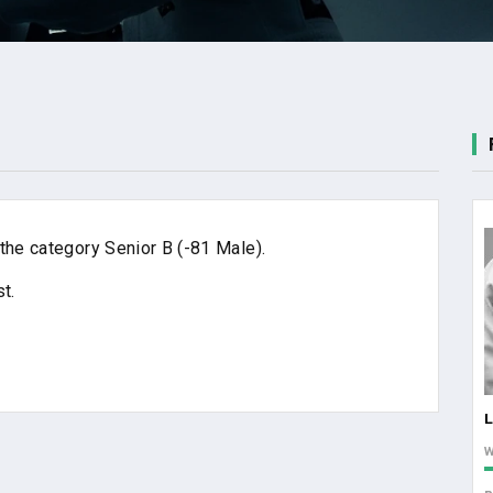
the category Senior B (-81 Male).
t.