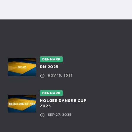
DENMARK
DM 2025
NOV 15, 2025
DENMARK
HOLGER DANSKE CUP
2025
SEP 27, 2025