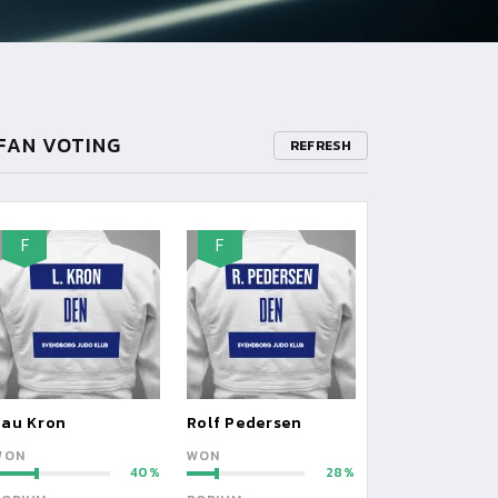
FAN VOTING
REFRESH
F
F
Lau Kron
Rolf Pedersen
WON
WON
40
28