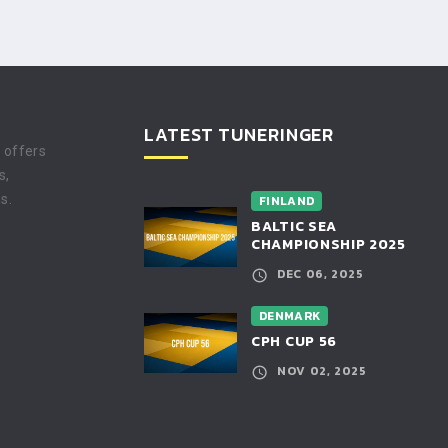
LATEST TUNERINGER
t offers
s,
s.
FINLAND
BALTIC SEA
CHAMPIONSHIP 2025
DEC 06, 2025
DENMARK
CPH CUP 56
NOV 02, 2025