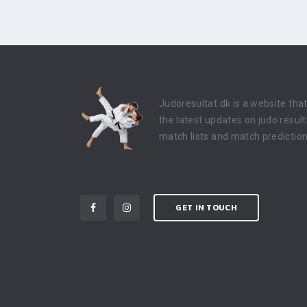
Judoresultat.dk is a website tha
the latest updates on judo result
match lists and match prediction
GET IN TOUCH