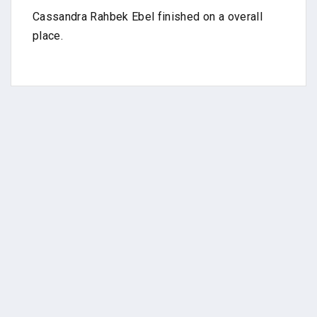
Cassandra Rahbek Ebel finished on a overall
place.