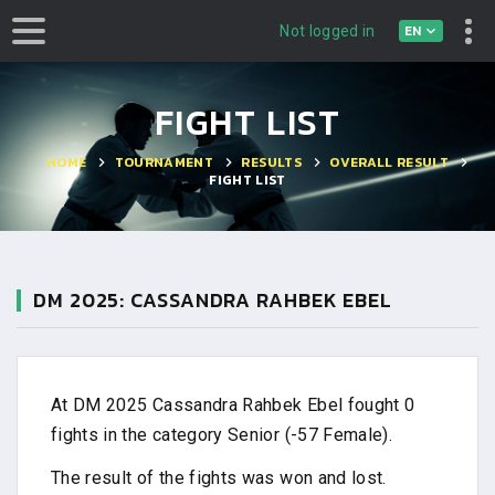
EN
Not logged in
FIGHT LIST
HOME
TOURNAMENT
RESULTS
OVERALL RESULT
FIGHT LIST
DM 2025: CASSANDRA RAHBEK EBEL
At DM 2025 Cassandra Rahbek Ebel fought 0
fights in the category Senior (-57 Female).
The result of the fights was won and lost.