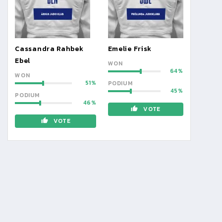
Cassandra Rahbek
Emelie Frisk
Ebel
WON
64
WON
51
PODIUM
45
PODIUM
46
VOTE
VOTE