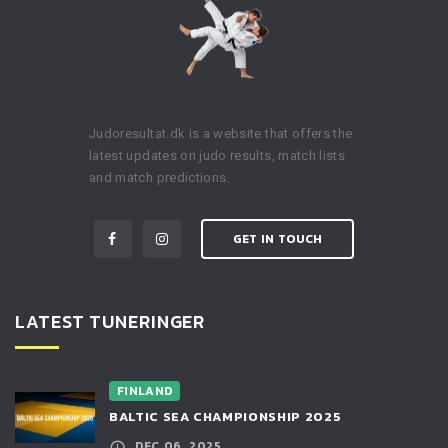
Judoresultat.dk is a website that offers the
latest updates on judo results, match lists
and match predictions.
GET IN TOUCH
LATEST TUNERINGER
FINLAND
BALTIC SEA CHAMPIONSHIP 2025
DEC 06, 2025