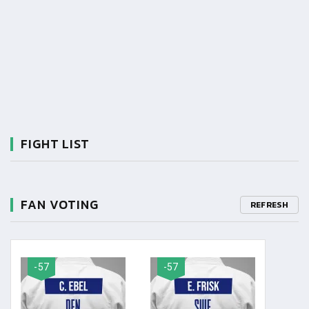
FIGHT LIST
FAN VOTING
REFRESH
-57
-57