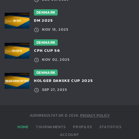
DENMARK
DM 2025
NOV 15, 2025
DENMARK
CPH CUP 56
NOV 02, 2025
DENMARK
HOLGER DANSKE CUP 2025
SEP 27, 2025
JUDORESULTAT.DK
©
2026
.
PRIVACY POLICY
HOME
TOURNAMENTS
PROFILES
STATISTICS
ACCOUNT