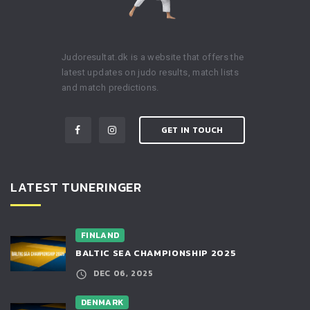
Judoresultat.dk is a website that offers the
latest updates on judo results, match lists
and match predictions.
GET IN TOUCH
LATEST TUNERINGER
FINLAND
BALTIC SEA CHAMPIONSHIP 2025
DEC 06, 2025
DENMARK