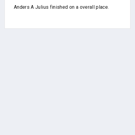
Anders A Julius finished on a overall place.