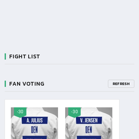
FIGHT LIST
FAN VOTING
REFRESH
-30
-30