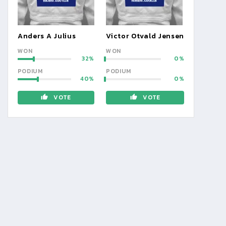
Anders A Julius
Victor Otvald Jensen
WON
WON
32
0
PODIUM
PODIUM
40
0
VOTE
VOTE