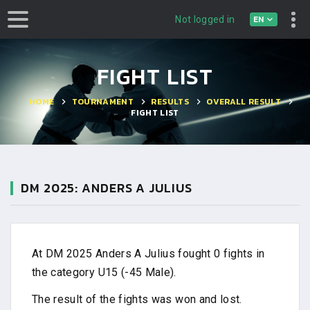
EN
Not logged in
FIGHT LIST
HOME
TOURNAMENT
RESULTS
OVERALL RESULT
FIGHT LIST
DM 2025: ANDERS A JULIUS
At DM 2025 Anders A Julius fought 0 fights in
the category U15 (-45 Male).
The result of the fights was won and lost.