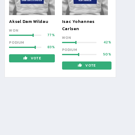
Aksel Dam Wildau
Isac Yohannes
Carlsen
WON
77
WON
42
PODIUM
83
PODIUM
50
VOTE
VOTE