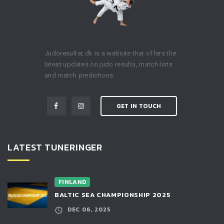
Judoresultat.dk is a website that offers the
latest updates on judo results, match lists
and match predictions.
GET IN TOUCH
LATEST TUNERINGER
FINLAND
BALTIC SEA CHAMPIONSHIP 2025
DEC 06, 2025