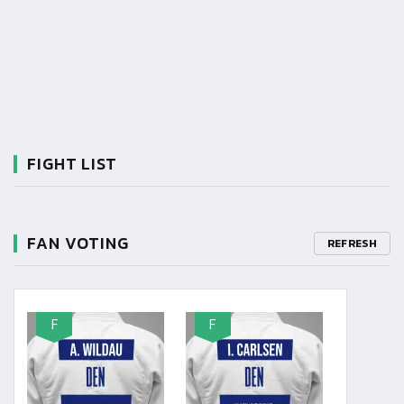
FIGHT LIST
FAN VOTING
REFRESH
F
F