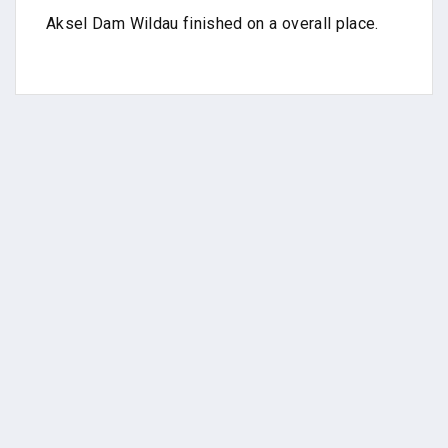
Aksel Dam Wildau finished on a overall place.