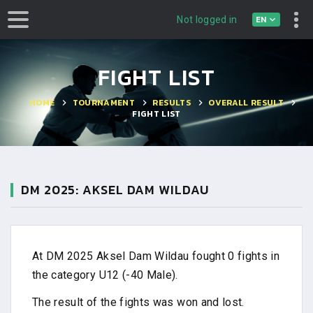
EN
Not logged in
FIGHT LIST
HOME
TOURNAMENT
RESULTS
OVERALL RESULT
FIGHT LIST
DM 2025: AKSEL DAM WILDAU
At DM 2025 Aksel Dam Wildau fought 0 fights in
the category U12 (-40 Male).
The result of the fights was won and lost.