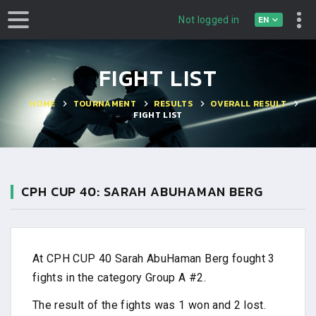
EN
Not logged in
FIGHT LIST
HOME
TOURNAMENT
RESULTS
OVERALL RESULT
FIGHT LIST
CPH CUP 40: SARAH ABUHAMAN BERG
At CPH CUP 40 Sarah AbuHaman Berg fought 3
fights in the category Group A #2.
The result of the fights was 1 won and 2 lost.