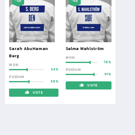
-48
-48
Sarah AbuHaman
Selma Wahlström
Berg
WON
78
WON
54
PODIUM
91
PODIUM
59
VOTE
VOTE