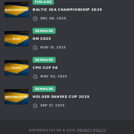
FINLAND
BALTIC SEA CHAMPIONSHIP 2025
DEC 06, 2025
DENMARK
DM 2025
NOV 15, 2025
DENMARK
CPH CUP 56
NOV 02, 2025
DENMARK
HOLGER DANSKE CUP 2025
SEP 27, 2025
JUDORESULTAT.DK
©
2026
.
PRIVACY POLICY