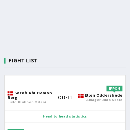
FIGHT LIST
IPPON
Sarah AbuHaman
Ellen Oddershede
00:11
Berg
Amager Judo Skole
Judo Klubben Mitani
Head to head statistics