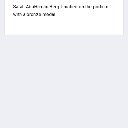
Sarah AbuHaman Berg finished on the podium
with a bronze medal