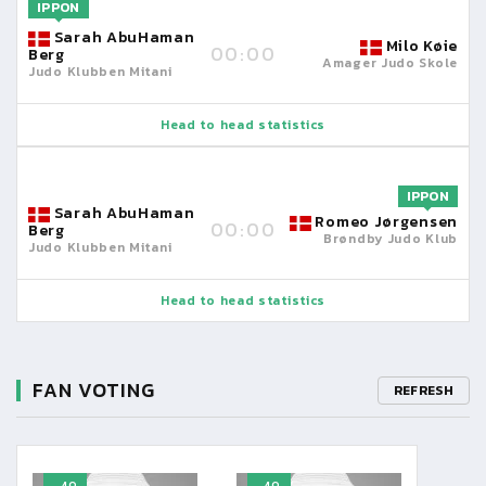
IPPON
Sarah AbuHaman
Milo Køie
00:00
Berg
Amager Judo Skole
Judo Klubben Mitani
Head to head statistics
IPPON
Sarah AbuHaman
Romeo Jørgensen
00:00
Berg
Brøndby Judo Klub
Judo Klubben Mitani
Head to head statistics
FAN VOTING
REFRESH