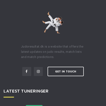
Judoresultat.dk is a website that offers the
latest updates on judo results, match lists
and match predictions.
GET IN TOUCH
LATEST TUNERINGER