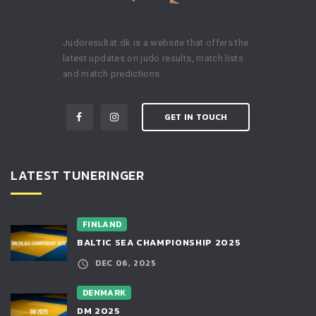
Judoresultat.dk is a website that offers the
latest updates on judo results, match lists
and match predictions.
GET IN TOUCH
LATEST TUNERINGER
FINLAND
BALTIC SEA CHAMPIONSHIP 2025
DEC 06, 2025
DENMARK
DM 2025