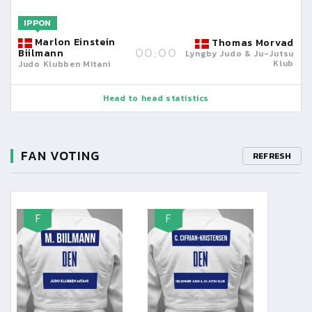
IPPON
Marlon Einstein
Thomas Morvad
00:00
Biilmann
Lyngby Judo & Ju-Jutsu
Klub
Judo Klubben Mitani
Head to head statistics
FAN VOTING
REFRESH
F
F