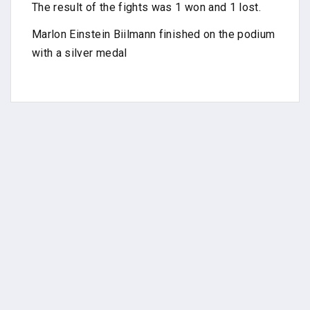
The result of the fights was 1 won and 1 lost.
Marlon Einstein Biilmann finished on the podium
with a silver medal