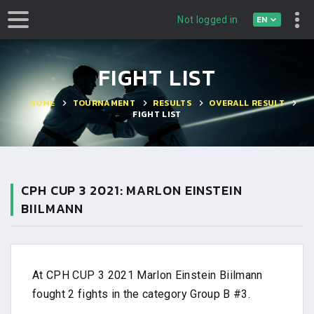
EN
Not logged in
FIGHT LIST
HOME
TOURNAMENT
RESULTS
OVERALL RESULT
FIGHT LIST
CPH CUP 3 2021: MARLON EINSTEIN
BIILMANN
At CPH CUP 3 2021 Marlon Einstein Biilmann
fought 2 fights in the category Group B #3.