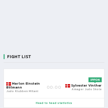
FIGHT LIST
IPPON
Marlon Einstein
Sylvester Vinther
00:00
Biilmann
Amager Judo Skole
Judo Klubben Mitani
Head to head statistics