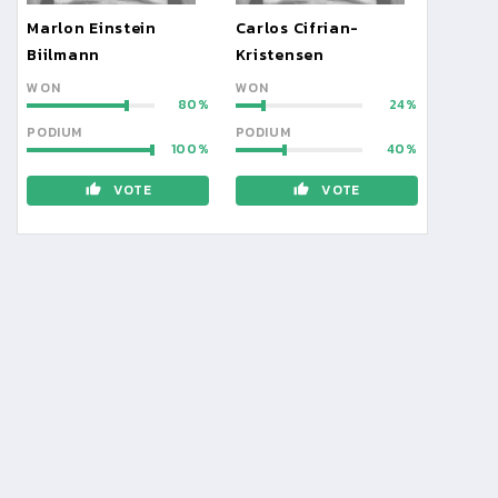
Marlon Einstein
Carlos Cifrian-
Biilmann
Kristensen
WON
WON
80
24
PODIUM
PODIUM
100
40
VOTE
VOTE