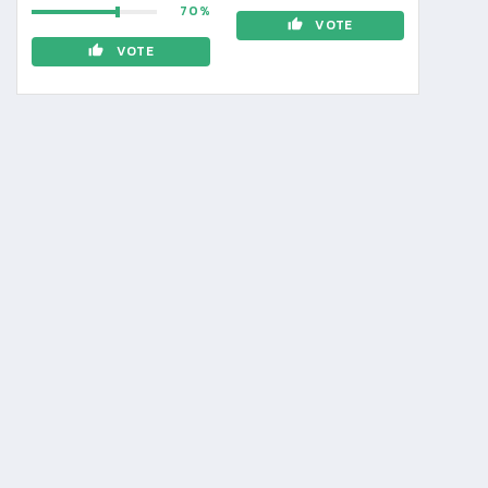
70
VOTE
VOTE