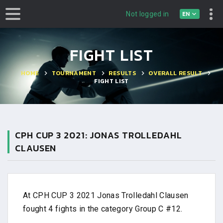
EN
Not logged in
FIGHT LIST
HOME
TOURNAMENT
RESULTS
OVERALL RESULT
FIGHT LIST
CPH CUP 3 2021: JONAS TROLLEDAHL
CLAUSEN
At CPH CUP 3 2021 Jonas Trolledahl Clausen
fought 4 fights in the category Group C #12.