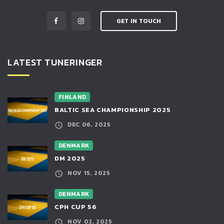
GET IN TOUCH
LATEST TUNERINGER
FINLAND
BALTIC SEA CHAMPIONSHIP 2025
DEC 06, 2025
DENMARK
DM 2025
NOV 15, 2025
DENMARK
CPH CUP 56
NOV 02, 2025