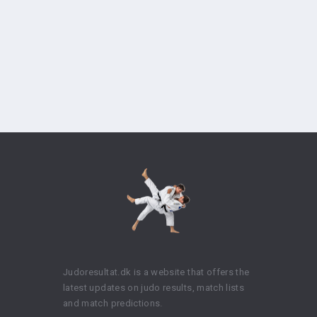
Judoresultat.dk is a website that offers the
latest updates on judo results, match lists
and match predictions.