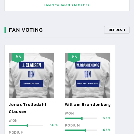
Head to head statistics
FAN VOTING
REFRESH
-55
-55
Jonas Trolledahl
William Brandenborg
Clausen
WON
55
WON
56
PODIUM
65
PODIUM