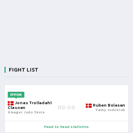
FIGHT LIST
IPPON
Jonas Trolledahl
Ruben Bolesen
00:00
Clausen
Valby Judoklub
Amager Judo Skole
Head to head statistics