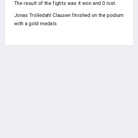
The result of the fights was 4 won and 0 lost.
Jonas Trolledahl Clausen finished on the podium
with a gold medals