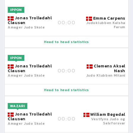
IPPON
Jonas Trolledahl
Emma Carpens
00:00
Clausen
Judoklubben Kaisha
Farum
Amager Judo Skole
Head to head statistics
IPPON
Jonas Trolledahl
Clemens Aksel
00:00
Clausen
Nash
Amager Judo Skole
Judo Klubben Mitani
Head to head statistics
WAZARI
Jonas Trolledahl
William Bøgedal
00:00
Clausen
Vestfyns Judo og
Selvforsvar
Amager Judo Skole