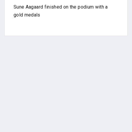
Sune Aagaard finished on the podium with a
gold medals