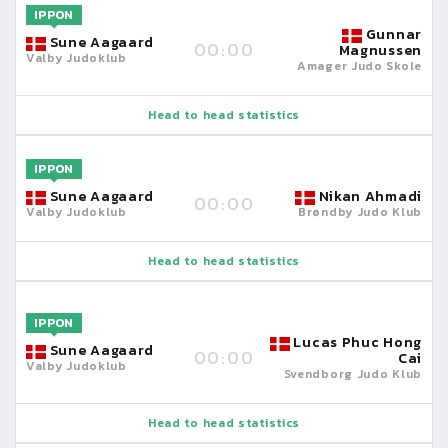
IPPON
Gunnar
Sune Aagaard
00:00
Magnussen
Valby Judoklub
Amager Judo Skole
Head to head statistics
IPPON
Sune Aagaard
Nikan Ahmadi
00:00
Valby Judoklub
Brøndby Judo Klub
Head to head statistics
IPPON
Lucas Phuc Hong
Sune Aagaard
00:00
Cai
Valby Judoklub
Svendborg Judo Klub
Head to head statistics