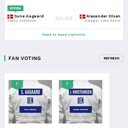
IPPON
Sune Aagaard
Alexander Olsen
00:00
Valby Judoklub
Amager Judo Skole
Head to head statistics
FAN VOTING
REFRESH
F
F