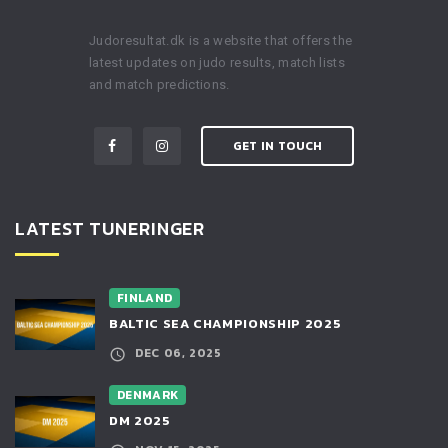
Judoresultat.dk is a website that offers the
latest updates on judo results, match lists
and match predictions.
GET IN TOUCH
LATEST TUNERINGER
FINLAND
BALTIC SEA CHAMPIONSHIP 2025
DEC 06, 2025
DENMARK
DM 2025