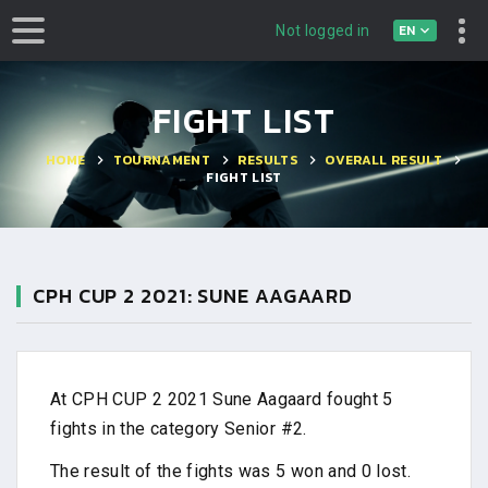
EN
Not logged in
FIGHT LIST
HOME
TOURNAMENT
RESULTS
OVERALL RESULT
FIGHT LIST
CPH CUP 2 2021: SUNE AAGAARD
At CPH CUP 2 2021 Sune Aagaard fought 5
fights in the category Senior #2.
The result of the fights was 5 won and 0 lost.