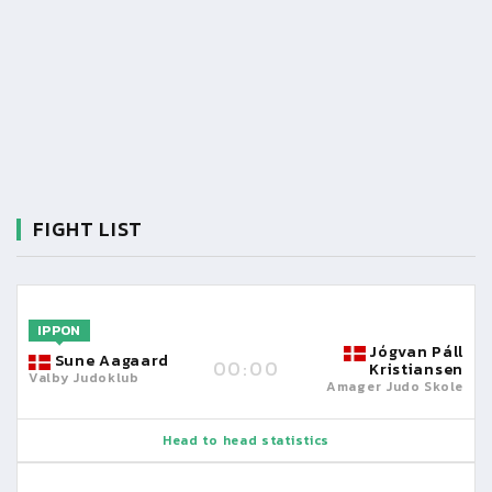
FIGHT LIST
IPPON
Jógvan Páll
Sune Aagaard
00:00
Kristiansen
Valby Judoklub
Amager Judo Skole
Head to head statistics