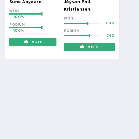
Sune Aagaard
Jógvan Páll
Kristiansen
WON
100
WON
69
PODIUM
100
PODIUM
74
VOTE
VOTE