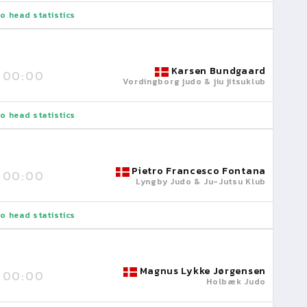
o head statistics
Karsen Bundgaard
00:00
Vordingborg judo & jiu jitsuklub
o head statistics
Pietro Francesco Fontana
00:00
Lyngby Judo & Ju-Jutsu Klub
o head statistics
Magnus Lykke Jørgensen
00:00
Holbæk Judo