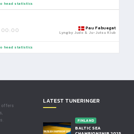
o head statistics
Pau Fabuegat
00:00
Lyngby Judo & Ju-Jutsu Klub
o head statistics
LATEST TUNERINGER
t offers
s,
s.
FINLAND
BALTIC SEA
CHAMPIONSHIP 2025