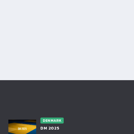
DENMARK
DM 2025