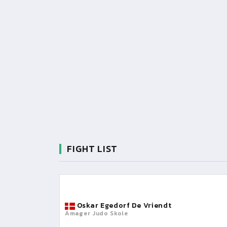
FIGHT LIST
Oskar Egedorf De Vriendt
Amager Judo Skole