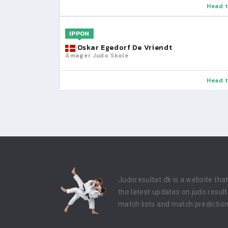
Head t
IPPON
Oskar Egedorf De Vriendt
Amager Judo Skole
Head t
Judoresultat.dk is a website tha
the latest updates on judo result
match lists and match prediction