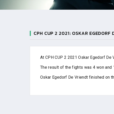
CPH CUP 2 2021: OSKAR EGEDORF 
At CPH CUP 2 2021 Oskar Egedorf De Vri
The result of the fights was 4 won and 1
Oskar Egedorf De Vriendt finished on t