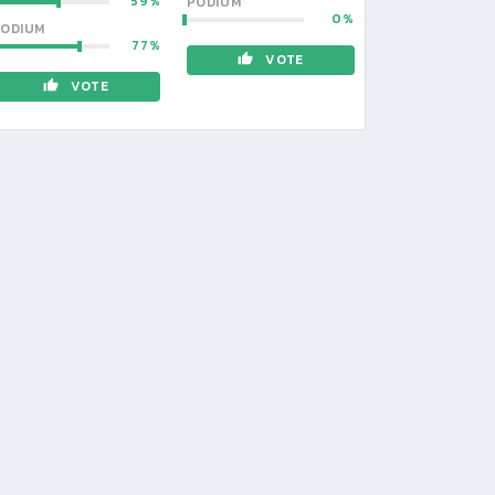
59
PODIUM
0
ODIUM
77
VOTE
VOTE