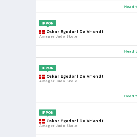
Head t
IPPON
Oskar Egedorf De Vriendt
Amager Judo Skole
Head t
IPPON
Oskar Egedorf De Vriendt
Amager Judo Skole
Head t
IPPON
Oskar Egedorf De Vriendt
Amager Judo Skole