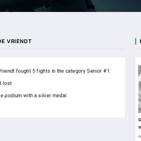
DE VRIENDT
endt fought 5 fights in the category Senior #1.
 lost.
he podium with a silver medal
O
V