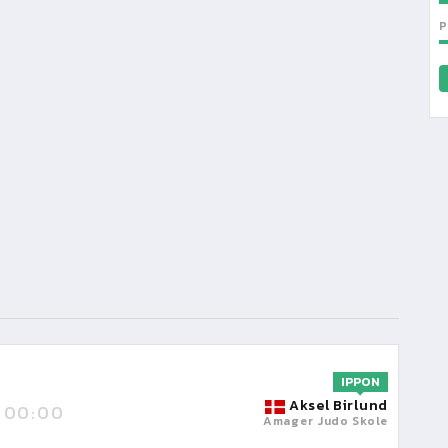
P
IPPON
Aksel Birlund
00:00
Amager Judo Skole