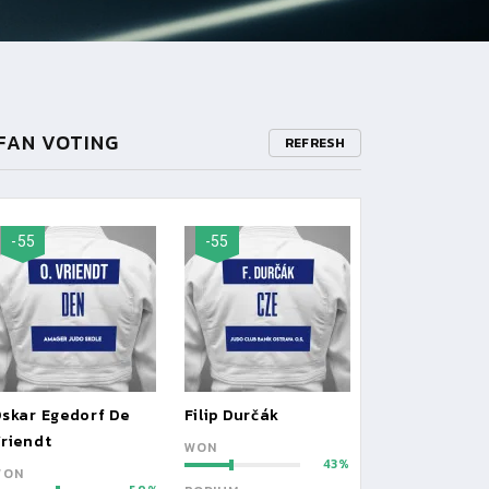
FAN VOTING
REFRESH
-55
-55
skar Egedorf De
Filip Durčák
riendt
WON
43
WON