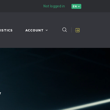
Not logged in
EN
ISTICS
ACCOUNT
T