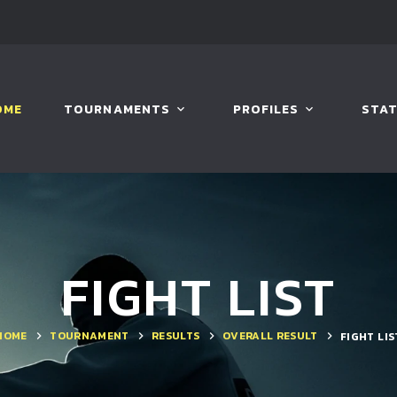
OME
TOURNAMENTS
PROFILES
STAT
FIGHT LIST
HOME
TOURNAMENT
RESULTS
OVERALL RESULT
FIGHT LIS