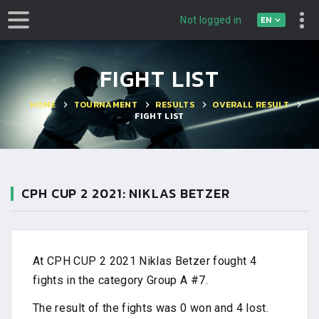
EN
Not logged in
FIGHT LIST
HOME
TOURNAMENT
RESULTS
OVERALL RESULT
FIGHT LIST
CPH CUP 2 2021: NIKLAS BETZER
At CPH CUP 2 2021 Niklas Betzer fought 4
fights in the category Group A #7.
The result of the fights was 0 won and 4 lost.