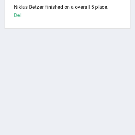
Niklas Betzer finished on a overall 5 place.
Del