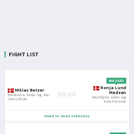
FIGHT LIST
WAZARI
Ronja Lund
Niklas Betzer
Madsen
00:00
Hvidovre Judo og Jiu-
Vestfyns Judo og
Jitsu Klub
Selvforsvar
Head to head statistics