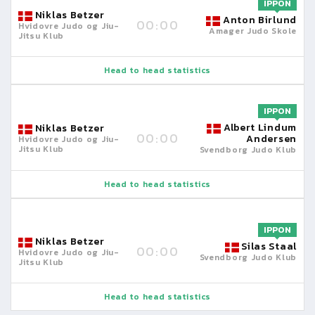
IPPON
Niklas Betzer
Anton Birlund
00:00
Hvidovre Judo og Jiu-
Amager Judo Skole
Jitsu Klub
Head to head statistics
IPPON
Albert Lindum
Niklas Betzer
00:00
Andersen
Hvidovre Judo og Jiu-
Jitsu Klub
Svendborg Judo Klub
Head to head statistics
IPPON
Niklas Betzer
Silas Staal
00:00
Hvidovre Judo og Jiu-
Svendborg Judo Klub
Jitsu Klub
Head to head statistics