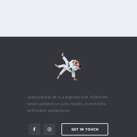
Judoresultat.dk is a website that offers the
latest updates on judo results, match lists
and match predictions.
GET IN TOUCH