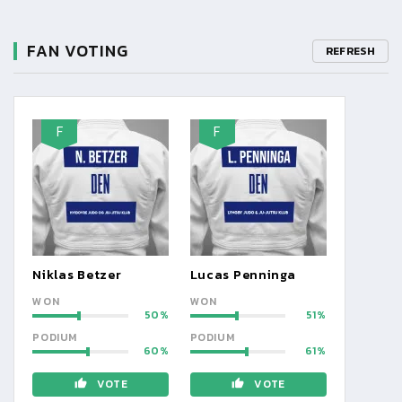
FAN VOTING
REFRESH
F
F
Niklas Betzer
Lucas Penninga
WON
WON
50
51
PODIUM
PODIUM
60
61
VOTE
VOTE