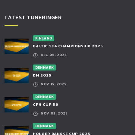
LATEST TUNERINGER
FINLAND
BALTIC SEA CHAMPIONSHIP 2025
DEC 06, 2025
DENMARK
DM 2025
NOV 15, 2025
DENMARK
CPH CUP 56
NOV 02, 2025
DENMARK
HOLGER DANSKE CUP 2025