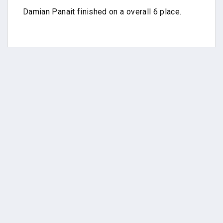
Damian Panait finished on a overall 6 place.