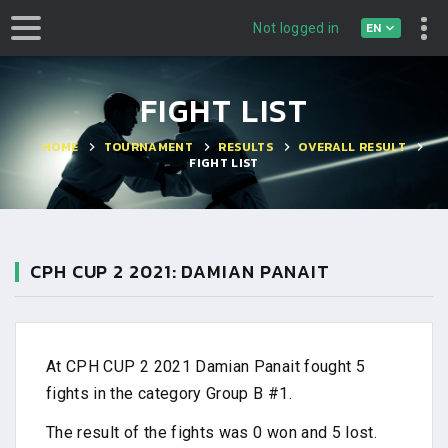
EN
Not logged in
FIGHT LIST
HOME
TOURNAMENT
RESULTS
OVERALL RESULT
FIGHT LIST
CPH CUP 2 2021: DAMIAN PANAIT
At CPH CUP 2 2021 Damian Panait fought 5
fights in the category Group B #1.
The result of the fights was 0 won and 5 lost.