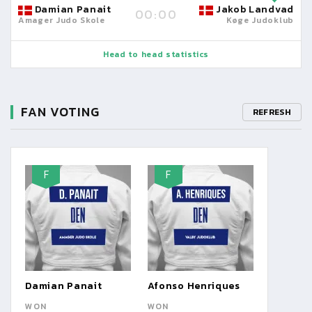
Damian Panait
Jakob Landvad
00:00
Amager Judo Skole
Køge Judoklub
Head to head statistics
FAN VOTING
REFRESH
F
F
Damian Panait
Afonso Henriques
WON
WON