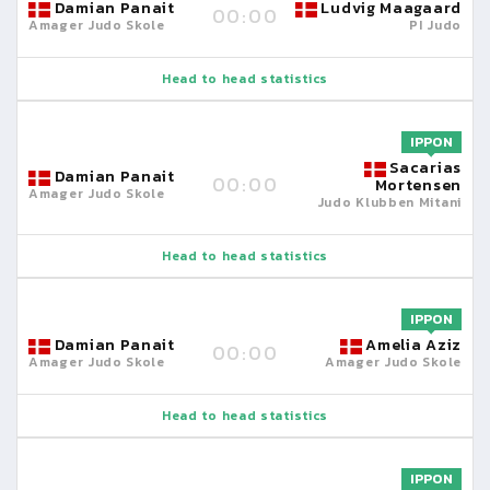
Damian Panait
Ludvig Maagaard
00:00
Amager Judo Skole
PI Judo
Head to head statistics
IPPON
Sacarias
Damian Panait
00:00
Mortensen
Amager Judo Skole
Judo Klubben Mitani
Head to head statistics
IPPON
Damian Panait
Amelia Aziz
00:00
Amager Judo Skole
Amager Judo Skole
Head to head statistics
IPPON