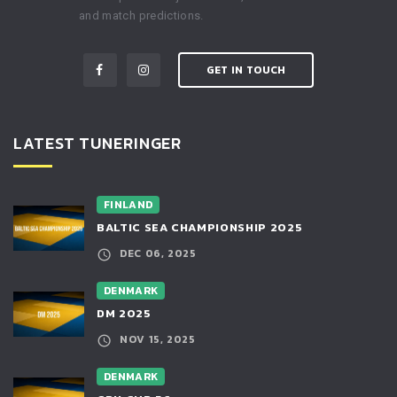
and match predictions.
GET IN TOUCH
LATEST TUNERINGER
FINLAND
BALTIC SEA CHAMPIONSHIP 2025
DEC 06, 2025
DENMARK
DM 2025
NOV 15, 2025
DENMARK