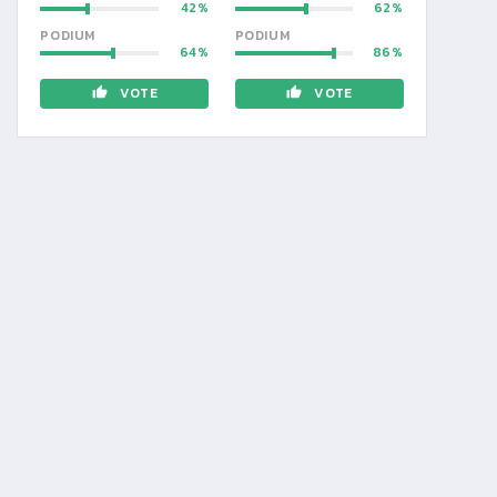
42
62
PODIUM
PODIUM
64
86
VOTE
VOTE