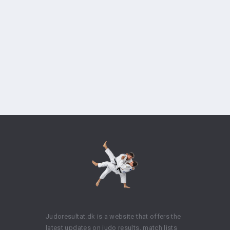
Judoresultat.dk is a website that offers the
latest updates on judo results, match lists