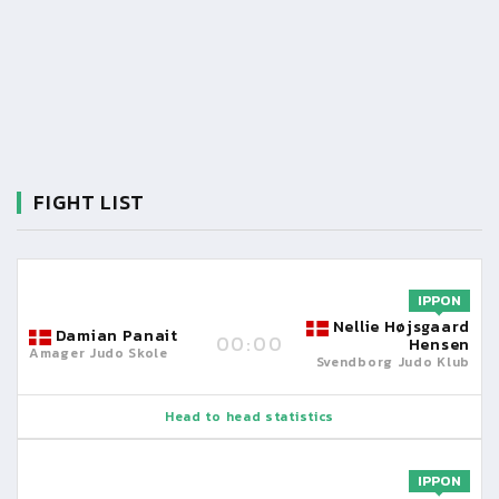
FIGHT LIST
IPPON
Nellie Højsgaard
Damian Panait
00:00
Hensen
Amager Judo Skole
Svendborg Judo Klub
Head to head statistics
IPPON