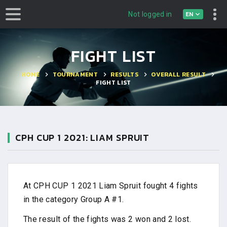
EN
Not logged in
FIGHT LIST
HOME
TOURNAMENT
RESULTS
OVERALL RESULT
FIGHT LIST
CPH CUP 1 2021: LIAM SPRUIT
At CPH CUP 1 2021 Liam Spruit fought 4 fights
in the category Group A #1.
The result of the fights was 2 won and 2 lost.