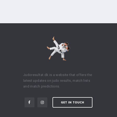
Judoresultat.dk is a website that offers the
latest updates on judo results, match lists
and match predictions.
GET IN TOUCH