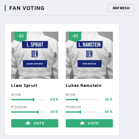
FAN VOTING
REFRESH
-45
-45
Liam Spruit
Lukas Ramstein
WON
WON
69
36
PODIUM
PODIUM
83
46
VOTE
VOTE