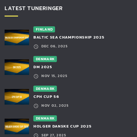
LATEST TUNERINGER
FINLAND
BALTIC SEA CHAMPIONSHIP 2025
DEC 06, 2025
DENMARK
DM 2025
NOV 15, 2025
DENMARK
CPH CUP 56
NOV 02, 2025
DENMARK
HOLGER DANSKE CUP 2025
SEP 27, 2025