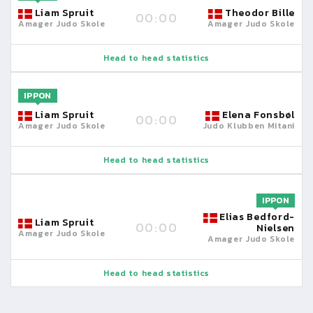
Liam Spruit
Theodor Bille
00:00
Amager Judo Skole
Amager Judo Skole
Head to head statistics
IPPON
Liam Spruit
Elena Fonsbøl
00:00
Amager Judo Skole
Judo Klubben Mitani
Head to head statistics
IPPON
Elias Bedford-
Liam Spruit
00:00
Nielsen
Amager Judo Skole
Amager Judo Skole
Head to head statistics