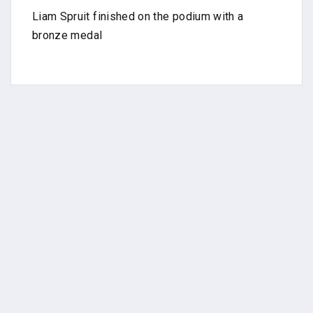
Liam Spruit finished on the podium with a
bronze medal