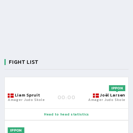
FIGHT LIST
IPPON
Liam Spruit
Joèl Larsen
00:00
Amager Judo Skole
Amager Judo Skole
Head to head statistics
IPPON