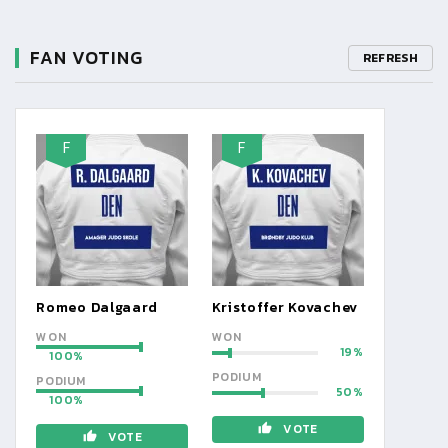
FAN VOTING
REFRESH
F
F
Romeo Dalgaard
Kristoffer Kovachev
WON
WON
19
100
PODIUM
PODIUM
50
100
VOTE
VOTE