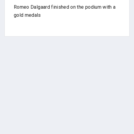
Romeo Dalgaard finished on the podium with a
gold medals