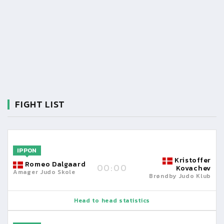
FIGHT LIST
IPPON
Kristoffer
Romeo Dalgaard
00:00
Kovachev
Amager Judo Skole
Brøndby Judo Klub
Head to head statistics