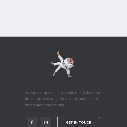
Judoresultat.dk is a website that offers the
latest updates on judo results, match lists
and match predictions.
GET IN TOUCH