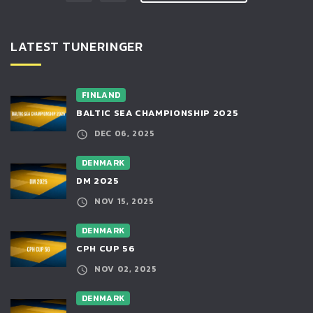
LATEST TUNERINGER
FINLAND
BALTIC SEA CHAMPIONSHIP 2025
DEC 06, 2025
DENMARK
DM 2025
NOV 15, 2025
DENMARK
CPH CUP 56
NOV 02, 2025
DENMARK