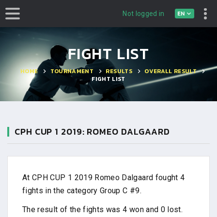
EN
Not logged in
FIGHT LIST
HOME
TOURNAMENT
RESULTS
OVERALL RESULT
FIGHT LIST
CPH CUP 1 2019: ROMEO DALGAARD
At CPH CUP 1 2019 Romeo Dalgaard fought 4
fights in the category Group C #9.
The result of the fights was 4 won and 0 lost.