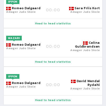
IPPON
Romeo Dalgaard
Sara Friis Kort
00:00
Amager Judo Skole
Amager Judo Skole
Head to head statistics
WAZARI
Celina
Romeo Dalgaard
00:00
Guldbrandsen
Amager Judo Skole
Amager Judo Skole
Head to head statistics
IPPON
David Wendel
Romeo Dalgaard
00:00
Rydahl
Amager Judo Skole
Amager Judo Skole
Head to head statistics