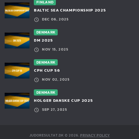
FINLAND
BALTIC SEA CHAMPIONSHIP 2025
DEC 06, 2025
DENMARK
DM 2025
NOV 15, 2025
DENMARK
CPH CUP 56
NOV 02, 2025
DENMARK
HOLGER DANSKE CUP 2025
SEP 27, 2025
JUDORESULTAT.DK
©
2026
.
PRIVACY POLICY