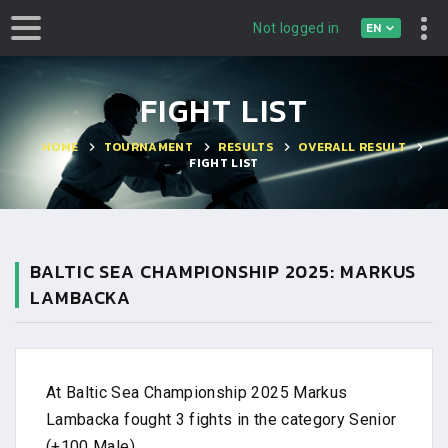
EN
Not logged in
FIGHT LIST
HOME
TOURNAMENT
RESULTS
OVERALL RESULT
FIGHT LIST
BALTIC SEA CHAMPIONSHIP 2025: MARKUS
LAMBACKA
At Baltic Sea Championship 2025 Markus
Lambacka fought 3 fights in the category Senior
(+100 Male).