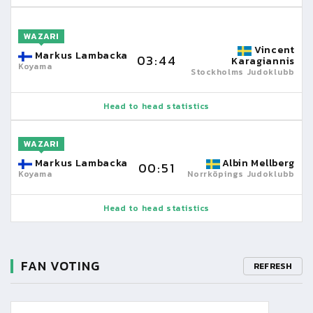
WAZARI
Vincent
Markus Lambacka
03:44
Karagiannis
Koyama
Stockholms Judoklubb
Head to head statistics
WAZARI
Markus Lambacka
Albin Mellberg
00:51
Koyama
Norrköpings Judoklubb
Head to head statistics
FAN VOTING
REFRESH