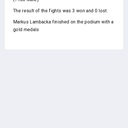
The result of the fights was 3 won and 0 lost.
Markus Lambacka finished on the podium with a
gold medals