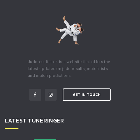
Judoresultat.dk is a website that offers the
latest updates on judo results, match lists
and match predictions.
GET IN TOUCH
LATEST TUNERINGER