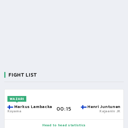
FIGHT LIST
WAZARI
Markus Lambacka
Henri Juntunen
00:15
Koyama
Kajaanin JK
Head to head statistics