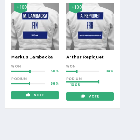
+100
+100
Markus Lambacka
Arthur Repiquet
WON
WON
58
34
PODIUM
PODIUM
56
100
VOTE
VOTE