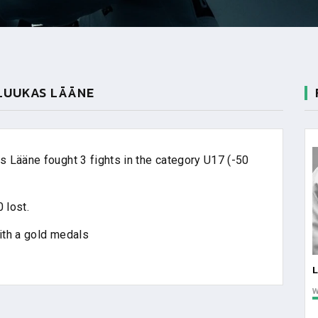
 LUUKAS LÄÄNE
 Lääne fought 3 fights in the category U17 (-50
 lost.
ith a gold medals