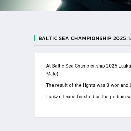
BALTIC SEA CHAMPIONSHIP 2025:
At Baltic Sea Championship 2025 Luukas
Male).
The result of the fights was 3 won and 0
Luukas Lääne finished on the podium w