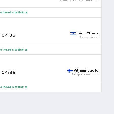
Trollhättans Judoklubb
o head statistics
Liam Chane
04:33
Team Israel
o head statistics
Viljami Luoto
04:39
Tampereen Judo
o head statistics