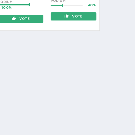
PODIUM
PODIUM
40
100
VOTE
VOTE