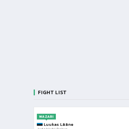
FIGHT LIST
WAZARI
Luukas Lääne