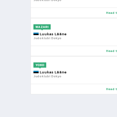
Judoklubi Dokyo
Head t
WAZARI
Luukas Lääne
Judoklubi Dokyo
Head t
YOKO
Luukas Lääne
Judoklubi Dokyo
Head t