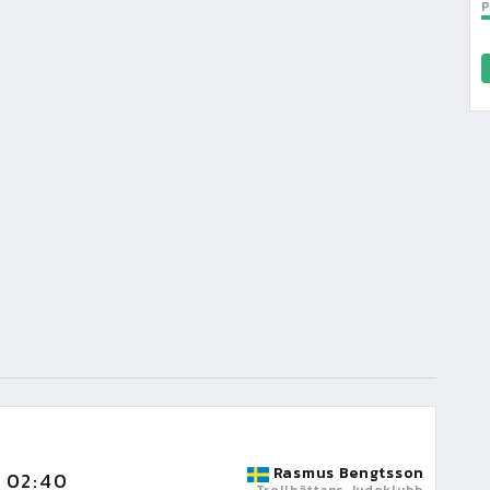
Rasmus Bengtsson
02:40