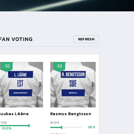
FAN VOTING
REFRESH
-50
-50
Luukas Lääne
Rasmus Bengtsson
WON
WON
38
100