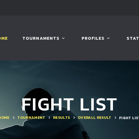
OME
TOURNAMENTS
PROFILES
STAT
FIGHT LIST
HOME
TOURNAMENT
RESULTS
OVERALL RESULT
FIGHT LIS