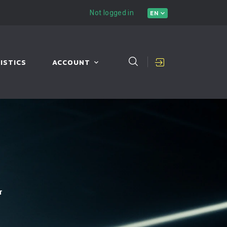
Not logged in
EN
ISTICS
ACCOUNT
T