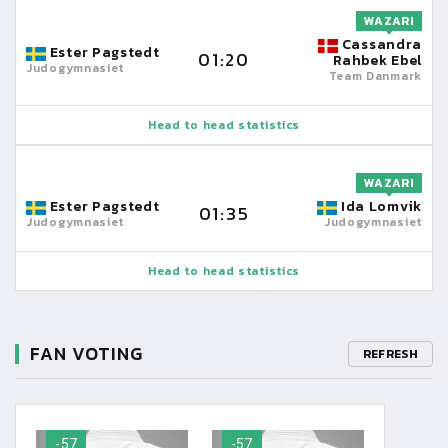
WAZARI
Cassandra
Ester Pagstedt
01:20
Rahbek Ebel
Judogymnasiet
Team Danmark
Head to head statistics
WAZARI
Ester Pagstedt
Ida Lomvik
01:35
Judogymnasiet
Judogymnasiet
Head to head statistics
FAN VOTING
REFRESH
-57
-57