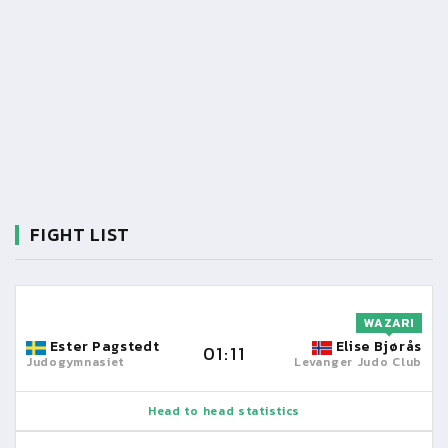
FIGHT LIST
WAZARI
Ester Pagstedt
Elise Bjørås
01:11
Judogymnasiet
Levanger Judo Club
Head to head statistics