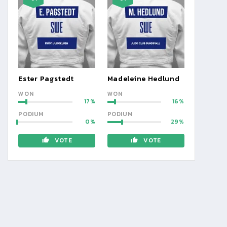
Ester Pagstedt
Madeleine Hedlund
WON
WON
17
16
PODIUM
PODIUM
0
29
VOTE
VOTE