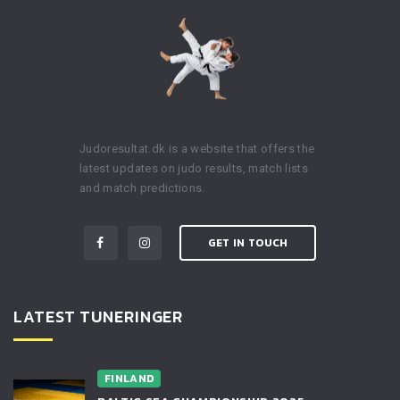
Judoresultat.dk is a website that offers the
latest updates on judo results, match lists
and match predictions.
GET IN TOUCH
LATEST TUNERINGER
FINLAND