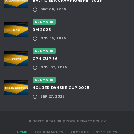
BALTIC SEA CHAMPIONSHIP 2025
DEC 06, 2025
DENMARK
DM 2025
NOV 15, 2025
DENMARK
CPH CUP 56
NOV 02, 2025
DENMARK
HOLGER DANSKE CUP 2025
SEP 27, 2025
JUDORESULTAT.DK
©
2026
.
PRIVACY POLICY
HOME
TOURNAMENTS
PROFILES
STATISTICS