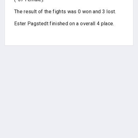
The result of the fights was 0 won and 3 lost.
Ester Pagstedt finished on a overall 4 place.