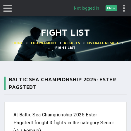
EN
Not logged in
FIGHT LIST
HOME
TOURNAMENT
RESULTS
OVERALL RESULT
FIGHT LIST
BALTIC SEA CHAMPIONSHIP 2025: ESTER
PAGSTEDT
At Baltic Sea Championship 2025 Ester
Pagstedt fought 3 fights in the category Senior
(-57 Female).