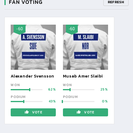
FAN VOTING
REFRESH
-60
-60
Alexander Svensson
Musab Amer Slaibi
WON
WON
62
25
PODIUM
PODIUM
43
0
VOTE
VOTE