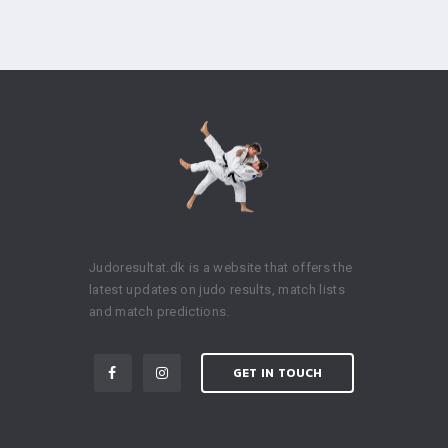
Judoresultat.dk is a website that offers the
latest updates on judo results, match lists
and match predictions.
GET IN TOUCH