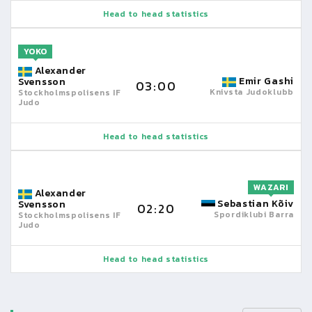
Head to head statistics
YOKO
Alexander
Emir Gashi
Svensson
03:00
Knivsta Judoklubb
Stockholmspolisens IF
Judo
Head to head statistics
WAZARI
Alexander
Sebastian Kõiv
Svensson
02:20
Spordiklubi Barra
Stockholmspolisens IF
Judo
Head to head statistics