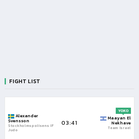
FIGHT LIST
YOKO
Alexander
Maayan El
Svensson
03:41
Nekhave
Stockholmspolisens IF
Team Israel
Judo