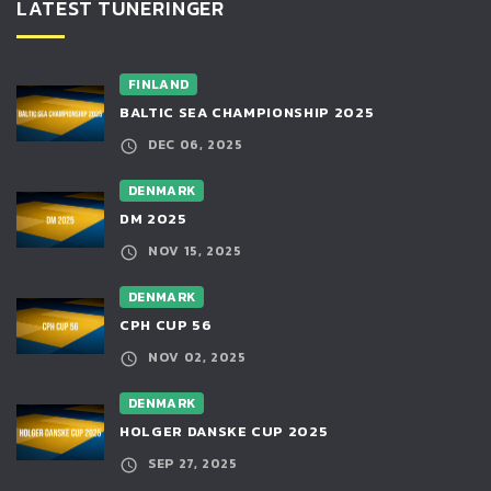
LATEST TUNERINGER
FINLAND
BALTIC SEA CHAMPIONSHIP 2025
DEC 06, 2025
DENMARK
DM 2025
NOV 15, 2025
DENMARK
CPH CUP 56
NOV 02, 2025
DENMARK
HOLGER DANSKE CUP 2025
SEP 27, 2025