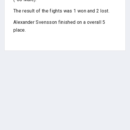
The result of the fights was 1 won and 2 lost.
Alexander Svensson finished on a overall 5
place.