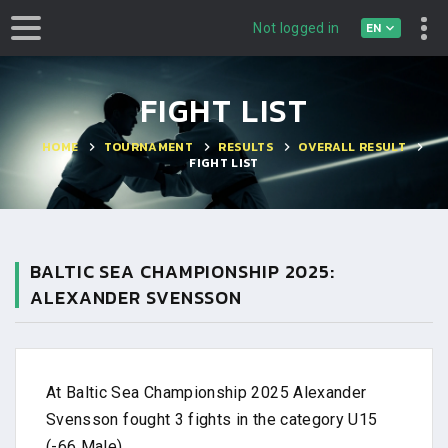
EN
Not logged in
FIGHT LIST
HOME
TOURNAMENT
RESULTS
OVERALL RESULT
FIGHT LIST
BALTIC SEA CHAMPIONSHIP 2025:
ALEXANDER SVENSSON
At Baltic Sea Championship 2025 Alexander
Svensson fought 3 fights in the category U15
(-66 Male).