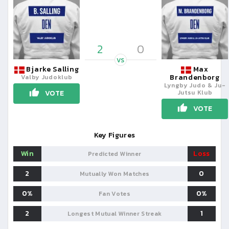
2
0
VS
Bjarke Salling
Max
Brandenborg
Valby Judoklub
Lyngby Judo & Ju-
Jutsu Klub
VOTE
VOTE
Key Figures
Win
Loss
Predicted Winner
2
0
Mutually Won Matches
0%
0%
Fan Votes
2
1
Longest Mutual Winner Streak