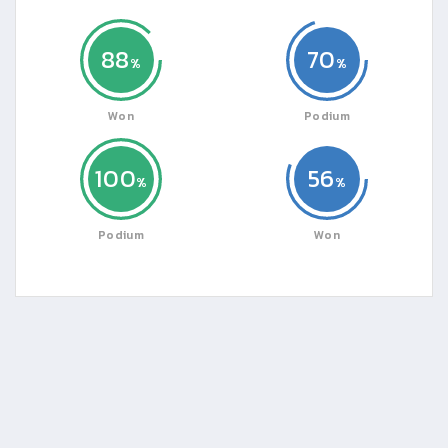
88
70
Won
Podium
100
56
Podium
Won