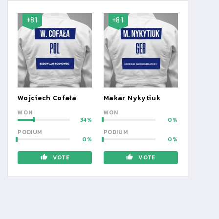
+81
+81
Wojciech Cofała
Makar Nykytiuk
WON
WON
34
0
PODIUM
PODIUM
0
0
VOTE
VOTE