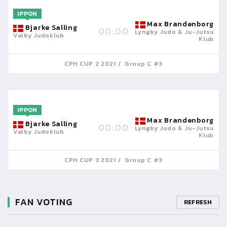
IPPON
Max Brandenborg
Bjarke Salling
00:00
Lyngby Judo & Ju-Jutsu
Valby Judoklub
Klub
CPH CUP 2 2021
Group C #3
IPPON
Max Brandenborg
Bjarke Salling
00:00
Lyngby Judo & Ju-Jutsu
Valby Judoklub
Klub
CPH CUP 3 2021
Group C #3
FAN VOTING
REFRESH