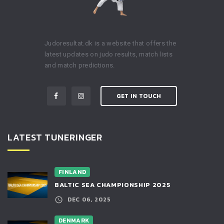
Judoresultat.dk is a website that offers the
latest updates on judo results, match lists
and match predictions.
GET IN TOUCH
LATEST TUNERINGER
FINLAND
BALTIC SEA CHAMPIONSHIP 2025
DEC 06, 2025
DENMARK