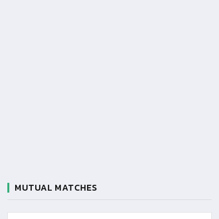
MUTUAL MATCHES