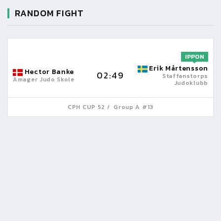
RANDOM FIGHT
IPPON
Erik Mårtensson
Hector Banke
02:49
Staffanstorps
Amager Judo Skole
Judoklubb
CPH CUP 52
Group A #13