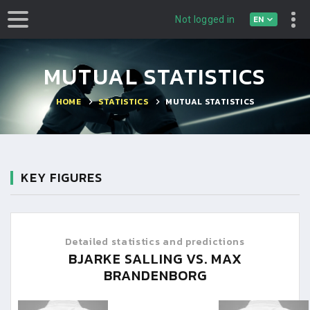
EN
Not logged in
MUTUAL STATISTICS
HOME
STATISTICS
MUTUAL STATISTICS
KEY FIGURES
Detailed statistics and predictions
BJARKE SALLING VS. MAX
BRANDENBORG