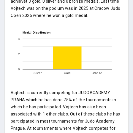
achievet 3 gold, 0 silver and 0 bronze medals. Last time
Vojtech was on the podium was in 2025 at Cracow Judo
Open 2025 where he won a gold medal.
Medal Distribution
4
2
0
Silver
Gold
Bronze
Vojtech is currently competing for JUDOACADEMY
PRAHA which he has done 75% of the tournaments in
which he has participated. Vojtech has also been
associated with 1 other clubs. Out of these clubs he has
participated in most tournaments for Judo Academy
Prague. At tournaments where Vojtech competes for