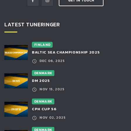
GET IN TOUCH
LATEST TUNERINGER
FINLAND
BALTIC SEA CHAMPIONSHIP 2025
DEC 06, 2025
DENMARK
DM 2025
NOV 15, 2025
DENMARK
CPH CUP 56
NOV 02, 2025
DENMARK