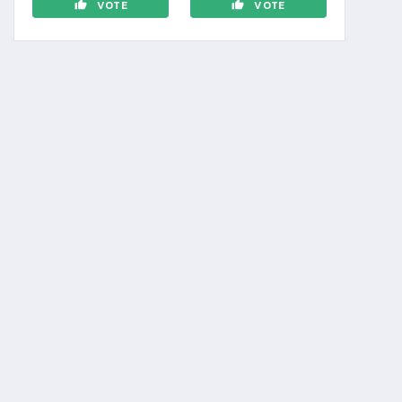
VOTE
VOTE