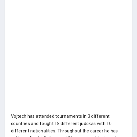
Vojtech has attended tournaments in 3 different
countries and fought 18 different judokas with 10
different nationalities. Throughout the career he has