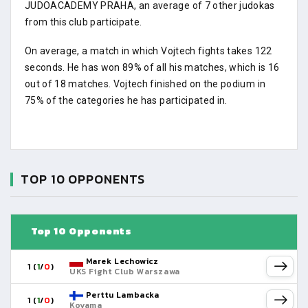
JUDOACADEMY PRAHA, an average of 7 other judokas
from this club participate.
On average, a match in which Vojtech fights takes 122
seconds. He has won 89% of all his matches, which is 16
out of 18 matches. Vojtech finished on the podium in
75% of the categories he has participated in.
TOP 10 OPPONENTS
Top 10 Opponents
Marek Lechowicz
1 (
1
/
0
)
UKS Fight Club Warszawa
Perttu Lambacka
1 (
1
/
0
)
Koyama