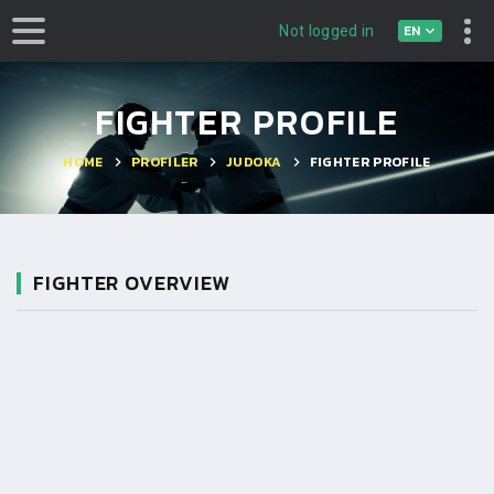
EN
Not logged in
FIGHTER PROFILE
HOME
PROFILER
JUDOKA
FIGHTER PROFILE
FIGHTER OVERVIEW