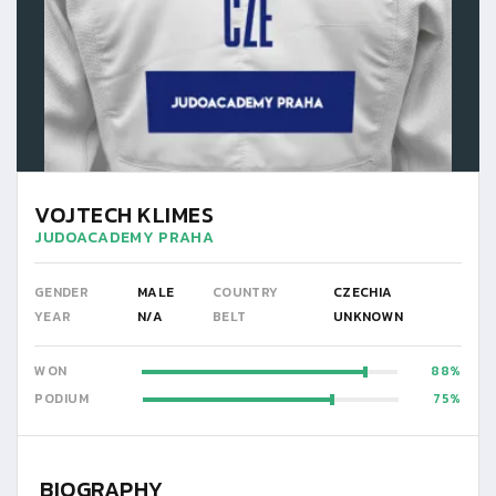
VOJTECH KLIMES
JUDOACADEMY PRAHA
GENDER
MALE
COUNTRY
CZECHIA
YEAR
N/A
BELT
UNKNOWN
WON
88
PODIUM
75
BIOGRAPHY