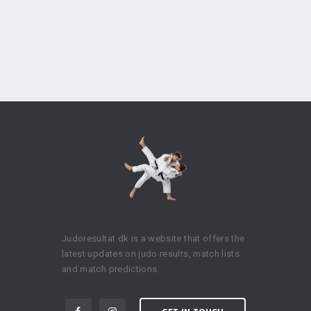
Judoresultat.dk is a website that offers the
latest updates on judo results, match lists
and match predictions.