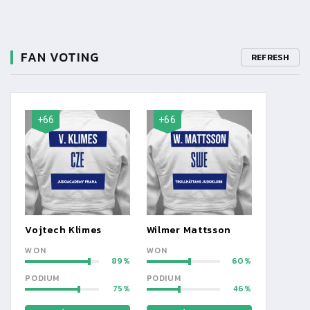
FAN VOTING
REFRESH
+66
+66
Vojtech Klimes
Wilmer Mattsson
WON
WON
89
60
PODIUM
PODIUM
75
46