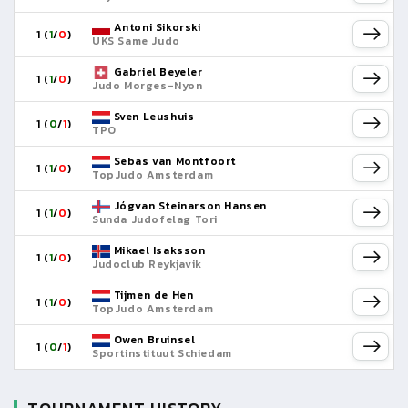
Antoni Sikorski
1 (
1
/
0
)
UKS Same Judo
Gabriel Beyeler
1 (
1
/
0
)
Judo Morges-Nyon
Sven Leushuis
1 (
0
/
1
)
TPO
Sebas van Montfoort
1 (
1
/
0
)
TopJudo Amsterdam
Jógvan Steinarson Hansen
1 (
1
/
0
)
Sunda Judofelag Tori
Mikael Isaksson
1 (
1
/
0
)
Judoclub Reykjavik
Tijmen de Hen
1 (
1
/
0
)
TopJudo Amsterdam
Owen Bruinsel
1 (
0
/
1
)
Sportinstituut Schiedam