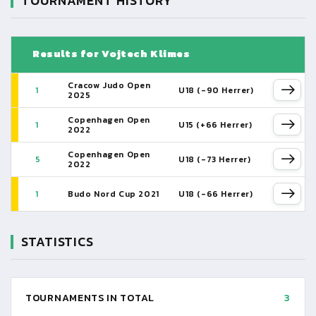
TOURNAMENT HISTORY
Results for Vojtech Klimes
Cracow Judo Open
1
U18 (-90 Herrer)
2025
Copenhagen Open
1
U15 (+66 Herrer)
2022
Copenhagen Open
5
U18 (-73 Herrer)
2022
1
Budo Nord Cup 2021
U18 (-66 Herrer)
STATISTICS
TOURNAMENTS IN TOTAL
3