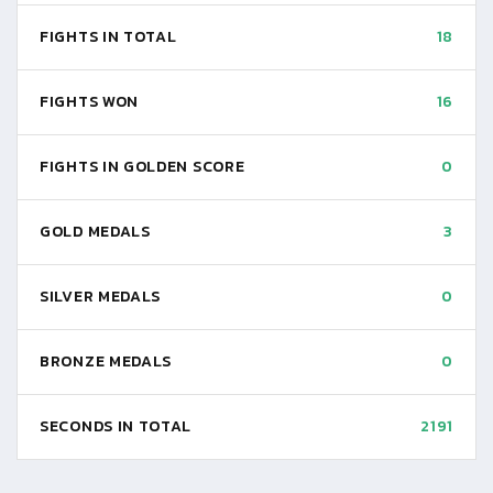
FIGHTS IN TOTAL
18
FIGHTS WON
16
FIGHTS IN GOLDEN SCORE
0
GOLD MEDALS
3
SILVER MEDALS
0
BRONZE MEDALS
0
SECONDS IN TOTAL
2191