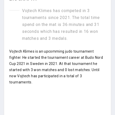
Vojtech Klimes has competed in 3
tournaments since 2021. The total time
spend on the mat is 36 minutes and 31
seconds which has resulted in 16 won
matches and 3 medals.
Vojtech Klimes is an upcomming judo tournament
fighter. He started the tournament career at Budo Nord
Cup 2021 in Sweden in 2021. At that tournament he
started with 3 won matches and 0 lost matches. Until
now Vojtech has participated in a total of 3
tournaments.