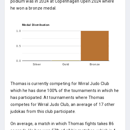
podium was in 2024 at Copenhagen Open 2024 where
he won a bronze medal.
Medal Distribution
1.0
0.5
0.0
Silver
Gold
Bronze
Thomas is currently competing for Wirral Judo Club
which he has done 100% of the tournaments in which he
has participated. At tournaments where Thomas
competes for Wirral Judo Club, an average of 17 other
judokas from this club participate.
On average, a match in which Thomas fights takes 86