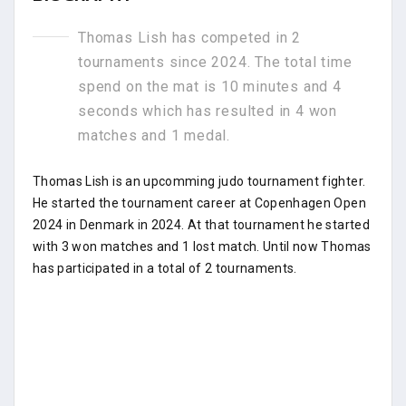
Thomas Lish has competed in 2
tournaments since 2024. The total time
spend on the mat is 10 minutes and 4
seconds which has resulted in 4 won
matches and 1 medal.
Thomas Lish is an upcomming judo tournament fighter.
He started the tournament career at Copenhagen Open
2024 in Denmark in 2024. At that tournament he started
with 3 won matches and 1 lost match. Until now Thomas
has participated in a total of 2 tournaments.