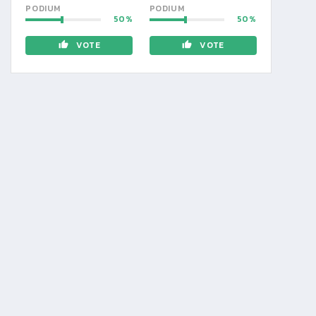
PODIUM
PODIUM
50
50
VOTE
VOTE