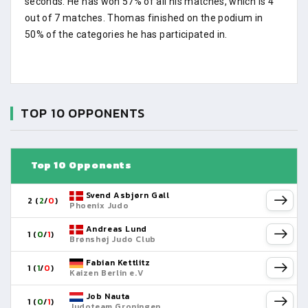
seconds. He has won 57% of all his matches, which is 4
out of 7 matches. Thomas finished on the podium in
50% of the categories he has participated in.
TOP 10 OPPONENTS
Top 10 Opponents
Svend Asbjørn Gall
2 (
2
/
0
)
Phoenix Judo
Andreas Lund
1 (
0
/
1
)
Brønshøj Judo Club
Fabian Kettlitz
1 (
1
/
0
)
Kaizen Berlin e.V
Job Nauta
1 (
0
/
1
)
Judoteam Groningen