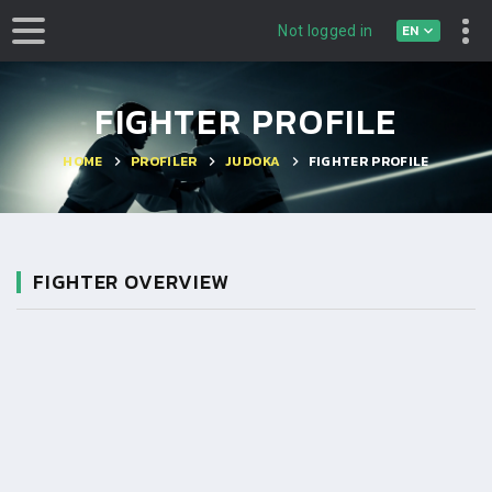
EN
Not logged in
FIGHTER PROFILE
HOME
PROFILER
JUDOKA
FIGHTER PROFILE
FIGHTER OVERVIEW