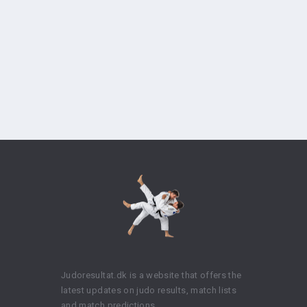
Judoresultat.dk is a website that offers the
latest updates on judo results, match lists
and match predictions.