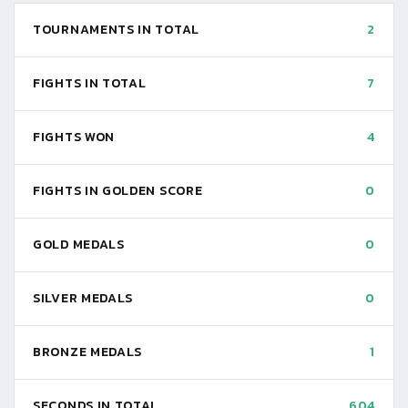
TOURNAMENTS IN TOTAL
2
FIGHTS IN TOTAL
7
FIGHTS WON
4
FIGHTS IN GOLDEN SCORE
0
GOLD MEDALS
0
SILVER MEDALS
0
BRONZE MEDALS
1
SECONDS IN TOTAL
604