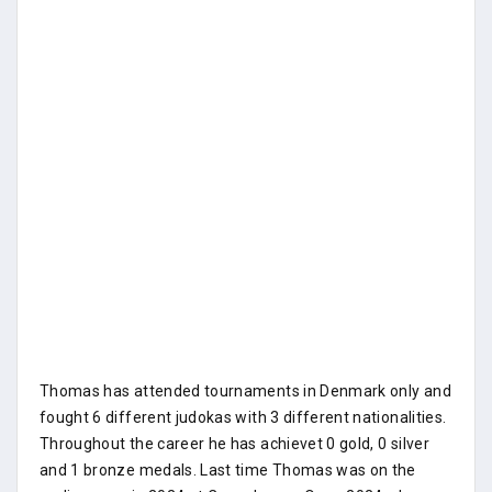
Thomas has attended tournaments in Denmark only and
fought 6 different judokas with 3 different nationalities.
Throughout the career he has achievet 0 gold, 0 silver
and 1 bronze medals. Last time Thomas was on the