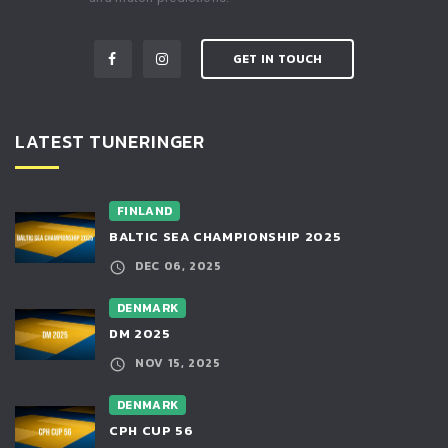
GET IN TOUCH
LATEST TUNERINGER
FINLAND
BALTIC SEA CHAMPIONSHIP 2025
DEC 06, 2025
DENMARK
DM 2025
NOV 15, 2025
DENMARK
CPH CUP 56