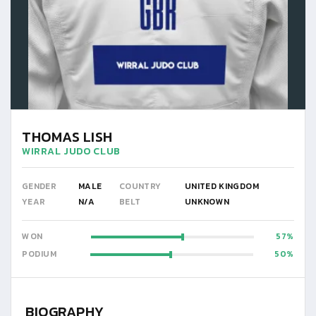
THOMAS LISH
WIRRAL JUDO CLUB
GENDER
MALE
COUNTRY
UNITED KINGDOM
YEAR
N/A
BELT
UNKNOWN
WON
57
PODIUM
50
BIOGRAPHY