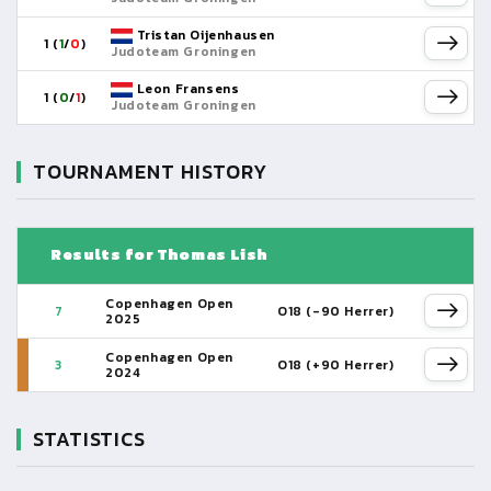
Tristan Oijenhausen
1 (
1
/
0
)
Judoteam Groningen
Leon Fransens
1 (
0
/
1
)
Judoteam Groningen
TOURNAMENT HISTORY
Results for Thomas Lish
Copenhagen Open
7
O18 (-90 Herrer)
2025
Copenhagen Open
3
O18 (+90 Herrer)
2024
STATISTICS