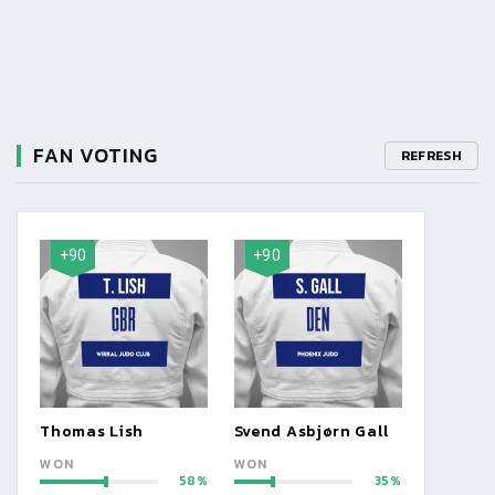
FAN VOTING
REFRESH
+90
+90
Thomas Lish
Svend Asbjørn Gall
WON
WON
58
35