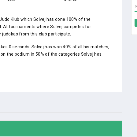
 Judo Klub which Solvej has done 100% of the
ed. At tournaments where Solvej competes for
judokas from this club participate.
akes 0 seconds. Solvej has won 40% of all his matches,
d on the podium in 50% of the categories Solvej has