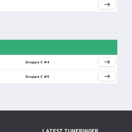
Gruppe C #4
Gruppe C #5
LATEST TUNERINGER