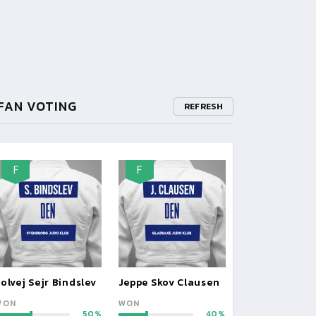
FAN VOTING
REFRESH
F
F
olvej Sejr Bindslev
Jeppe Skov Clausen
WON
WON
50
40