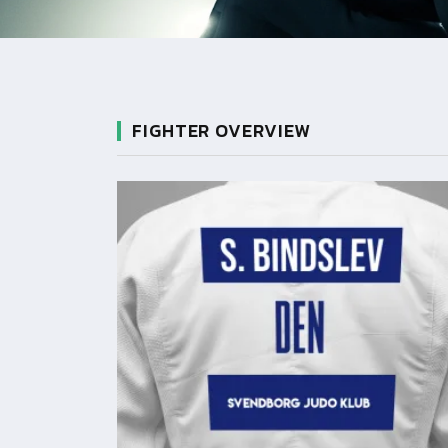
FIGHTER OVERVIEW