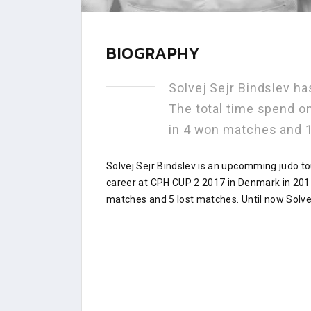
BIOGRAPHY
Solvej Sejr Bindslev h
The total time spend o
in 4 won matches and 
Solvej Sejr Bindslev is an upcomming judo t
career at CPH CUP 2 2017 in Denmark in 2017
matches and 5 lost matches. Until now Solvej