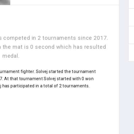
as competed in 2 tournaments since 2017.
n the mat is 0 second which has resulted
1 medal.
ournament fighter. Solvej started the tournament
. At that tournament Solvej started with 0 won
 has participated in a total of 2 tournaments.