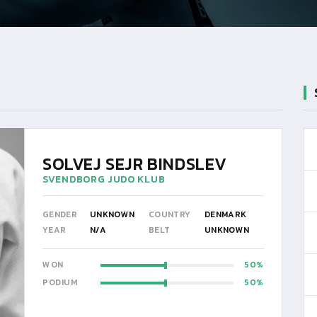
SOLVEJ SEJR BINDSLEV
SVENDBORG JUDO KLUB
GENDER
UNKNOWN
COUNTRY
DENMARK
YEAR
N/A
BELT
UNKNOWN
WON
50
PODIUM
50