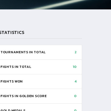
STATISTICS
TOURNAMENTS IN TOTAL
2
FIGHTS IN TOTAL
10
FIGHTS WON
4
FIGHTS IN GOLDEN SCORE
0
GOLD MEDALS
0