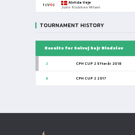
Alvilda Veje
1 (
1
/
0
)
Judo Klubben Mitani
TOURNAMENT HISTORY
Results for Solvej Sejr Bindslev
2
CPH CUP 2 Efterår 2018
6
CPH CUP 2 2017