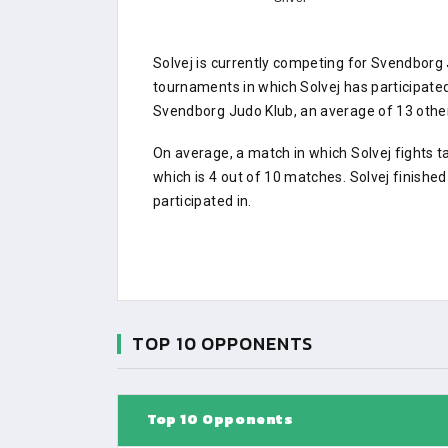
Solvej is currently competing for Svendborg
tournaments in which Solvej has participat
Svendborg Judo Klub, an average of 13 other 
On average, a match in which Solvej fights t
which is 4 out of 10 matches. Solvej finishe
participated in.
TOP 10 OPPONENTS
Top 10 Opponents