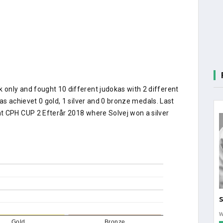
only and fought 10 different judokas with 2 different
as achievet 0 gold, 1 silver and 0 bronze medals. Last
t CPH CUP 2 Efterår 2018 where Solvej won a silver
S
Gold
Bronze