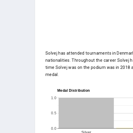
Solvej has attended tournaments in Denmark 
nationalities. Throughout the career Solvej h
time Solvej was on the podium was in 2018 a
medal.
Medal Distribution
1.0
0.5
0.0
Silver