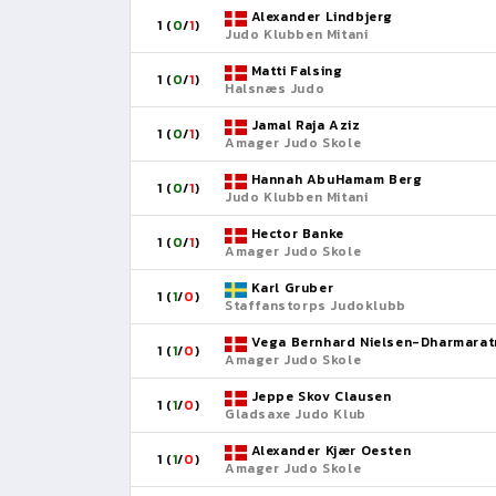
Alexander Lindbjerg
1 (
0
/
1
)
Judo Klubben Mitani
Matti Falsing
1 (
0
/
1
)
Halsnæs Judo
Jamal Raja Aziz
1 (
0
/
1
)
Amager Judo Skole
Hannah AbuHamam Berg
1 (
0
/
1
)
Judo Klubben Mitani
Hector Banke
1 (
0
/
1
)
Amager Judo Skole
Karl Gruber
1 (
1
/
0
)
Staffanstorps Judoklubb
Vega Bernhard Nielsen-Dharmarat
1 (
1
/
0
)
Amager Judo Skole
Jeppe Skov Clausen
1 (
1
/
0
)
Gladsaxe Judo Klub
Alexander Kjær Oesten
1 (
1
/
0
)
Amager Judo Skole