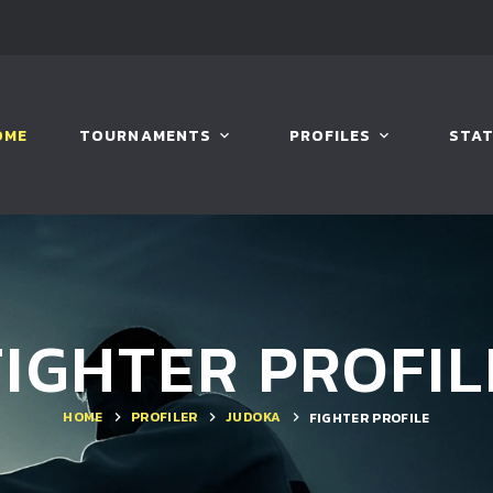
OME
TOURNAMENTS
PROFILES
STAT
FIGHTER PROFIL
HOME
PROFILER
JUDOKA
FIGHTER PROFILE