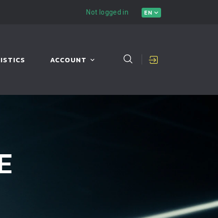
Not logged in
EN
ISTICS
ACCOUNT
E