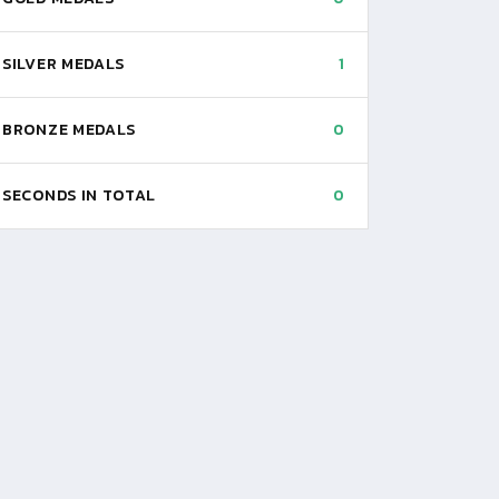
SILVER MEDALS
1
BRONZE MEDALS
0
SECONDS IN TOTAL
0