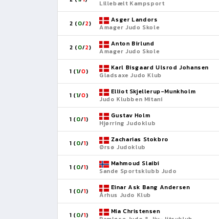
Lillebælt Kampsport
Asger Landors
2 (
0
/
2
)
Amager Judo Skole
Anton Birlund
2 (
0
/
2
)
Amager Judo Skole
Karl Bisgaard Ulsrod Johansen
1 (
1
/
0
)
Gladsaxe Judo Klub
Elliot Skjellerup-Munkholm
1 (
1
/
0
)
Judo Klubben Mitani
Gustav Holm
1 (
0
/
1
)
Hjørring Judoklub
Zacharias Stokbro
1 (
0
/
1
)
Ørsø Judoklub
Mahmoud Slaibi
1 (
0
/
1
)
Sande Sportsklubb Judo
Einar Ask Bang Andersen
1 (
0
/
1
)
Århus Judo Klub
Mia Christensen
1 (
0
/
1
)
Ramløse Judo & Jiu-Jitsuklub