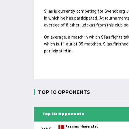
Silas is currently competing for Svendborg
in which he has participated. At tournamen
average of 8 other judokas from this club par
On average, a match in which Silas fights ta
which is 11 out of 35 matches. Silas finishe
participated in.
TOP 10 OPPONENTS
Top 10 Opponents
Rasmus Hauerslev
2 (
1
/
1
)