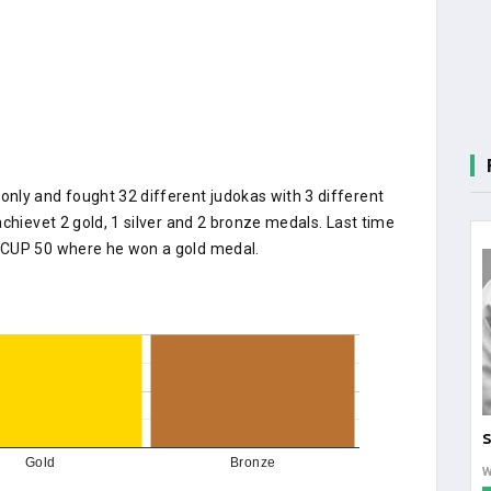
nly and fought 32 different judokas with 3 different
chievet 2 gold, 1 silver and 2 bronze medals. Last time
 CUP 50 where he won a gold medal.
S
Gold
Bronze