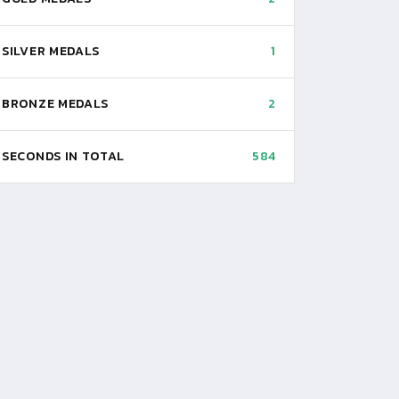
SILVER MEDALS
1
BRONZE MEDALS
2
SECONDS IN TOTAL
584