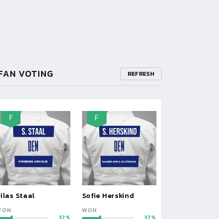
FAN VOTING
REFRESH
F
F
ilas Staal
Sofie Herskind
WON
WON
32
37