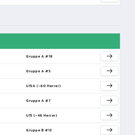
Gruppe A #18
Gruppe A #5
U15A (-60 Herrer)
Gruppe A #7
U15 (-46 Herrer)
Gruppe B #13