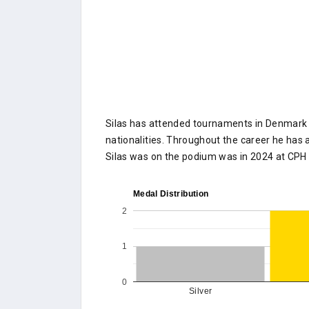
Silas has attended tournaments in Denmark o
nationalities. Throughout the career he has a
Silas was on the podium was in 2024 at CPH
Medal Distribution
2
1
0
Silver