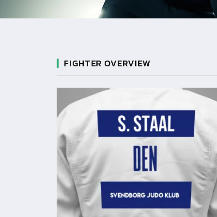
FIGHTER OVERVIEW