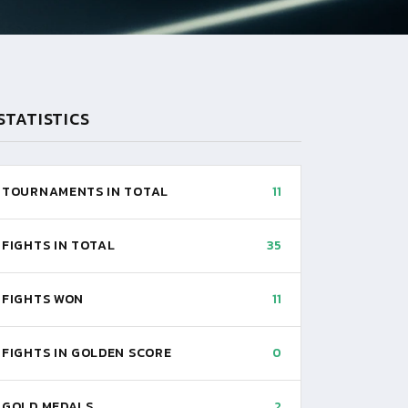
STATISTICS
TOURNAMENTS IN TOTAL
11
FIGHTS IN TOTAL
35
FIGHTS WON
11
FIGHTS IN GOLDEN SCORE
0
GOLD MEDALS
2