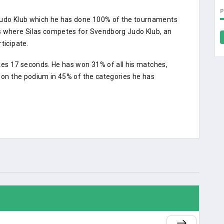
 Judo Klub which he has done 100% of the tournaments
ts where Silas competes for Svendborg Judo Klub, an
ticipate.
kes 17 seconds. He has won 31% of all his matches,
d on the podium in 45% of the categories he has