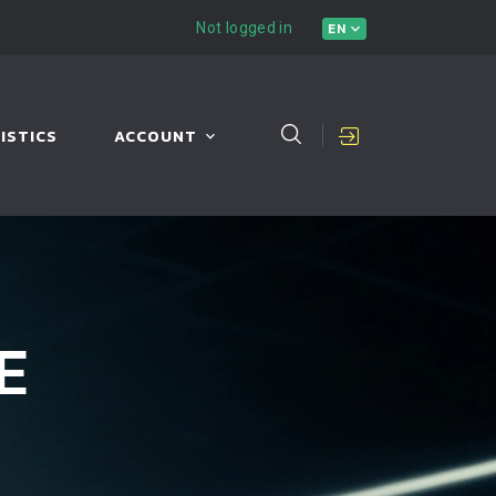
Not logged in
EN
ISTICS
ACCOUNT
E