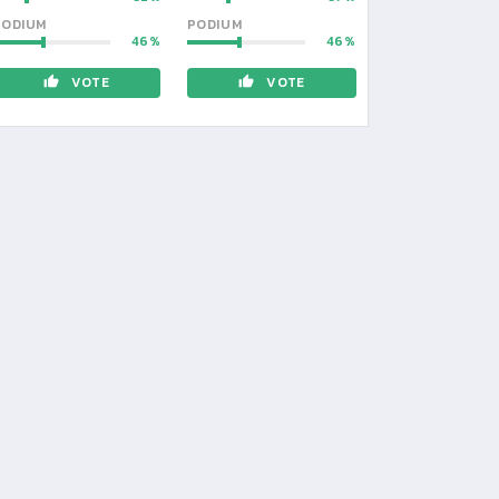
PODIUM
PODIUM
46
46
VOTE
VOTE