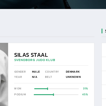
SILAS STAAL
SVENDBORG JUDO KLUB
GENDER
MALE
COUNTRY
DENMARK
YEAR
N/A
BELT
UNKNOWN
WON
31
PODIUM
45