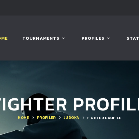
OME
TOURNAMENTS
PROFILES
STAT
FIGHTER PROFIL
HOME
PROFILER
JUDOKA
FIGHTER PROFILE