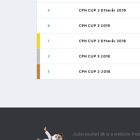
4
CPH CUP 2 Efterår 2019
6
CPH CUP 3 2019
1
CPH CUP 2 Efterår 2018
2
CPH CUP 3 2018
3
CPH CUP 2 2018
Judoresultat.dk is a website tha