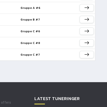
Gruppe A #6
Gruppe B #7
Gruppe C #6
Gruppe C #8
Gruppe C #7
LATEST TUNERINGER
t offers