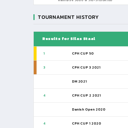
TOURNAMENT HISTORY
Results for Silas Staal
1
CPH CUP 50
3
CPH CUP 3 2021
DM 2021
4
CPH CUP 2 2021
Danish Open 2020
4
CPH CUP 1 2020