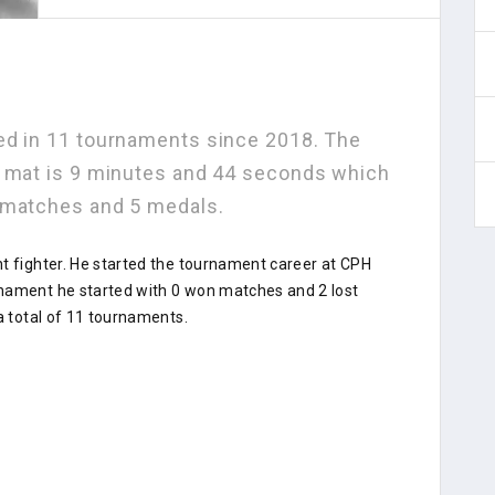
ed in 11 tournaments since 2018. The
e mat is 9 minutes and 44 seconds which
 matches and 5 medals.
nt fighter. He started the tournament career at CPH
rnament he started with 0 won matches and 2 lost
a total of 11 tournaments.