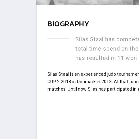
BIOGRAPHY
Silas Staal has compet
total time spend on th
has resulted in 11 won
Silas Staal is en experienced judo tourname
CUP 2 2018 in Denmark in 2018. At that tou
matches. Until now Silas has participated in 