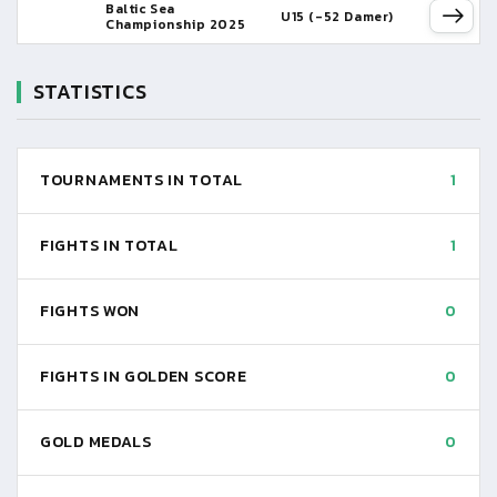
Baltic Sea
U15 (-52 Damer)
Championship 2025
STATISTICS
TOURNAMENTS IN TOTAL
1
FIGHTS IN TOTAL
1
FIGHTS WON
0
FIGHTS IN GOLDEN SCORE
0
GOLD MEDALS
0