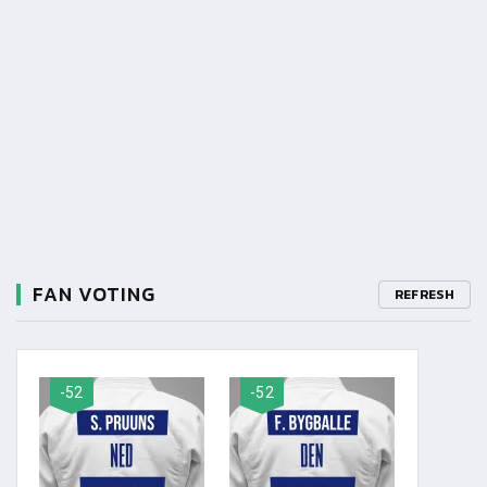
FAN VOTING
REFRESH
-52
-52