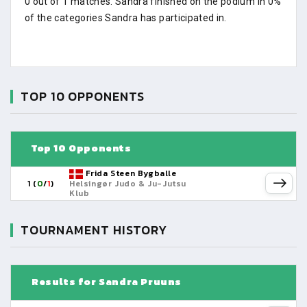
0 out of 1 matches. Sandra finished on the podium in 0%
of the categories Sandra has participated in.
TOP 10 OPPONENTS
Top 10 Opponents
Frida Steen Bygballe
1 (
0
/
1
)
Helsingør Judo & Ju-Jutsu
Klub
TOURNAMENT HISTORY
Results for Sandra Pruuns