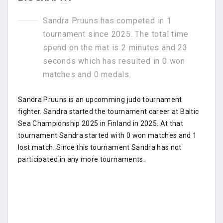
Sandra Pruuns has competed in 1
tournament since 2025. The total time
spend on the mat is 2 minutes and 23
seconds which has resulted in 0 won
matches and 0 medals.
Sandra Pruuns is an upcomming judo tournament
fighter. Sandra started the tournament career at Baltic
Sea Championship 2025 in Finland in 2025. At that
tournament Sandra started with 0 won matches and 1
lost match. Since this tournament Sandra has not
participated in any more tournaments.