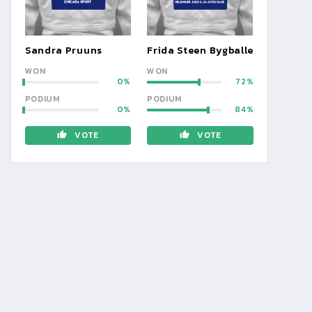
Sandra Pruuns
Frida Steen Bygballe
WON
WON
0
72
PODIUM
PODIUM
0
84
VOTE
VOTE