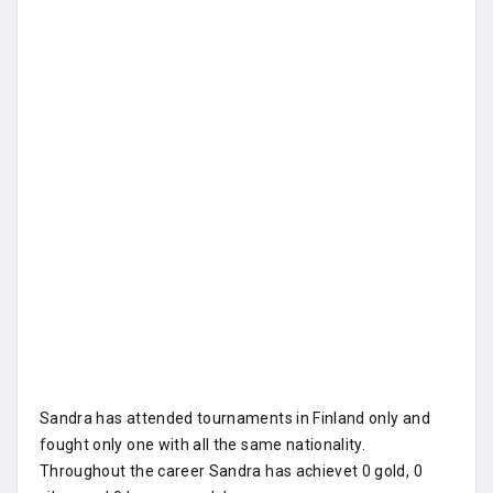
Sandra has attended tournaments in Finland only and
fought only one with all the same nationality.
Throughout the career Sandra has achievet 0 gold, 0