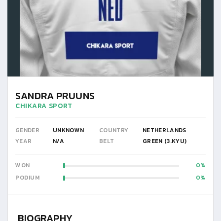
SANDRA PRUUNS
CHIKARA SPORT
GENDER
UNKNOWN
COUNTRY
NETHERLANDS
YEAR
N/A
BELT
GREEN (3.KYU)
WON
0
PODIUM
0
BIOGRAPHY