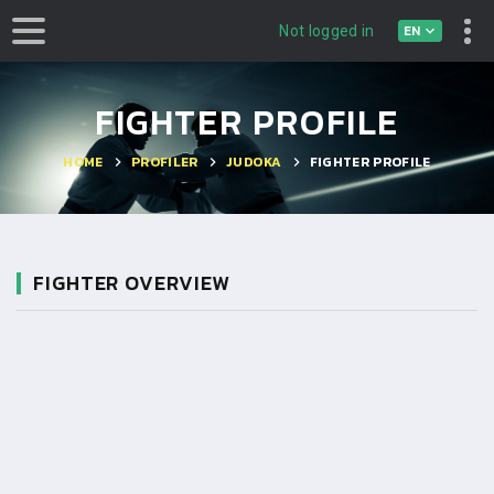
EN
Not logged in
FIGHTER PROFILE
HOME
PROFILER
JUDOKA
FIGHTER PROFILE
FIGHTER OVERVIEW