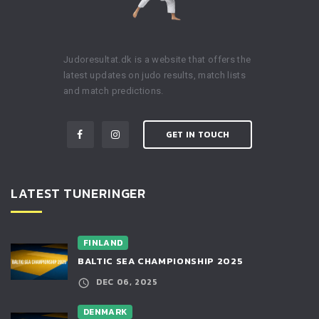
Judoresultat.dk is a website that offers the
latest updates on judo results, match lists
and match predictions.
GET IN TOUCH
LATEST TUNERINGER
FINLAND
BALTIC SEA CHAMPIONSHIP 2025
DEC 06, 2025
DENMARK