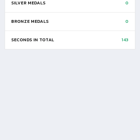
SILVER MEDALS
0
BRONZE MEDALS
0
SECONDS IN TOTAL
143