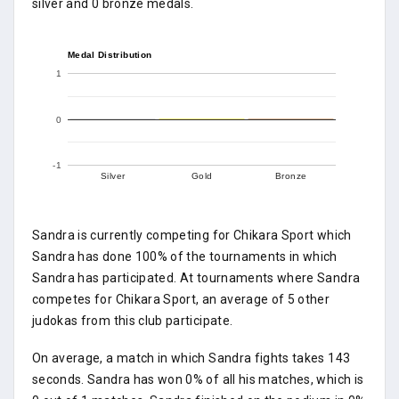
silver and 0 bronze medals.
Medal Distribution
1
0
-1
Silver
Gold
Bronze
Sandra is currently competing for Chikara Sport which
Sandra has done 100% of the tournaments in which
Sandra has participated. At tournaments where Sandra
competes for Chikara Sport, an average of 5 other
judokas from this club participate.
On average, a match in which Sandra fights takes 143
seconds. Sandra has won 0% of all his matches, which is