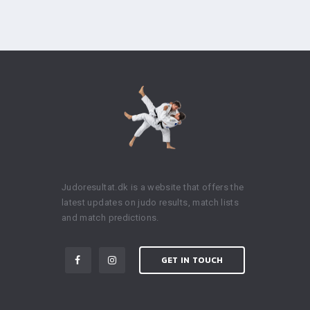
Judoresultat.dk is a website that offers the
latest updates on judo results, match lists
and match predictions.
GET IN TOUCH