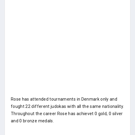
Rose has attended tournaments in Denmark only and
fought 22 different judokas with all the same nationality.
Throughout the career Rose has achievet 0 gold, 0 silver
and 0 bronze medals.