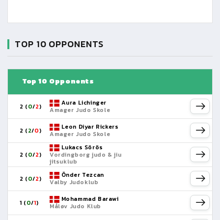
TOP 10 OPPONENTS
Top 10 Opponents
Aura Lichinger
2 (
0
/
2
)
Amager Judo Skole
Leon Diyar Rickers
2 (
2
/
0
)
Amager Judo Skole
Lukacs Sörös
2 (
0
/
2
)
Vordingborg judo & jiu
jitsuklub
Önder Tezcan
2 (
0
/
2
)
Valby Judoklub
Mohammad Barawi
1 (
0
/
1
)
Måløv Judo Klub