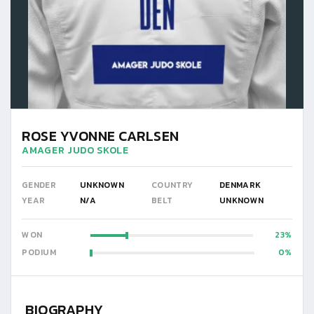
ROSE YVONNE CARLSEN
AMAGER JUDO SKOLE
GENDER
UNKNOWN
COUNTRY
DENMARK
YEAR
N/A
BELT
UNKNOWN
WON
23
PODIUM
0
BIOGRAPHY