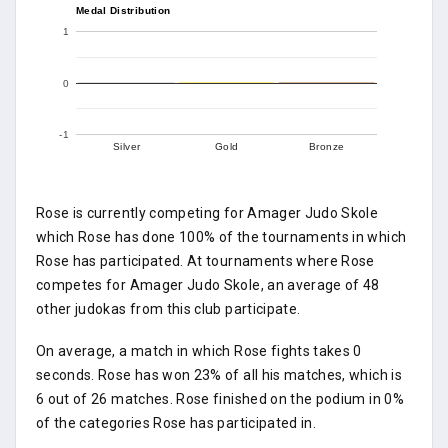
Medal Distribution
1
0
-1
Silver
Gold
Bronze
Rose is currently competing for Amager Judo Skole
which Rose has done 100% of the tournaments in which
Rose has participated. At tournaments where Rose
competes for Amager Judo Skole, an average of 48
other judokas from this club participate.
On average, a match in which Rose fights takes 0
seconds. Rose has won 23% of all his matches, which is
6 out of 26 matches. Rose finished on the podium in 0%
of the categories Rose has participated in.