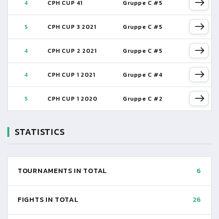
4
CPH CUP 41
Gruppe C #5
5
CPH CUP 3 2021
Gruppe C #5
4
CPH CUP 2 2021
Gruppe C #5
4
CPH CUP 1 2021
Gruppe C #4
5
CPH CUP 1 2020
Gruppe C #2
STATISTICS
TOURNAMENTS IN TOTAL
6
FIGHTS IN TOTAL
26