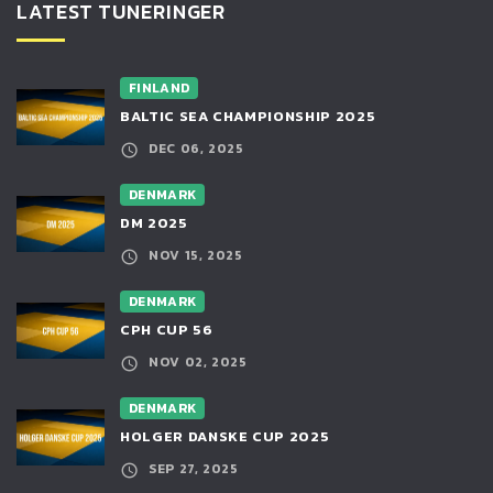
LATEST TUNERINGER
FINLAND
BALTIC SEA CHAMPIONSHIP 2025
DEC 06, 2025
DENMARK
DM 2025
NOV 15, 2025
DENMARK
CPH CUP 56
NOV 02, 2025
DENMARK
HOLGER DANSKE CUP 2025
SEP 27, 2025