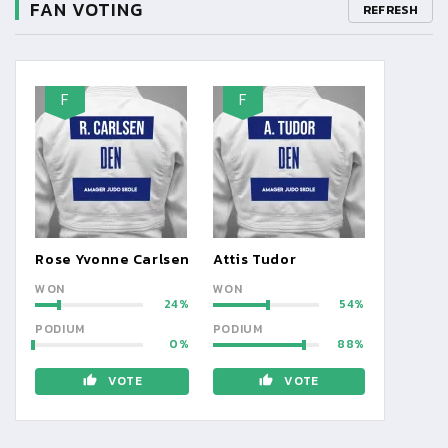
FAN VOTING
REFRESH
F
F
Rose Yvonne Carlsen
Attis Tudor
WON
WON
24
54
PODIUM
PODIUM
0
88
VOTE
VOTE