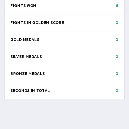
FIGHTS WON
6
FIGHTS IN GOLDEN SCORE
0
GOLD MEDALS
0
SILVER MEDALS
0
BRONZE MEDALS
0
SECONDS IN TOTAL
0