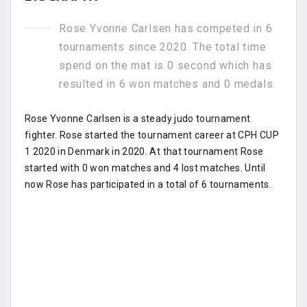
Rose Yvonne Carlsen has competed in 6
tournaments since 2020. The total time
spend on the mat is 0 second which has
resulted in 6 won matches and 0 medals.
Rose Yvonne Carlsen is a steady judo tournament
fighter. Rose started the tournament career at CPH CUP
1 2020 in Denmark in 2020. At that tournament Rose
started with 0 won matches and 4 lost matches. Until
now Rose has participated in a total of 6 tournaments.