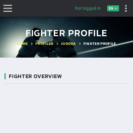
EN
Not logged in
FIGHTER PROFILE
HOME
PROFILER
JUDOKA
FIGHTER PROFILE
FIGHTER OVERVIEW