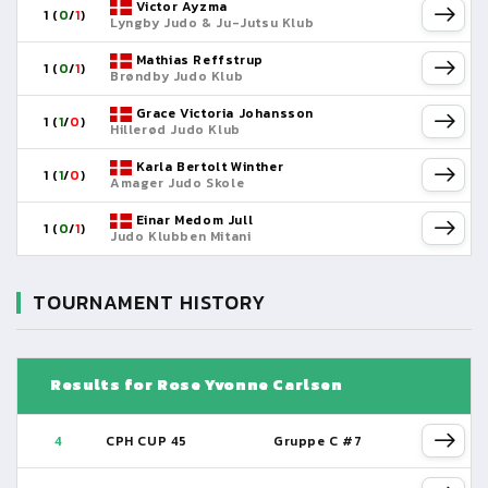
Victor Ayzma
1 (
0
/
1
)
Lyngby Judo & Ju-Jutsu Klub
Mathias Reffstrup
1 (
0
/
1
)
Brøndby Judo Klub
Grace Victoria Johansson
1 (
1
/
0
)
Hillerød Judo Klub
Karla Bertolt Winther
1 (
1
/
0
)
Amager Judo Skole
Einar Medom Jull
1 (
0
/
1
)
Judo Klubben Mitani
TOURNAMENT HISTORY
Results for Rose Yvonne Carlsen
4
CPH CUP 45
Gruppe C #7