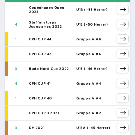
Copenhagen Open
U18 (-55 Herrer)
2023
Staffanstorps
4
U15 (-50 Herrer)
Judogames 2022
1
CPH CUP 44
Gruppe A #6
1
CPH CUP 42
Gruppe A #6
3
Budo Nord Cup 2022
U15 (-46 Herrer)
4
CPH CUP 41
Gruppe A #4
1
CPH CUP 40
Gruppe A #4
1
CPH CUP 3 2021
Gruppe A #2
3
DM 2021
U15A (-45 Herrer)