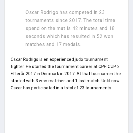
Oscar Rodrigo has competed in 23
tournaments since 2017. The total time
spend on the mat is 42 minutes and 18
seconds which has resulted in 52 won
matches and 17 medals.
Oscar Rodrigo is en experienced judo tournament
fighter. He started the tournament career at CPH CUP 3
Efterår 2017 in Denmark in 2017. At that tournament he
started with 3 won matches and 1 lost match. Until now
Oscar has participated in a total of 23 tournaments.