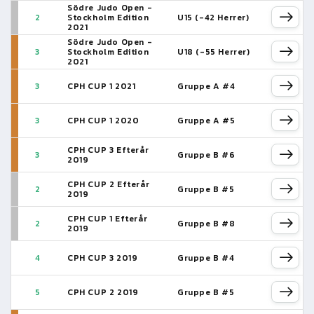
Södre Judo Open -
2
Stockholm Edition
U15 (-42 Herrer)
2021
Södre Judo Open -
3
Stockholm Edition
U18 (-55 Herrer)
2021
3
CPH CUP 1 2021
Gruppe A #4
3
CPH CUP 1 2020
Gruppe A #5
CPH CUP 3 Efterår
3
Gruppe B #6
2019
CPH CUP 2 Efterår
2
Gruppe B #5
2019
CPH CUP 1 Efterår
2
Gruppe B #8
2019
4
CPH CUP 3 2019
Gruppe B #4
5
CPH CUP 2 2019
Gruppe B #5