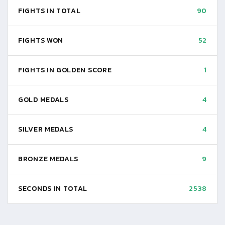
FIGHTS IN TOTAL
90
FIGHTS WON
52
FIGHTS IN GOLDEN SCORE
1
GOLD MEDALS
4
SILVER MEDALS
4
BRONZE MEDALS
9
SECONDS IN TOTAL
2538