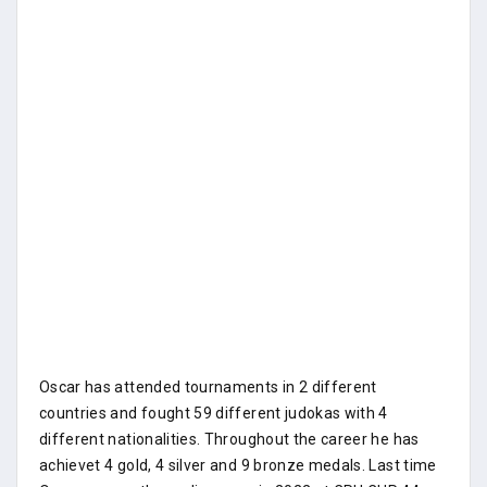
Oscar has attended tournaments in 2 different
countries and fought 59 different judokas with 4
different nationalities. Throughout the career he has
achievet 4 gold, 4 silver and 9 bronze medals. Last time