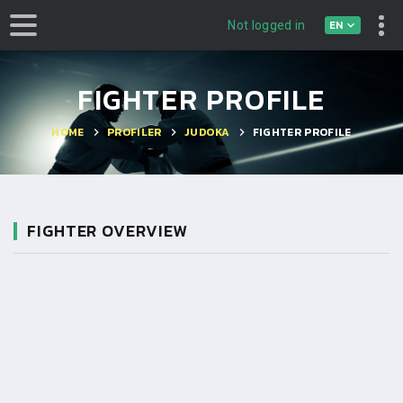
EN
Not logged in
FIGHTER PROFILE
HOME
PROFILER
JUDOKA
FIGHTER PROFILE
FIGHTER OVERVIEW