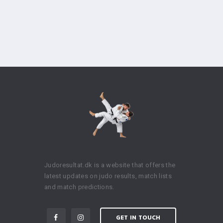
Judoresultat.dk is a website that offers the
latest updates on judo results, match lists
and match predictions.
GET IN TOUCH