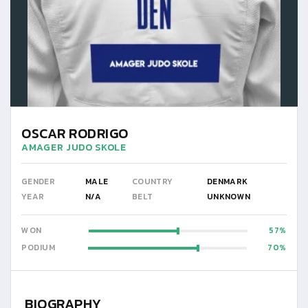
OSCAR RODRIGO
AMAGER JUDO SKOLE
GENDER
MALE
COUNTRY
DENMARK
YEAR
N/A
BELT
UNKNOWN
WON
57
PODIUM
70
BIOGRAPHY