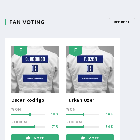
FAN VOTING
REFRESH
F
F
Oscar Rodrigo
Furkan Ozer
WON
WON
58
54
PODIUM
PODIUM
71
54
VOTE
VOTE