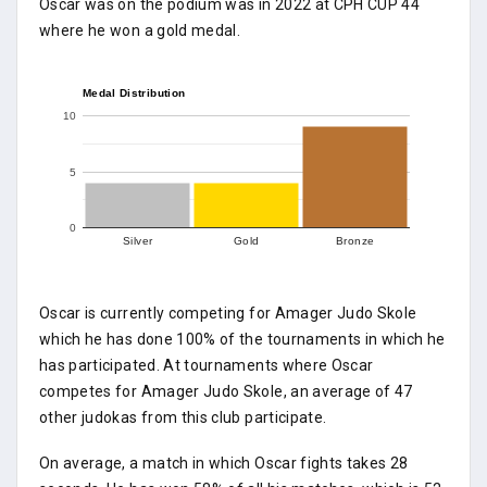
Oscar was on the podium was in 2022 at CPH CUP 44
where he won a gold medal.
Medal Distribution
10
5
0
Silver
Gold
Bronze
Oscar is currently competing for Amager Judo Skole
which he has done 100% of the tournaments in which he
has participated. At tournaments where Oscar
competes for Amager Judo Skole, an average of 47
other judokas from this club participate.
On average, a match in which Oscar fights takes 28