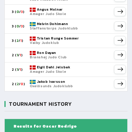
Angus Molnar
3 (
0
/
3
)
Amager Judo Skole
Melvin Dohlmann
3 (
0
/
3
)
Staffanstorps Judoklubb
Tristan Runge Sommer
3 (
2
/
1
)
Valby Judoklub
Ron Dayan
2 (
1
/
1
)
Brønshøj Judo Club
Eigil Dahl Jelsbak
2 (
1
/
1
)
Amager Judo Skole
Jakob Ivarsson
2 (
2
/
0
)
Oxelösunds Judoklubb
TOURNAMENT HISTORY
Results for Oscar Rodrigo