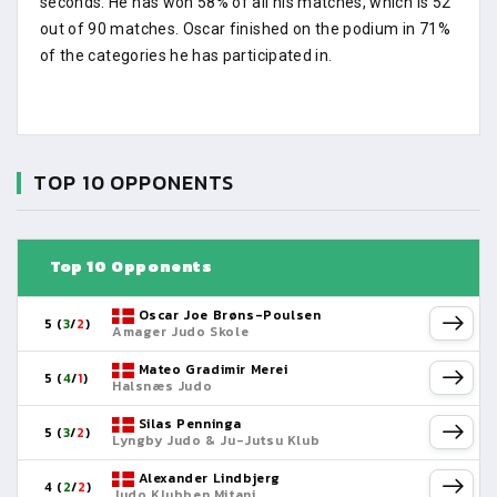
seconds. He has won 58% of all his matches, which is 52
out of 90 matches. Oscar finished on the podium in 71%
of the categories he has participated in.
TOP 10 OPPONENTS
Top 10 Opponents
Oscar Joe Brøns-Poulsen
5 (
3
/
2
)
Amager Judo Skole
Mateo Gradimir Merei
5 (
4
/
1
)
Halsnæs Judo
Silas Penninga
5 (
3
/
2
)
Lyngby Judo & Ju-Jutsu Klub
Alexander Lindbjerg
4 (
2
/
2
)
Judo Klubben Mitani