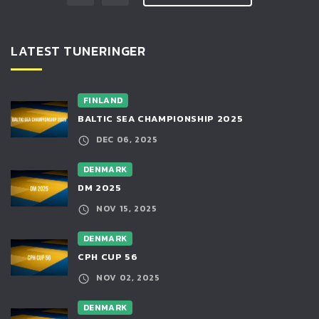
LATEST TUNERINGER
FINLAND
BALTIC SEA CHAMPIONSHIP 2025
DEC 06, 2025
DENMARK
DM 2025
NOV 15, 2025
DENMARK
CPH CUP 56
NOV 02, 2025
DENMARK