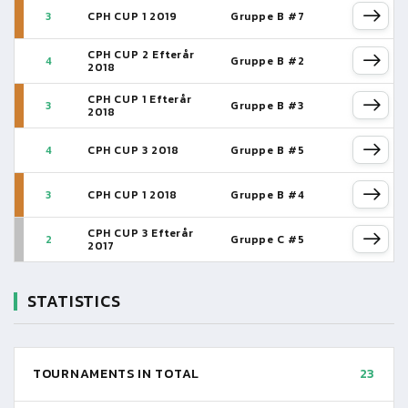
3
CPH CUP 1 2019
Gruppe B #7
CPH CUP 2 Efterår
4
Gruppe B #2
2018
CPH CUP 1 Efterår
3
Gruppe B #3
2018
4
CPH CUP 3 2018
Gruppe B #5
3
CPH CUP 1 2018
Gruppe B #4
CPH CUP 3 Efterår
2
Gruppe C #5
2017
STATISTICS
TOURNAMENTS IN TOTAL
23