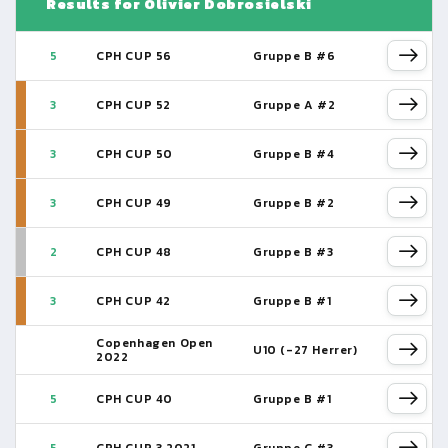
Results for Olivier Dobrosielski
5
CPH CUP 56
Gruppe B #6
3
CPH CUP 52
Gruppe A #2
3
CPH CUP 50
Gruppe B #4
3
CPH CUP 49
Gruppe B #2
2
CPH CUP 48
Gruppe B #3
3
CPH CUP 42
Gruppe B #1
Copenhagen Open
U10 (-27 Herrer)
2022
5
CPH CUP 40
Gruppe B #1