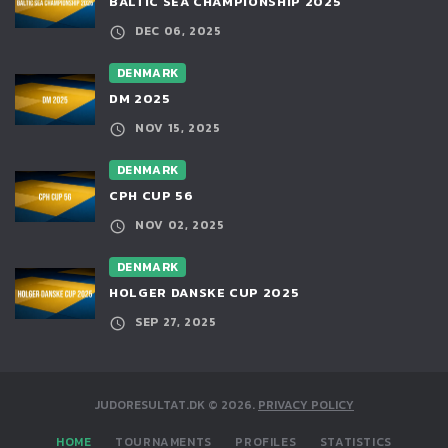
BALTIC SEA CHAMPIONSHIP 2025
DEC 06, 2025
DENMARK
DM 2025
NOV 15, 2025
DENMARK
CPH CUP 56
NOV 02, 2025
DENMARK
HOLGER DANSKE CUP 2025
SEP 27, 2025
JUDORESULTAT.DK
©
2026
.
PRIVACY POLICY
HOME
TOURNAMENTS
PROFILES
STATISTICS