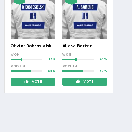
Olivier Dobrosielski
Aljosa Barisic
WON
WON
37
45
PODIUM
PODIUM
64
67
VOTE
VOTE