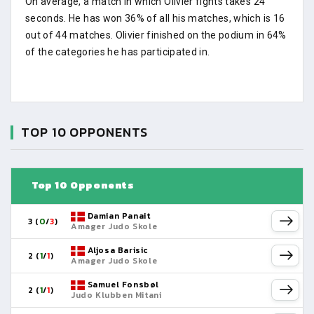
On average, a match in which Olivier fights takes 24
seconds. He has won 36% of all his matches, which is 16
out of 44 matches. Olivier finished on the podium in 64%
of the categories he has participated in.
TOP 10 OPPONENTS
Top 10 Opponents
Damian Panait
3 (
0
/
3
)
Amager Judo Skole
Aljosa Barisic
2 (
1
/
1
)
Amager Judo Skole
Samuel Fonsbøl
2 (
1
/
1
)
Judo Klubben Mitani