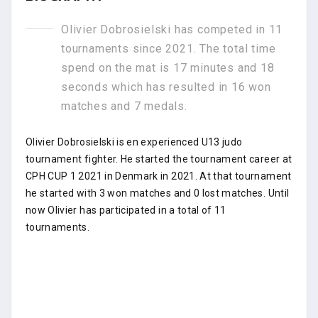
Olivier Dobrosielski has competed in 11
tournaments since 2021. The total time
spend on the mat is 17 minutes and 18
seconds which has resulted in 16 won
matches and 7 medals.
Olivier Dobrosielski is en experienced U13 judo
tournament fighter. He started the tournament career at
CPH CUP 1 2021 in Denmark in 2021. At that tournament
he started with 3 won matches and 0 lost matches. Until
now Olivier has participated in a total of 11
tournaments.