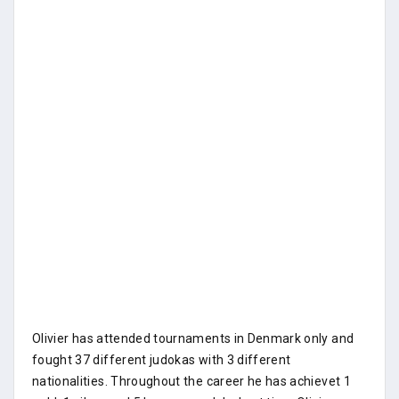
Olivier has attended tournaments in Denmark only and
fought 37 different judokas with 3 different
nationalities. Throughout the career he has achievet 1