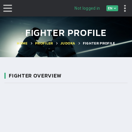
EN
Not logged in
FIGHTER PROFILE
HOME
PROFILER
JUDOKA
FIGHTER PROFILE
FIGHTER OVERVIEW