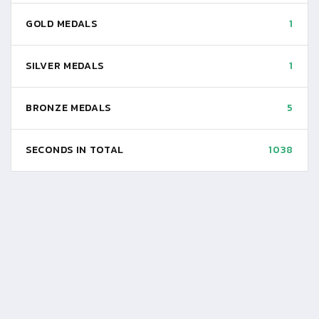
GOLD MEDALS
1
SILVER MEDALS
1
BRONZE MEDALS
5
SECONDS IN TOTAL
1038