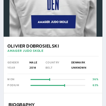
OLIVIER DOBROSIELSKI
AMAGER JUDO SKOLE
GENDER
MALE
COUNTRY
DENMARK
YEAR
2014
BELT
UNKNOWN
WON
36
PODIUM
63
BIOGRAPHY