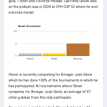
gold, 1 silver and 5 bronze medals. Last time Olivier was
on the podium was in 2024 at CPH CUP 52 where he won
a bronze medal.
Medal Distribution
10
5
0
Silver
Gold
Bronze
Olivier is currently competing for Amager Judo Skole
which he has done 100% of the tournaments in which he
has participated. At tournaments where Olivier
competes for Amager Judo Skole, an average of 47
other judokas from this club participate.