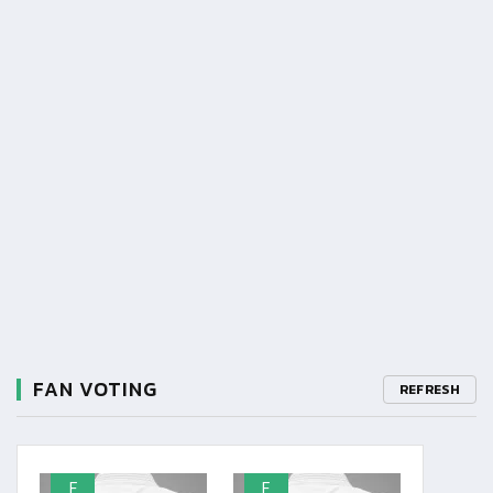
FAN VOTING
REFRESH
F
F