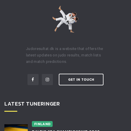
Judoresultat.dk is a website that offers the
latest updates on judo results, match lists
and match predictions.
GET IN TOUCH
LATEST TUNERINGER
FINLAND