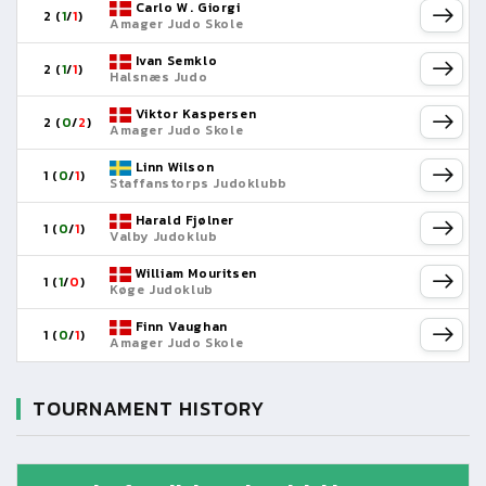
Carlo W. Giorgi
2 (
1
/
1
)
Amager Judo Skole
Ivan Semklo
2 (
1
/
1
)
Halsnæs Judo
Viktor Kaspersen
2 (
0
/
2
)
Amager Judo Skole
Linn Wilson
1 (
0
/
1
)
Staffanstorps Judoklubb
Harald Fjølner
1 (
0
/
1
)
Valby Judoklub
William Mouritsen
1 (
1
/
0
)
Køge Judoklub
Finn Vaughan
1 (
0
/
1
)
Amager Judo Skole
TOURNAMENT HISTORY