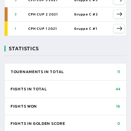
5
CPH CUP 3 2021
Gruppe C #3
3
CPH CUP 2 2021
Gruppe C #2
1
CPH CUP 1 2021
Gruppe C #1
STATISTICS
TOURNAMENTS IN TOTAL
11
FIGHTS IN TOTAL
44
FIGHTS WON
16
FIGHTS IN GOLDEN SCORE
0