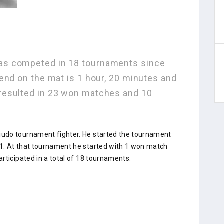
s competed in 18 tournaments since
end on the mat is 1 hour, 20 minutes and
resulted in 23 won matches and 10
udo tournament fighter. He started the tournament
1. At that tournament he started with 1 won match
rticipated in a total of 18 tournaments.