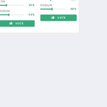
WON
35
PODIUM
48
ODIUM
44
VOTE
VOTE