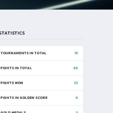
STATISTICS
TOURNAMENTS IN TOTAL
18
FIGHTS IN TOTAL
66
FIGHTS WON
23
FIGHTS IN GOLDEN SCORE
0
GOLD MEDALS
3