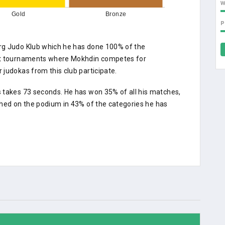
Gold
Bronze
P
rg Judo Klub which he has done 100% of the
 At tournaments where Mokhdin competes for
judokas from this club participate.
 takes 73 seconds. He has won 35% of all his matches,
shed on the podium in 43% of the categories he has