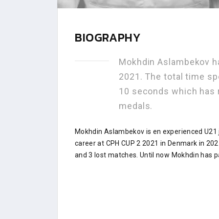
BIOGRAPHY
Mokhdin Aslambekov ha
2021. The total time sp
10 seconds which has 
medals.
Mokhdin Aslambekov is en experienced U21 j
career at CPH CUP 2 2021 in Denmark in 202
and 3 lost matches. Until now Mokhdin has pa