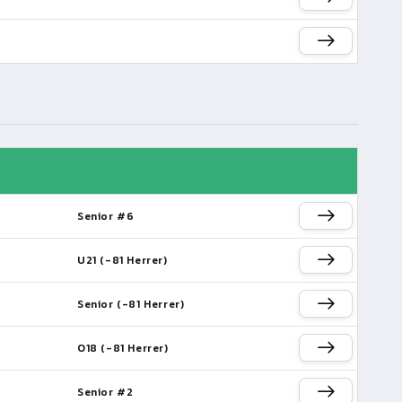
Senior #6
U21 (-81 Herrer)
Senior (-81 Herrer)
O18 (-81 Herrer)
Senior #2