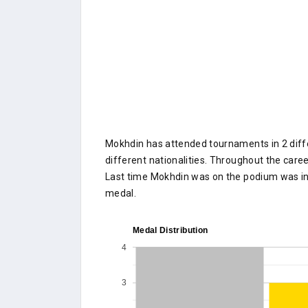
Mokhdin has attended tournaments in 2 diffe
different nationalities. Throughout the caree
Last time Mokhdin was on the podium was i
medal.
Medal Distribution
4
3