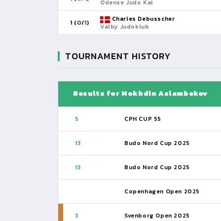
Odense Judo Kai
Charles Debusscher
1 (
0
/
1
)
Valby Judoklub
TOURNAMENT HISTORY
Results for Mokhdin Aslambekov
5
CPH CUP 55
13
Budo Nord Cup 2025
13
Budo Nord Cup 2025
Copenhagen Open 2025
3
Svenborg Open 2025