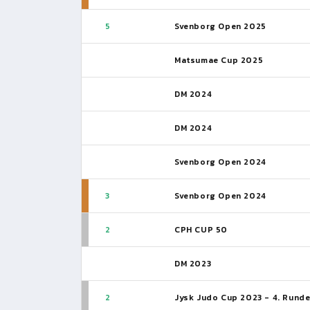
5
Svenborg Open 2025
Matsumae Cup 2025
DM 2024
DM 2024
Svenborg Open 2024
3
Svenborg Open 2024
2
CPH CUP 50
DM 2023
2
Jysk Judo Cup 2023 - 4. Rund