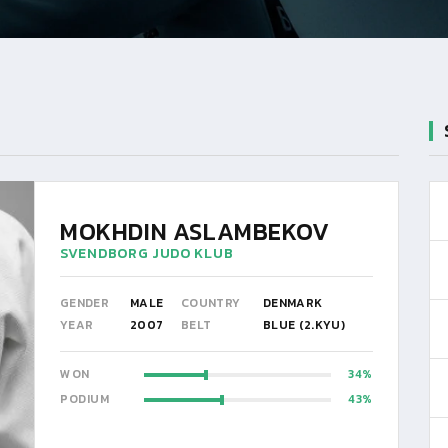
MOKHDIN ASLAMBEKOV
SVENDBORG JUDO KLUB
GENDER
MALE
COUNTRY
DENMARK
YEAR
2007
BELT
BLUE (2.KYU)
WON
34
PODIUM
43