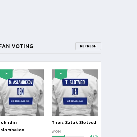
FAN VOTING
REFRESH
F
F
Mokhdin
Theis Sztuk Slotved
Aslambekov
WON
42