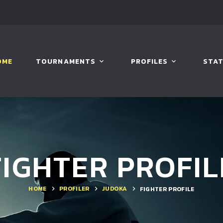
OME
TOURNAMENTS
PROFILES
STAT
FIGHTER PROFIL
HOME
PROFILER
JUDOKA
FIGHTER PROFILE