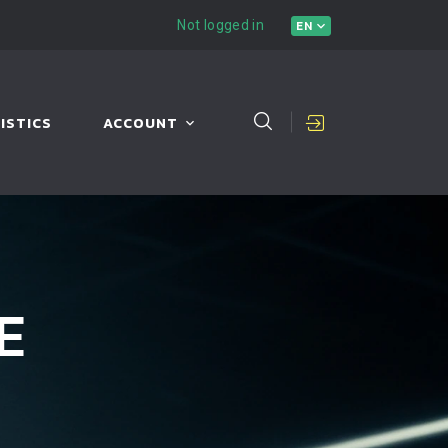
Not logged in
EN
ISTICS
ACCOUNT
E