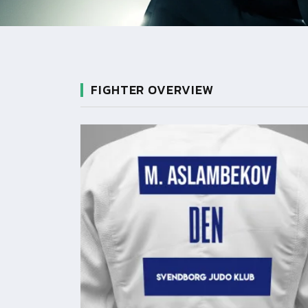
FIGHTER OVERVIEW