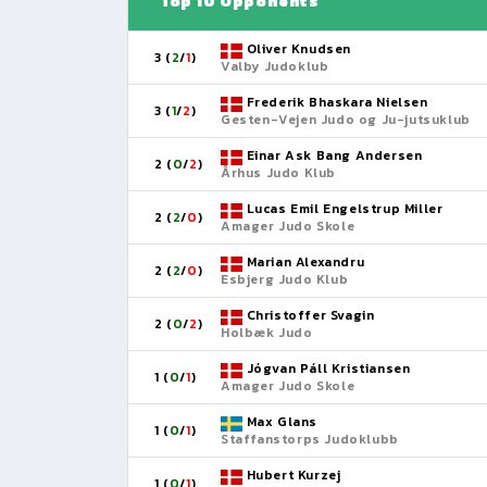
Top 10 Opponents
Oliver Knudsen
3 (
2
/
1
)
Valby Judoklub
Frederik Bhaskara Nielsen
3 (
1
/
2
)
Gesten-Vejen Judo og Ju-jutsuklub
Einar Ask Bang Andersen
2 (
0
/
2
)
Århus Judo Klub
Lucas Emil Engelstrup Miller
2 (
2
/
0
)
Amager Judo Skole
Marian Alexandru
2 (
2
/
0
)
Esbjerg Judo Klub
Christoffer Svagin
2 (
0
/
2
)
Holbæk Judo
Jógvan Páll Kristiansen
1 (
0
/
1
)
Amager Judo Skole
Max Glans
1 (
0
/
1
)
Staffanstorps Judoklubb
Hubert Kurzej
1 (
0
/
1
)