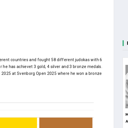
rent countries and fought 58 different judokas with 6
r he has achievet 3 gold, 4 silver and 3 bronze medals.
n 2025 at Svenborg Open 2025 where he won a bronze