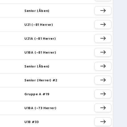
Senior (Åben)
U21 (-81 Herrer)
U21A (-81 Herrer)
U18A (-81 Herrer)
Senior (Åben)
Senior (Herrer) #2
Gruppe A #19
U18A (-73 Herrer)
e
U18 #33