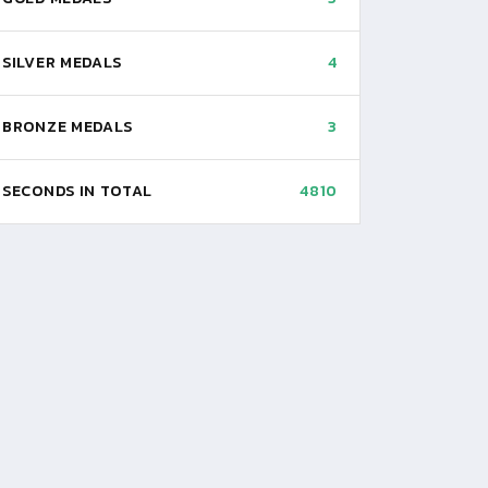
SILVER MEDALS
4
BRONZE MEDALS
3
SECONDS IN TOTAL
4810