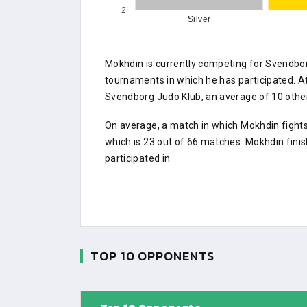
2
Silver
Mokhdin is currently competing for Svendbo
tournaments in which he has participated.
Svendborg Judo Klub, an average of 10 other 
On average, a match in which Mokhdin fights
which is 23 out of 66 matches. Mokhdin fini
participated in.
TOP 10 OPPONENTS