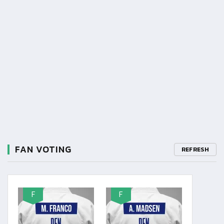
FAN VOTING
REFRESH
F
F