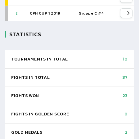
2
CPH CUP 1 2019
Gruppe C #4
STATISTICS
TOURNAMENTS IN TOTAL
10
FIGHTS IN TOTAL
37
FIGHTS WON
23
FIGHTS IN GOLDEN SCORE
0
GOLD MEDALS
2