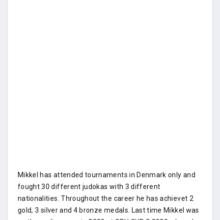
Mikkel has attended tournaments in Denmark only and
fought 30 different judokas with 3 different
nationalities. Throughout the career he has achievet 2
gold, 3 silver and 4 bronze medals. Last time Mikkel was