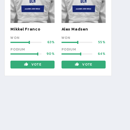
Mikkel Franco
Alex Madsen
WON
WON
63
55
PODIUM
PODIUM
90
64
VOTE
VOTE