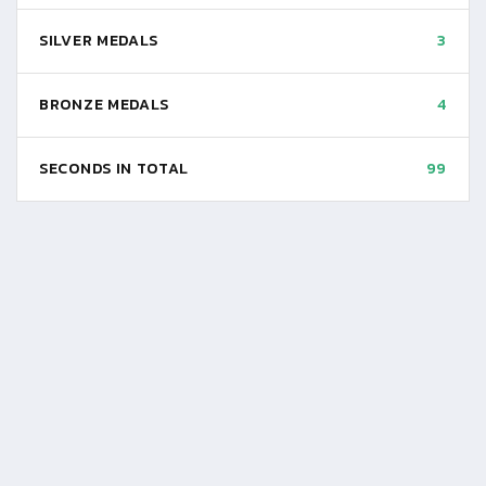
SILVER MEDALS
3
BRONZE MEDALS
4
SECONDS IN TOTAL
99