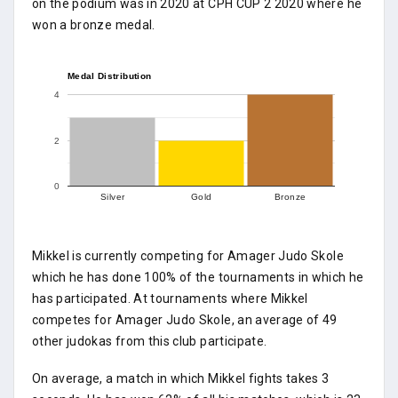
on the podium was in 2020 at CPH CUP 2 2020 where he
won a bronze medal.
Medal Distribution
4
2
0
Silver
Gold
Bronze
Mikkel is currently competing for Amager Judo Skole
which he has done 100% of the tournaments in which he
has participated. At tournaments where Mikkel
competes for Amager Judo Skole, an average of 49
other judokas from this club participate.
On average, a match in which Mikkel fights takes 3