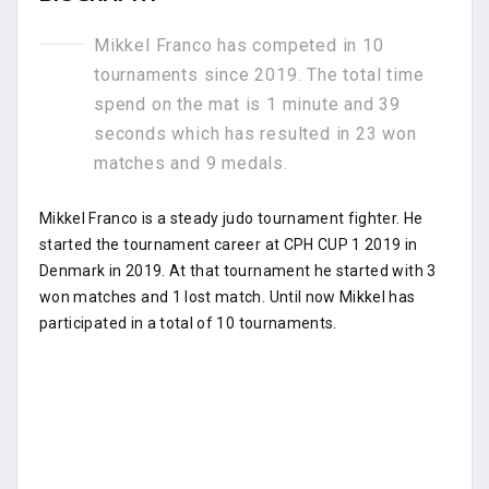
Mikkel Franco has competed in 10
tournaments since 2019. The total time
spend on the mat is 1 minute and 39
seconds which has resulted in 23 won
matches and 9 medals.
Mikkel Franco is a steady judo tournament fighter. He
started the tournament career at CPH CUP 1 2019 in
Denmark in 2019. At that tournament he started with 3
won matches and 1 lost match. Until now Mikkel has
participated in a total of 10 tournaments.