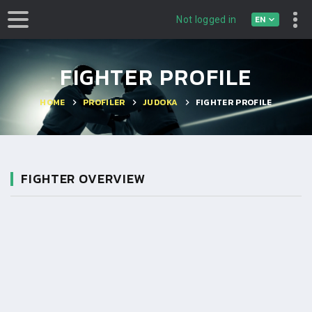
EN
Not logged in
FIGHTER PROFILE
HOME
PROFILER
JUDOKA
FIGHTER PROFILE
FIGHTER OVERVIEW