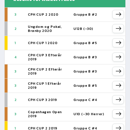
3
CPH CUP 2 2020
Gruppe B #2
Ungdom og Pokal,
2
U12B (-30)
Brønby 2020
1
CPH CUP 1 2020
Gruppe B #5
CPH CUP 3 Efterår
4
Gruppe B #3
2019
CPH CUP 2 Efterår
3
Gruppe B #3
2019
CPH CUP 1 Efterår
3
Gruppe B #5
2019
2
CPH CUP 3 2019
Gruppe C #4
Copenhagen Open
3
U10 (-30 Herrer)
2019
1
CPH CUP 2 2019
Gruppe C #4