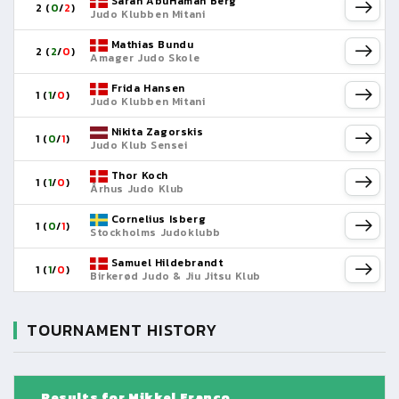
Sarah AbuHaman Berg
2 (
0
/
2
)
Judo Klubben Mitani
Mathias Bundu
2 (
2
/
0
)
Amager Judo Skole
Frida Hansen
1 (
1
/
0
)
Judo Klubben Mitani
Nikita Zagorskis
1 (
0
/
1
)
Judo Klub Sensei
Thor Koch
1 (
1
/
0
)
Århus Judo Klub
Cornelius Isberg
1 (
0
/
1
)
Stockholms Judoklubb
Samuel Hildebrandt
1 (
1
/
0
)
Birkerød Judo & Jiu Jitsu Klub
TOURNAMENT HISTORY
Results for Mikkel Franco