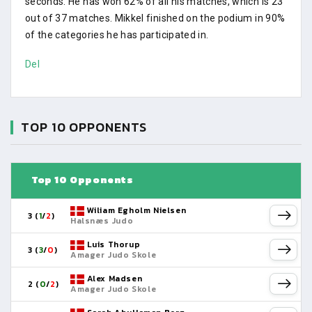
seconds. He has won 62% of all his matches, which is 23
out of 37 matches. Mikkel finished on the podium in 90%
of the categories he has participated in.
Del
TOP 10 OPPONENTS
Top 10 Opponents
Wiliam Egholm Nielsen
3 (
1
/
2
)
Halsnæs Judo
Luis Thorup
3 (
3
/
0
)
Amager Judo Skole
Alex Madsen
2 (
0
/
2
)
Amager Judo Skole