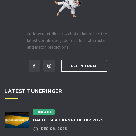
Judoresultat.dk is a website that offers the
latest updates on judo results, match lists
and match predictions.
GET IN TOUCH
LATEST TUNERINGER
FINLAND
BALTIC SEA CHAMPIONSHIP 2025
DEC 06, 2025