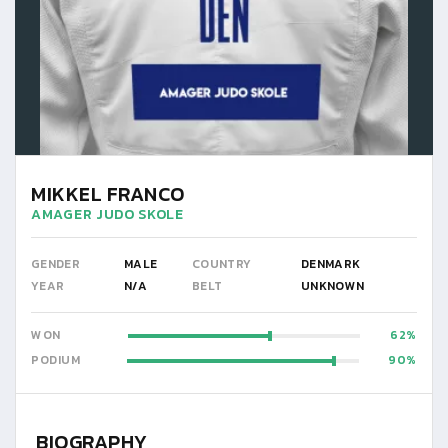
MIKKEL FRANCO
AMAGER JUDO SKOLE
GENDER
MALE
COUNTRY
DENMARK
YEAR
N/A
BELT
UNKNOWN
WON
62
PODIUM
90
BIOGRAPHY