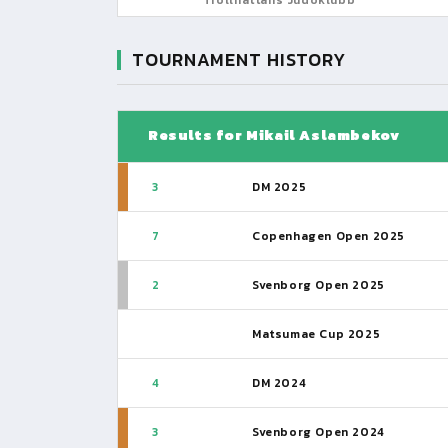
TOURNAMENT HISTORY
Results for Mikail Aslambekov
3
DM 2025
7
Copenhagen Open 2025
2
Svenborg Open 2025
Matsumae Cup 2025
4
DM 2024
3
Svenborg Open 2024