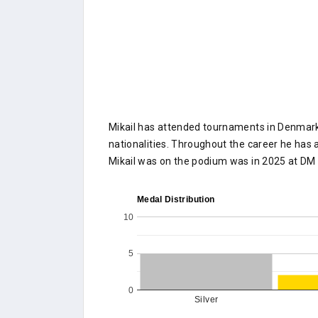
Mikail has attended tournaments in Denmark 
nationalities. Throughout the career he has a
Mikail was on the podium was in 2025 at D
Medal Distribution
10
5
0
Silver