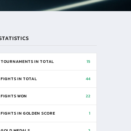
STATISTICS
TOURNAMENTS IN TOTAL
15
FIGHTS IN TOTAL
44
FIGHTS WON
22
FIGHTS IN GOLDEN SCORE
1
GOLD MEDALS
2