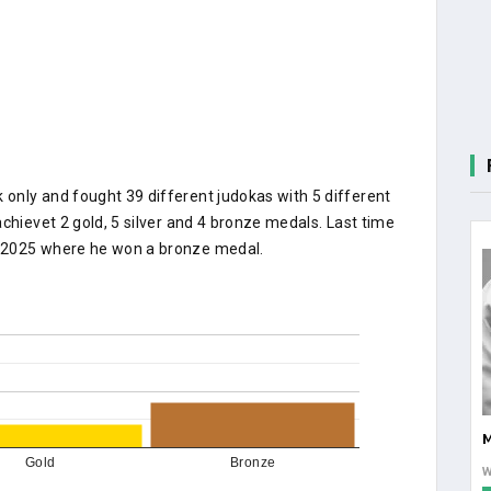
only and fought 39 different judokas with 5 different
chievet 2 gold, 5 silver and 4 bronze medals. Last time
M 2025 where he won a bronze medal.
Gold
Bronze