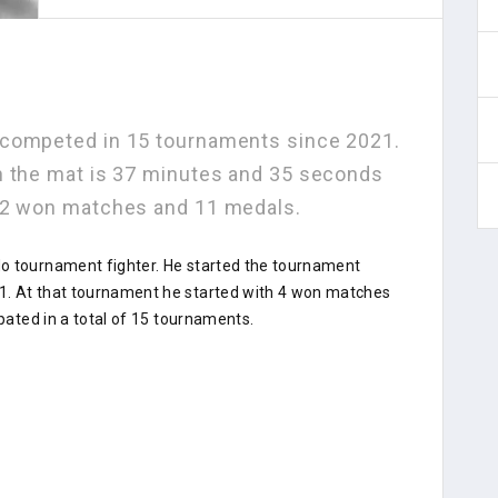
 competed in 15 tournaments since 2021.
n the mat is 37 minutes and 35 seconds
 22 won matches and 11 medals.
do tournament fighter. He started the tournament
1. At that tournament he started with 4 won matches
ipated in a total of 15 tournaments.