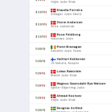
Vejle Judo Klub
Klaudia Ferreira
2 (
2
/
0
)
Amager Judo Skole
Storm Andersen
2 (
2
/
0
)
Ørsø Judoklub
Rosa Feldborg
2 (
2
/
0
)
Halsnæs Judo
Fionn Branagan
1 (
0
/
1
)
Senshin Judo Team
Valtteri Kokkonen
1 (
0
/
1
)
JS Sakura, Kuopio
Lukas Ramstein
1 (
1
/
0
)
Washi Judo Klub
Magnus Gaarsdahl Rye Nielsen
1 (
1
/
0
)
Sjelle-Skjørring Judo
Ahmad Kostoev
1 (
1
/
0
)
Vejle Judo Klub
Douglas östlind
1 (
0
/
1
)
Trollhättans Judoklubb