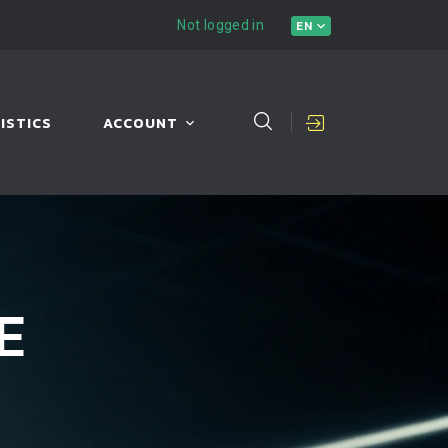
Not logged in
EN
ISTICS
ACCOUNT
E