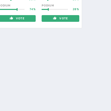
PODIUM
PODIUM
74
28
VOTE
VOTE