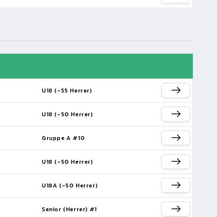
U18 (-55 Herrer)
U18 (-50 Herrer)
Gruppe A #10
U18 (-50 Herrer)
U18A (-50 Herrer)
Senior (Herrer) #1