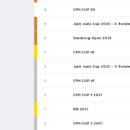
4
CPH CUP 50
3
Jysk Judo Cup 2023 - 4. Rund
3
Svenborg Open 2023
1
CPH CUP 45
2
Jysk Judo Cup 2022 - 3. Rund
2
CPH CUP 43
2
CPH CUP 3 2021
1
DM 2021
2
CPH CUP 2 2021