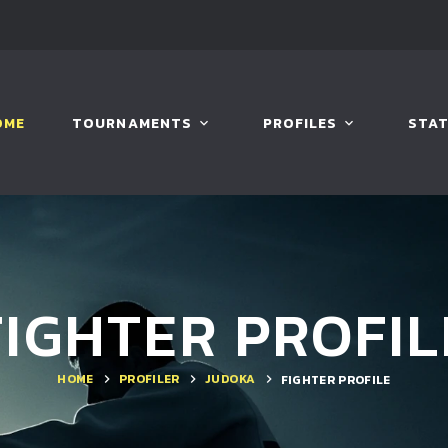
OME
TOURNAMENTS
PROFILES
STAT
FIGHTER PROFIL
HOME
PROFILER
JUDOKA
FIGHTER PROFILE