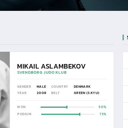
MIKAIL ASLAMBEKOV
SVENDBORG JUDO KLUB
GENDER
MALE
COUNTRY
DENMARK
YEAR
2008
BELT
GREEN (3.KYU)
WON
50
PODIUM
73