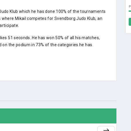
g Judo Klub which he has done 100% of the tournaments
ts where Mikail competes for Svendborg Judo Klub, an
rticipate.
akes 51 seconds. He has won 50% of all his matches,
ed on the podium in 73% of the categories he has