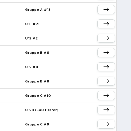
Gruppe A #13
e
U18 #26
U15 #2
Gruppe B #6
e
U15 #8
Gruppe B #8
Gruppe C #10
U15B (-40 Herrer)
Gruppe C #9