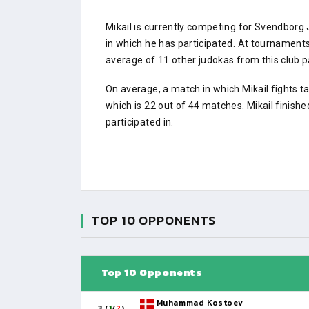
Mikail is currently competing for Svendbor
in which he has participated. At tournamen
average of 11 other judokas from this club pa
On average, a match in which Mikail fights t
which is 22 out of 44 matches. Mikail finish
participated in.
TOP 10 OPPONENTS
Top 10 Opponents
Muhammad Kostoev
3 (
1
/
2
)