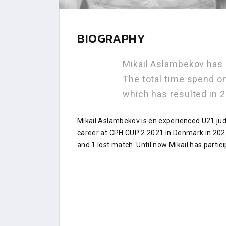
BIOGRAPHY
Mikail Aslambekov has
The total time spend o
which has resulted in
Mikail Aslambekov is en experienced U21 ju
career at CPH CUP 2 2021 in Denmark in 202
and 1 lost match. Until now Mikail has partic