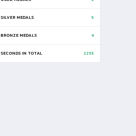
SILVER MEDALS
5
BRONZE MEDALS
4
SECONDS IN TOTAL
2255