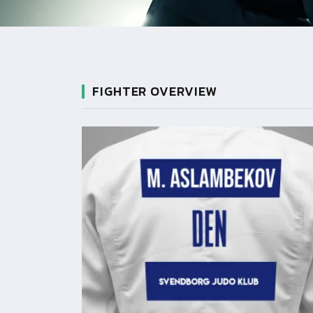
FIGHTER OVERVIEW