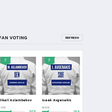
FAN VOTING
REFRESH
F
F
Mikail Aslambekov
Isaak Avgenakis
WON
WON
50
26