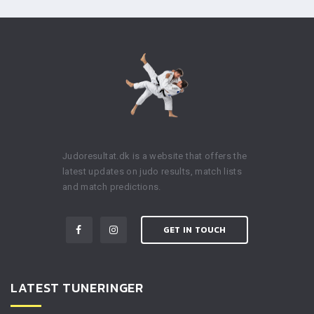
Judoresultat.dk is a website that offers the
latest updates on judo results, match lists
and match predictions.
GET IN TOUCH
LATEST TUNERINGER