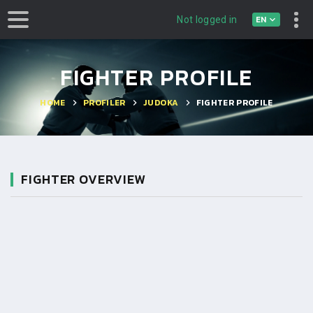
EN
Not logged in
FIGHTER PROFILE
HOME
PROFILER
JUDOKA
FIGHTER PROFILE
FIGHTER OVERVIEW