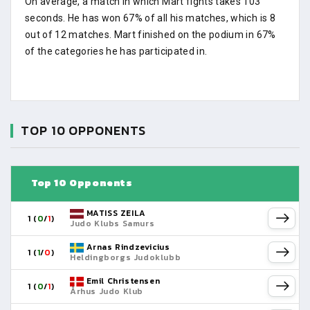
On average, a match in which Mart fights takes 103
seconds. He has won 67% of all his matches, which is 8
out of 12 matches. Mart finished on the podium in 67%
of the categories he has participated in.
TOP 10 OPPONENTS
Top 10 Opponents
MATISS ZEILA
1 (
0
/
1
)
Judo Klubs Samurs
Arnas Rindzevicius
1 (
1
/
0
)
Heldingborgs Judoklubb
Emil Christensen
1 (
0
/
1
)
Århus Judo Klub