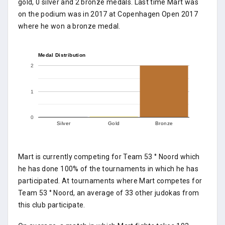
gold, 0 silver and 2 bronze medals. Last time Mart was
on the podium was in 2017 at Copenhagen Open 2017
where he won a bronze medal.
Medal Distribution
2
1
0
Silver
Gold
Bronze
Mart is currently competing for Team 53 ° Noord which
he has done 100% of the tournaments in which he has
participated. At tournaments where Mart competes for
Team 53 ° Noord, an average of 33 other judokas from
this club participate.