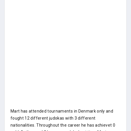
Mart has attended tournaments in Denmark only and
fought 12 different judokas with 3 different
nationalities. Throughout the career he has achievet 0