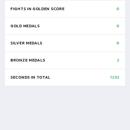
FIGHTS IN GOLDEN SCORE
0
GOLD MEDALS
0
SILVER MEDALS
0
BRONZE MEDALS
2
SECONDS IN TOTAL
1232