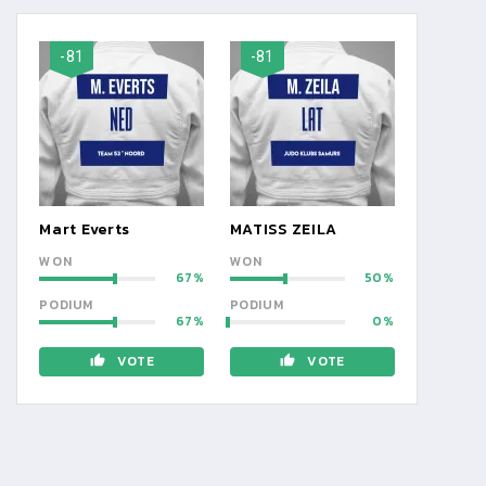
-81
-81
Mart Everts
MATISS ZEILA
WON
WON
67
50
PODIUM
PODIUM
67
0
VOTE
VOTE