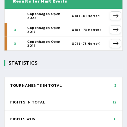
Results for Mart Everts
Copenhagen Open
O18 (-81 Herrer)
2022
Copenhagen Open
3
U18 (-73 Herrer)
2017
Copenhagen Open
3
U21 (-73 Herrer)
2017
STATISTICS
TOURNAMENTS IN TOTAL
2
FIGHTS IN TOTAL
12
FIGHTS WON
8