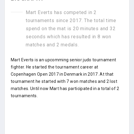
Mart Everts has competed in 2
tournaments since 2017. The total time
spend on the mat is 20 minutes and 32
seconds which has resulted in 8 won
matches and 2 medals.
Mart Everts is an upcomming senior judo tournament
fighter. He started the tournament career at
Copenhagen Open 2017 in Denmark in 2017. At that
tournament he started with 7 won matches and 2 lost
matches. Until now Mart has participated in a total of 2
tournaments.