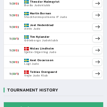
Theodor Malmqvist
1 (
1
/
0
)
Borås Judoklubb
Martin Bornan
1 (
1
/
0
)
Stockholmspolisens IF Judo
Joel Hedenblad
1 (
1
/
0
)
Aktiv Judo
Tim Nylander
1 (
0
/
1
)
Göteborgs Judoklubb
Niclas Lindholm
1 (
1
/
0
)
Sjelle-Skjørring Judo
Axel Oscarsson
1 (
1
/
0
)
Lugi Judo
Tobias Overgaard
1 (
0
/
1
)
Vejle Judo Klub
TOURNAMENT HISTORY