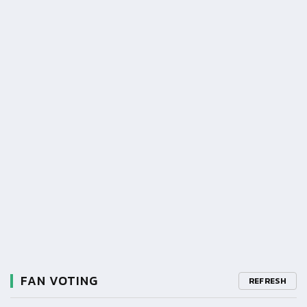
FAN VOTING
REFRESH