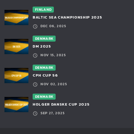
FINLAND
BALTIC SEA CHAMPIONSHIP 2025
DEC 06, 2025
DENMARK
DM 2025
NOV 15, 2025
DENMARK
CPH CUP 56
NOV 02, 2025
DENMARK
HOLGER DANSKE CUP 2025
SEP 27, 2025