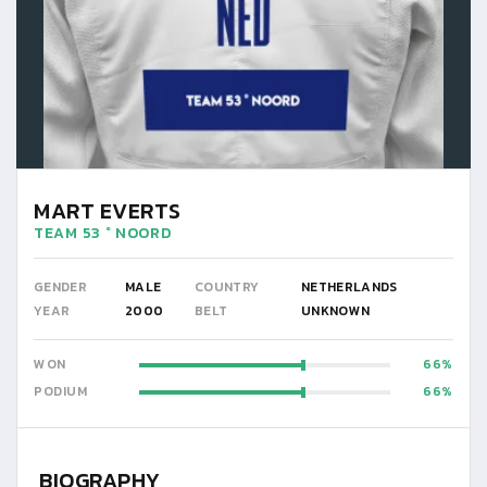
MART EVERTS
TEAM 53 ° NOORD
GENDER
MALE
COUNTRY
NETHERLANDS
YEAR
2000
BELT
UNKNOWN
WON
66
PODIUM
66
BIOGRAPHY