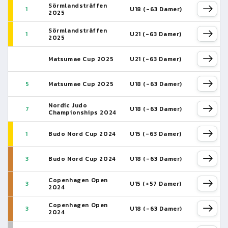
Sörmlandsträffen
1
U18 (-63 Damer)
2025
Sörmlandsträffen
1
U21 (-63 Damer)
2025
Matsumae Cup 2025
U21 (-63 Damer)
5
Matsumae Cup 2025
U18 (-63 Damer)
Nordic Judo
7
U18 (-63 Damer)
Championships 2024
1
Budo Nord Cup 2024
U15 (-63 Damer)
3
Budo Nord Cup 2024
U18 (-63 Damer)
Copenhagen Open
3
U15 (+57 Damer)
2024
Copenhagen Open
3
U18 (-63 Damer)
2024