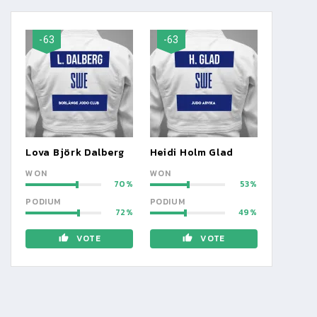
-63
-63
Lova Björk Dalberg
Heidi Holm Glad
WON
WON
70
53
PODIUM
PODIUM
72
49
VOTE
VOTE