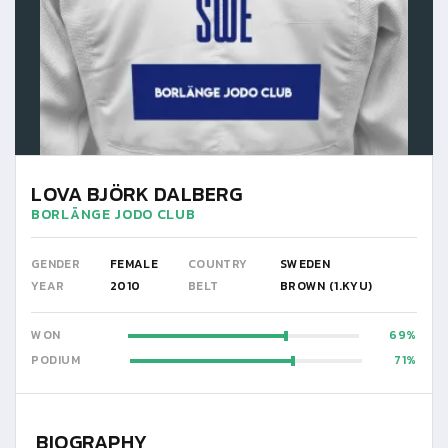
LOVA BJÖRK DALBERG
BORLÄNGE JODO CLUB
GENDER
FEMALE
COUNTRY
SWEDEN
YEAR
2010
BELT
BROWN (1.KYU)
WON
69
PODIUM
71
BIOGRAPHY