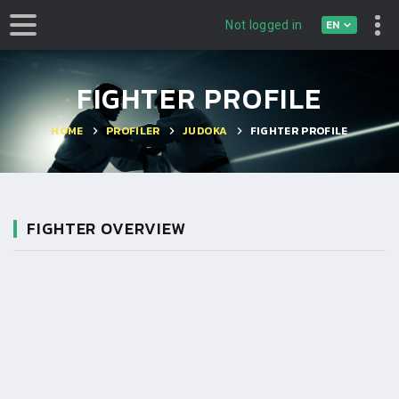
EN
Not logged in
FIGHTER PROFILE
HOME
PROFILER
JUDOKA
FIGHTER PROFILE
FIGHTER OVERVIEW