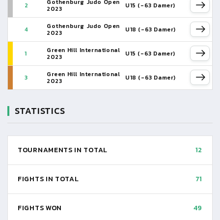
Gothenburg Judo Open
2
U15 (-63 Damer)
2023
Gothenburg Judo Open
4
U18 (-63 Damer)
2023
Green Hill International
1
U15 (-63 Damer)
2023
Green Hill International
3
U18 (-63 Damer)
2023
STATISTICS
TOURNAMENTS IN TOTAL
12
FIGHTS IN TOTAL
71
FIGHTS WON
49