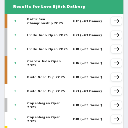
Results for Lova Björk Dalberg
Baltic Sea
3
U17 (-63 Damer)
Championship 2025
2
Linde Judo Open 2025
U21 (-63 Damer)
2
Linde Judo Open 2025
U18 (-63 Damer)
Cracow Judo Open
3
U16 (-63 Damer)
2025
3
Budo Nord Cup 2025
U18 (-63 Damer)
9
Budo Nord Cup 2025
U21 (-63 Damer)
Copenhagen Open
2
U18 (-63 Damer)
2025
Copenhagen Open
5
O18 (-63 Damer)
2025