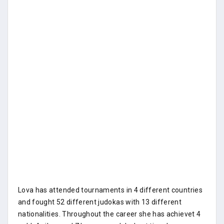
Lova has attended tournaments in 4 different countries
and fought 52 different judokas with 13 different
nationalities. Throughout the career she has achievet 4