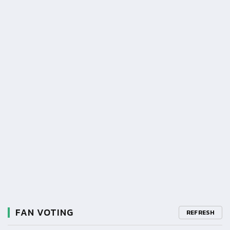
FAN VOTING
REFRESH