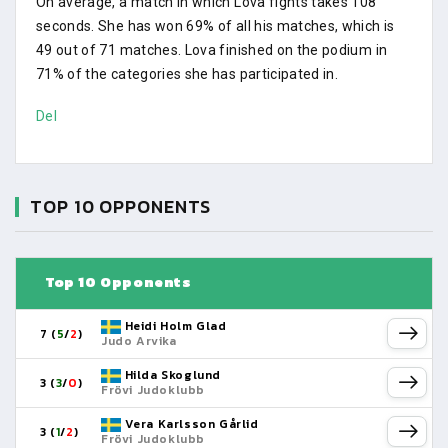
On average, a match in which Lova fights takes 108
seconds. She has won 69% of all his matches, which is
49 out of 71 matches. Lova finished on the podium in
71% of the categories she has participated in.
Del
TOP 10 OPPONENTS
Top 10 Opponents
Heidi Holm Glad
7 (
5
/
2
)
Judo Arvika
Hilda Skoglund
3 (
3
/
0
)
Frövi Judoklubb
Vera Karlsson Gårlid
3 (
1
/
2
)
Frövi Judoklubb