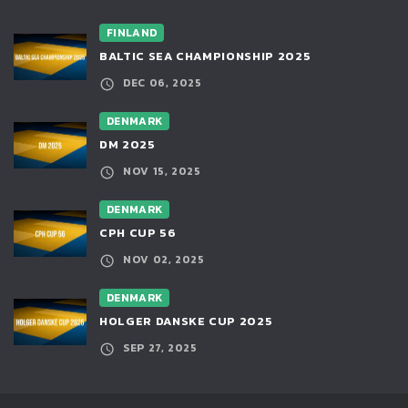
FINLAND
BALTIC SEA CHAMPIONSHIP 2025
DEC 06, 2025
DENMARK
DM 2025
NOV 15, 2025
DENMARK
CPH CUP 56
NOV 02, 2025
DENMARK
HOLGER DANSKE CUP 2025
SEP 27, 2025