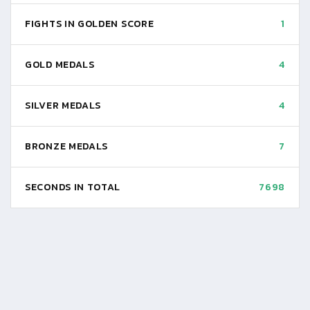
FIGHTS IN GOLDEN SCORE
1
GOLD MEDALS
4
SILVER MEDALS
4
BRONZE MEDALS
7
SECONDS IN TOTAL
7698