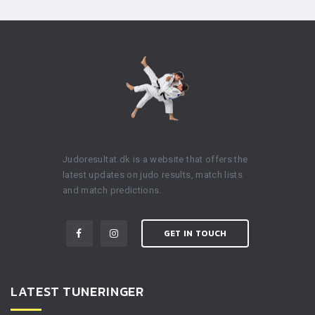
Judoresultat.dk is a website that offers the
latest updates on judo results, match lists
and match predictions.
GET IN TOUCH
LATEST TUNERINGER