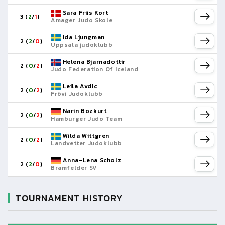
Sara Friis Kort
3 (
2
/
1
)
Amager Judo Skole
Ida Ljungman
2 (
2
/
0
)
Uppsala judoklubb
Helena Bjarnadottir
2 (
0
/
2
)
Judo Federation Of Iceland
Leila Avdic
2 (
0
/
2
)
Frövi Judoklubb
Narin Bozkurt
2 (
0
/
2
)
Hamburger Judo Team
Wilda Wittgren
2 (
0
/
2
)
Landvetter Judoklubb
Anna-Lena Scholz
2 (
2
/
0
)
Bramfelder SV
TOURNAMENT HISTORY