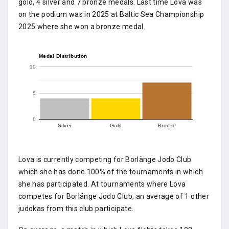
gold, 4 silver and 7 bronze medals. Last time Lova was
on the podium was in 2025 at Baltic Sea Championship
2025 where she won a bronze medal.
Medal Distribution
10
5
0
Silver
Gold
Bronze
Lova is currently competing for Borlänge Jodo Club
which she has done 100% of the tournaments in which
she has participated. At tournaments where Lova
competes for Borlänge Jodo Club, an average of 1 other
judokas from this club participate.