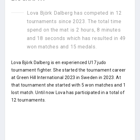
Lova Björk Dalberg has competed in 12
tournaments since 2023. The total time
spend on the mat is 2 hours, 8 minutes
and 18 seconds which has resulted in 49
won matches and 15 medals.
Lova Björk Dalberg is en experienced U17 judo
tournament fighter. She started the tournament career
at Green Hill International 2023 in Sweden in 2023. At
that tournament she started with 5 won matches and 1
lost match. Until now Lova has participated in a total of
12 tournaments.