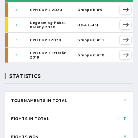
3
CPH CUP 2 2020
Gruppe B #5
Ungdom og Pokal,
1
U15A (-45)
Brønby 2020
3
CPH CUP 1 2020
Gruppe C #13
CPH CUP 3 Efterår
3
Gruppe C #10
2019
STATISTICS
TOURNAMENTS IN TOTAL
4
FIGHTS IN TOTAL
11
FIGHTS WON
5