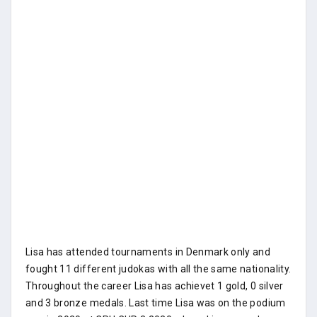
Lisa has attended tournaments in Denmark only and
fought 11 different judokas with all the same nationality.
Throughout the career Lisa has achievet 1 gold, 0 silver
and 3 bronze medals. Last time Lisa was on the podium