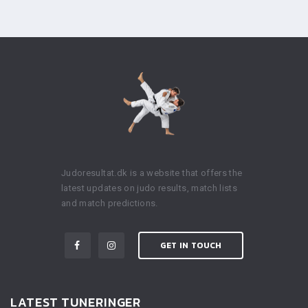
Judoresultat.dk is a website that offers the
latest updates on judo results, match lists
and match predictions.
GET IN TOUCH
LATEST TUNERINGER