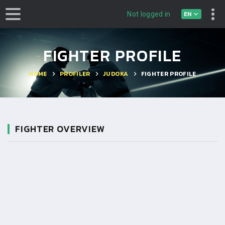
EN
Not logged in
FIGHTER PROFILE
HOME
PROFILER
JUDOKA
FIGHTER PROFILE
FIGHTER OVERVIEW