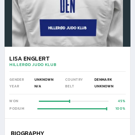
LISA ENGLERT
HILLERØD JUDO KLUB
GENDER
UNKNOWN
COUNTRY
DENMARK
YEAR
N/A
BELT
UNKNOWN
WON
45
PODIUM
100
BIOGRAPHY