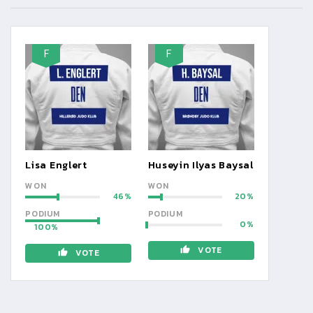
F
F
Lisa Englert
Huseyin Ilyas Baysal
WON
WON
46
20
PODIUM
PODIUM
0
100
VOTE
VOTE