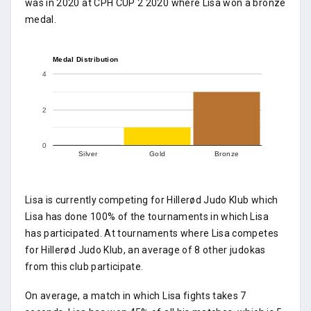
was in 2020 at CPH CUP 2 2020 where Lisa won a bronze
medal.
Medal Distribution
4
2
0
Silver
Gold
Bronze
Lisa is currently competing for Hillerød Judo Klub which
Lisa has done 100% of the tournaments in which Lisa
has participated. At tournaments where Lisa competes
for Hillerød Judo Klub, an average of 8 other judokas
from this club participate.
On average, a match in which Lisa fights takes 7