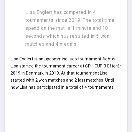
Lisa Englert has competed in 4
tournaments since 2019. The total time
spend on the mat is 1 minute and 18
seconds which has resulted in 5 won
matches and 4 medals.
Lisa Englert is an upcomming judo tournament fighter.
Lisa started the tournament career at CPH CUP 3 Efterår
2019 in Denmark in 2019. At that tournament Lisa
started with 2 won matches and 2 lost matches. Until
now Lisa has participated in a total of 4 tournaments.