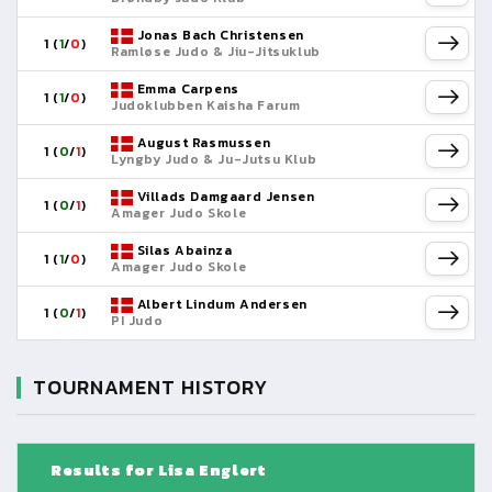
Jonas Bach Christensen
1 (
1
/
0
)
Ramløse Judo & Jiu-Jitsuklub
Emma Carpens
1 (
1
/
0
)
Judoklubben Kaisha Farum
August Rasmussen
1 (
0
/
1
)
Lyngby Judo & Ju-Jutsu Klub
Villads Damgaard Jensen
1 (
0
/
1
)
Amager Judo Skole
Silas Abainza
1 (
1
/
0
)
Amager Judo Skole
Albert Lindum Andersen
1 (
0
/
1
)
PI Judo
TOURNAMENT HISTORY
Results for Lisa Englert