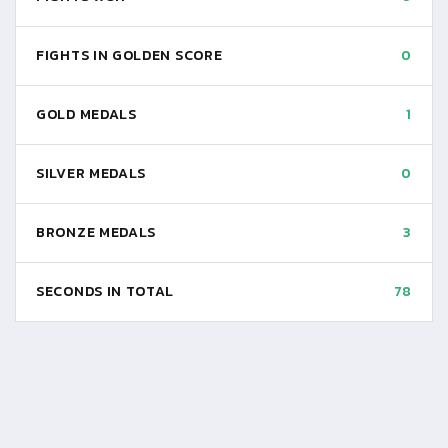
FIGHTS IN GOLDEN SCORE
0
GOLD MEDALS
1
SILVER MEDALS
0
BRONZE MEDALS
3
SECONDS IN TOTAL
78