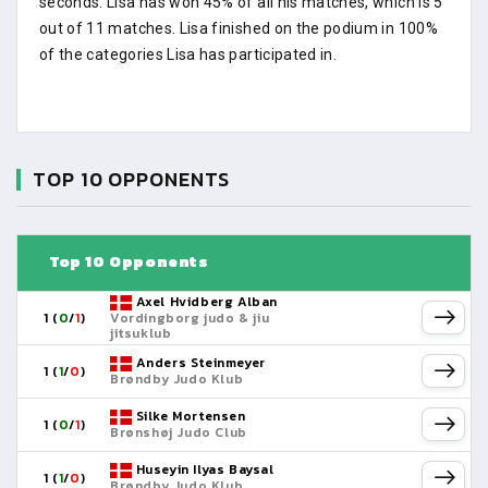
seconds. Lisa has won 45% of all his matches, which is 5
out of 11 matches. Lisa finished on the podium in 100%
of the categories Lisa has participated in.
TOP 10 OPPONENTS
Top 10 Opponents
Axel Hvidberg Alban
1 (
0
/
1
)
Vordingborg judo & jiu
jitsuklub
Anders Steinmeyer
1 (
1
/
0
)
Brøndby Judo Klub
Silke Mortensen
1 (
0
/
1
)
Brønshøj Judo Club
Huseyin Ilyas Baysal
1 (
1
/
0
)
Brøndby Judo Klub