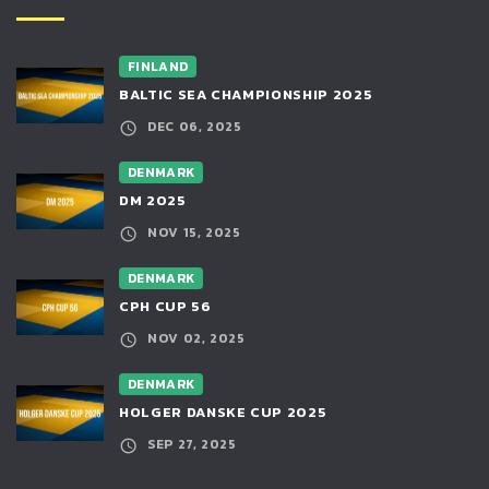
FINLAND
BALTIC SEA CHAMPIONSHIP 2025
DEC 06, 2025
DENMARK
DM 2025
NOV 15, 2025
DENMARK
CPH CUP 56
NOV 02, 2025
DENMARK
HOLGER DANSKE CUP 2025
SEP 27, 2025