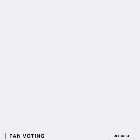
FAN VOTING
REFRESH