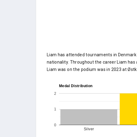
Liam has attended tournaments in Denmark o
nationality. Throughout the career Liam has 
Liam was on the podium was in 2023 at Øst
Medal Distribution
2
1
0
Silver