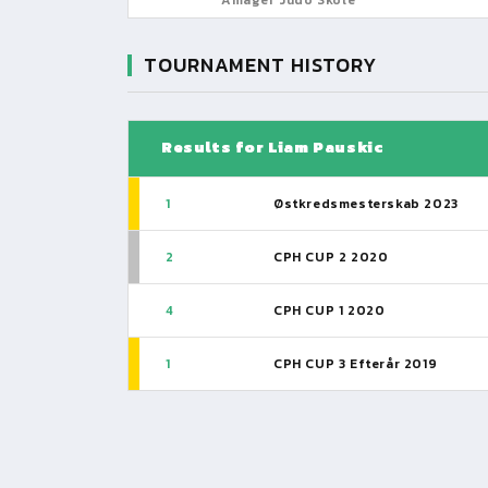
TOURNAMENT HISTORY
Results for Liam Pauskic
1
Østkredsmesterskab 2023
2
CPH CUP 2 2020
4
CPH CUP 1 2020
1
CPH CUP 3 Efterår 2019