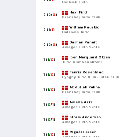
Holbæk Judo
Huxi Find
2 (
2
/
0
)
Brønshøj Judo Club
William Pauskic
2 (
1
/
1
)
Halsnæs Judo
Damian Panait
2 (
2
/
0
)
Amager Judo Skole
Iben Marquard Otzen
1 (
1
/
0
)
Judo Klubben Mitani
Fenris Rosenblad
1 (
1
/
0
)
Lyngby Judo & Ju-Jutsu Klub
Abdullah Rakha
1 (
1
/
0
)
Brønshøj Judo Club
Amelia Aziz
1 (
0
/
1
)
Amager Judo Skole
Storm Andersen
1 (
0
/
1
)
Amager Judo Skole
Miguèl Larsen
1 (
1
/
0
)
Amager Judo Skole