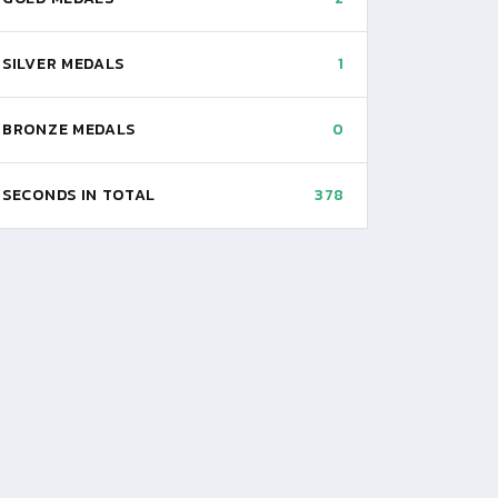
SILVER MEDALS
1
BRONZE MEDALS
0
SECONDS IN TOTAL
378