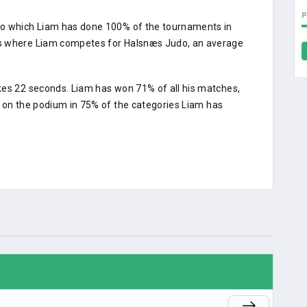
do which Liam has done 100% of the tournaments in
ts where Liam competes for Halsnæs Judo, an average
kes 22 seconds. Liam has won 71% of all his matches,
d on the podium in 75% of the categories Liam has