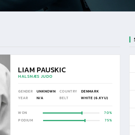
LIAM PAUSKIC
HALSNÆS JUDO
GENDER
UNKNOWN
COUNTRY
DENMARK
YEAR
N/A
BELT
WHITE (6.KYU)
WON
70
PODIUM
75