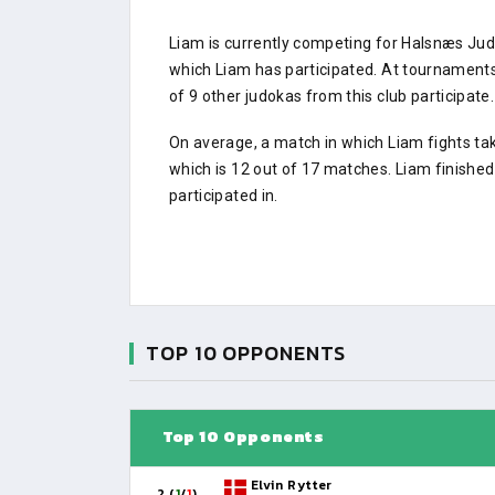
Liam is currently competing for Halsnæs Ju
which Liam has participated. At tournamen
of 9 other judokas from this club participate.
On average, a match in which Liam fights ta
which is 12 out of 17 matches. Liam finishe
participated in.
TOP 10 OPPONENTS
Top 10 Opponents
Elvin Rytter
2 (
1
/
1
)