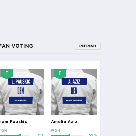
FAN VOTING
REFRESH
F
F
Liam Pauskic
Amelia Aziz
WON
WON
71
59