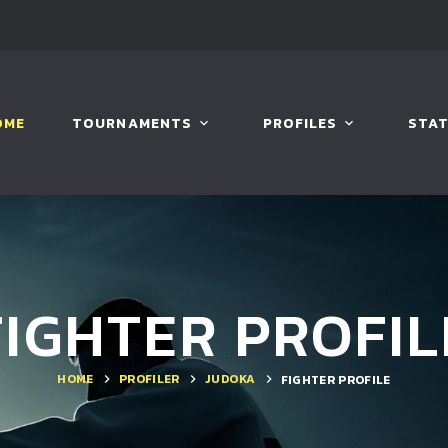
OME
TOURNAMENTS
PROFILES
STAT
FIGHTER PROFIL
HOME
PROFILER
JUDOKA
FIGHTER PROFILE