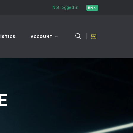
Not logged in
EN
ISTICS
ACCOUNT
E