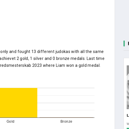
nly and fought 13 different judokas with all the same
achievet 2 gold, 1 silver and 0 bronze medals. Last time
kredsmesterskab 2023 where Liam won a gold medal.
Gold
Bronze