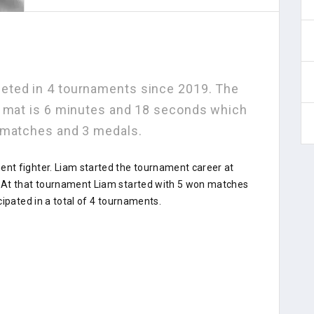
eted in 4 tournaments since 2019. The
e mat is 6 minutes and 18 seconds which
 matches and 3 medals.
nt fighter. Liam started the tournament career at
 At that tournament Liam started with 5 won matches
cipated in a total of 4 tournaments.