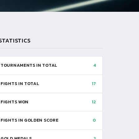
STATISTICS
TOURNAMENTS IN TOTAL
4
FIGHTS IN TOTAL
17
FIGHTS WON
12
FIGHTS IN GOLDEN SCORE
0
GOLD MEDALS
2