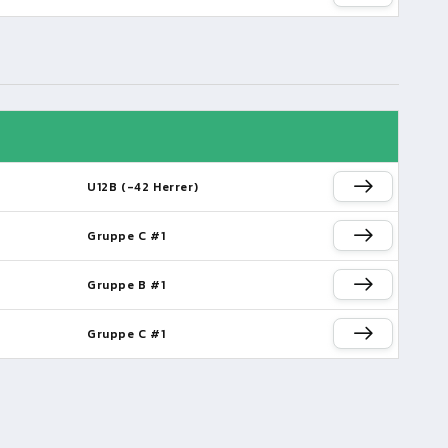
U12B (-42 Herrer)
Gruppe C #1
Gruppe B #1
Gruppe C #1