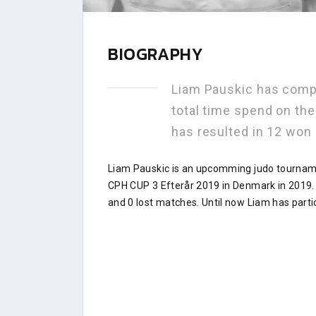
BIOGRAPHY
Liam Pauskic has comp
total time spend on th
has resulted in 12 won
Liam Pauskic is an upcomming judo tourname
CPH CUP 3 Efterår 2019 in Denmark in 2019.
and 0 lost matches. Until now Liam has parti