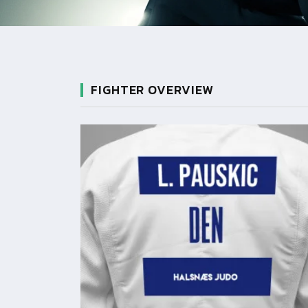
FIGHTER OVERVIEW