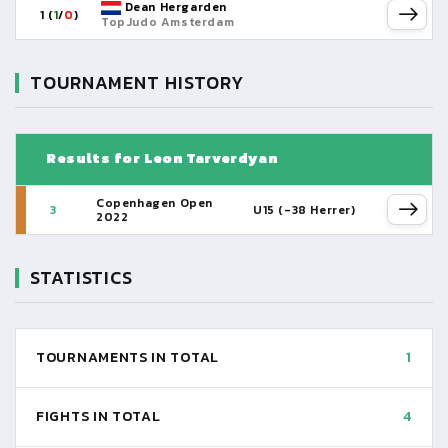
Dean Hergarden
1 (
1
/
0
)
TopJudo Amsterdam
TOURNAMENT HISTORY
Results for Leon Tarverdyan
Copenhagen Open
3
U15 (-38 Herrer)
2022
STATISTICS
TOURNAMENTS IN TOTAL
1
FIGHTS IN TOTAL
4