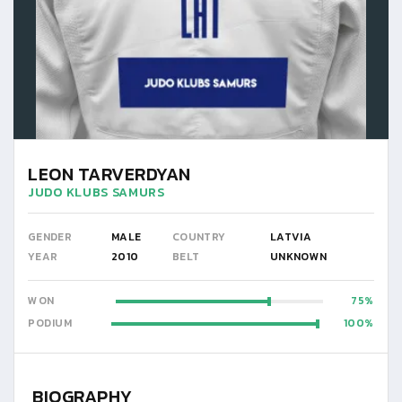
LEON TARVERDYAN
JUDO KLUBS SAMURS
GENDER
MALE
COUNTRY
LATVIA
YEAR
2010
BELT
UNKNOWN
WON
75
PODIUM
100
BIOGRAPHY