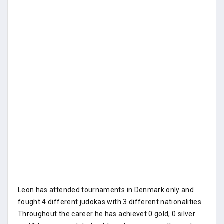
Leon has attended tournaments in Denmark only and
fought 4 different judokas with 3 different nationalities.
Throughout the career he has achievet 0 gold, 0 silver