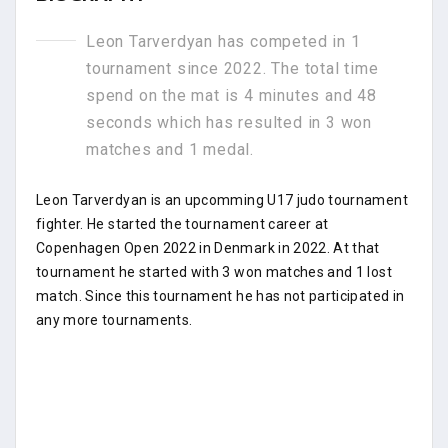
Leon Tarverdyan has competed in 1
tournament since 2022. The total time
spend on the mat is 4 minutes and 48
seconds which has resulted in 3 won
matches and 1 medal.
Leon Tarverdyan is an upcomming U17 judo tournament
fighter. He started the tournament career at
Copenhagen Open 2022 in Denmark in 2022. At that
tournament he started with 3 won matches and 1 lost
match. Since this tournament he has not participated in
any more tournaments.