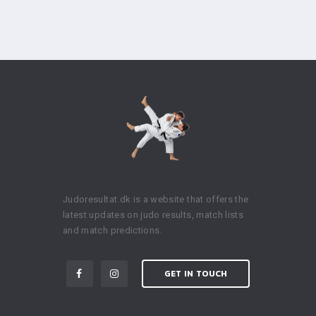
Judoresultat.dk is a website that offers the
latest updates on judo results, match lists
and match predictions.
GET IN TOUCH