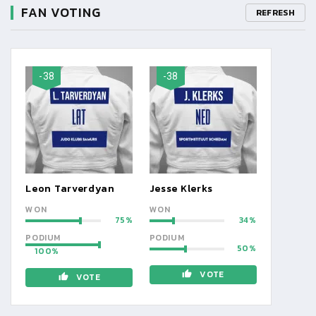
FAN VOTING
REFRESH
-38
-38
Leon Tarverdyan
Jesse Klerks
WON
WON
75
34
PODIUM
PODIUM
50
100
VOTE
VOTE