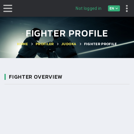
EN
Not logged in
FIGHTER PROFILE
HOME
PROFILER
JUDOKA
FIGHTER PROFILE
FIGHTER OVERVIEW