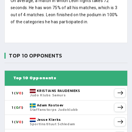
On average, a match in which Leon fights takes 72
seconds. He has won 75% of all his matches, which is 3
out of 4 matches. Leon finished on the podium in 100%
of the categories he has participated in.
TOP 10 OPPONENTS
Top 10 Opponents
KRISTIANS RAUDENIEKS
1 (
1
/
0
)
Judo Klubs Samurs
Adam Kostoev
1 (
0
/
1
)
Staffanstorps Judoklubb
Jesse Klerks
1 (
1
/
0
)
Sportinstituut Schiedam