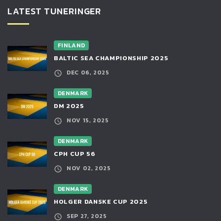
LATEST TUNERINGER
FINLAND
BALTIC SEA CHAMPIONSHIP 2025
DEC 06, 2025
DENMARK
DM 2025
NOV 15, 2025
DENMARK
CPH CUP 56
NOV 02, 2025
DENMARK
HOLGER DANSKE CUP 2025
SEP 27, 2025