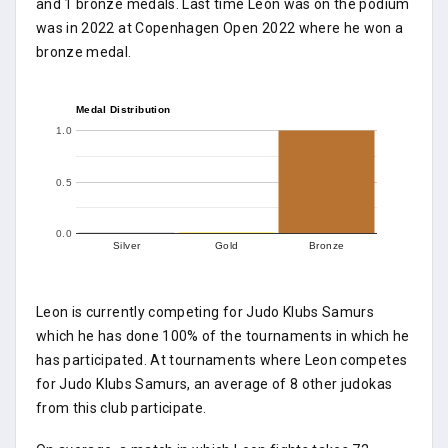
and 1 bronze medals. Last time Leon was on the podium
was in 2022 at Copenhagen Open 2022 where he won a
bronze medal.
Medal Distribution
1.0
0.5
0.0
Silver
Gold
Bronze
Leon is currently competing for Judo Klubs Samurs
which he has done 100% of the tournaments in which he
has participated. At tournaments where Leon competes
for Judo Klubs Samurs, an average of 8 other judokas
from this club participate.