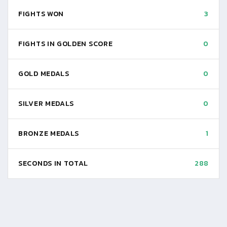
FIGHTS WON
3
FIGHTS IN GOLDEN SCORE
0
GOLD MEDALS
0
SILVER MEDALS
0
BRONZE MEDALS
1
SECONDS IN TOTAL
288