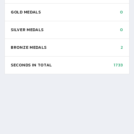
GOLD MEDALS
0
SILVER MEDALS
0
BRONZE MEDALS
2
SECONDS IN TOTAL
1733