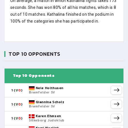
On average, a match in which Kathalina fights takes 173
seconds. She has won 80% of all his matches, which is 8
out of 10 matches. Kathalina finished on the podium in
100% of the categories she has participated in.
TOP 10 OPPONENTS
Top 10 Opponents
Nele Holthusen
1 (
1
/
0
)
Bramfelder SV
Giannina Scholz
1 (
1
/
0
)
Bramfelder SV
Karen Ehmsen
1 (
1
/
0
)
Silkeborg Judoklub