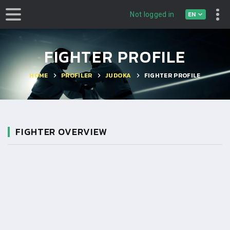
EN
Not logged in
FIGHTER PROFILE
HOME
PROFILER
JUDOKA
FIGHTER PROFILE
FIGHTER OVERVIEW