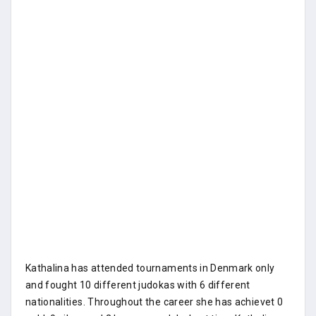
Kathalina has attended tournaments in Denmark only
and fought 10 different judokas with 6 different
nationalities. Throughout the career she has achievet 0