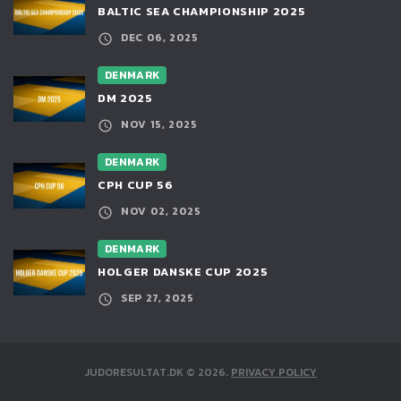
BALTIC SEA CHAMPIONSHIP 2025
DEC 06, 2025
DENMARK
DM 2025
NOV 15, 2025
DENMARK
CPH CUP 56
NOV 02, 2025
DENMARK
HOLGER DANSKE CUP 2025
SEP 27, 2025
JUDORESULTAT.DK
©
2026
.
PRIVACY POLICY