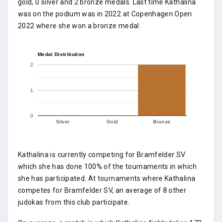
gold, 0 silver and 2 bronze medals. Last time Kathalina
was on the podium was in 2022 at Copenhagen Open
2022 where she won a bronze medal.
Medal Distribution
2
1
0
Silver
Gold
Bronze
Kathalina is currently competing for Bramfelder SV
which she has done 100% of the tournaments in which
she has participated. At tournaments where Kathalina
competes for Bramfelder SV, an average of 8 other
judokas from this club participate.