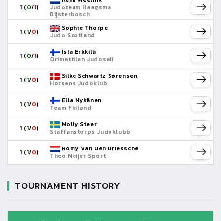
Kemi Weelink
1 (
0
/
1
)
Judoteam Haagsma
Bijsterbosch
Sophie Thorpe
1 (
1
/
0
)
Judo Scotland
Isla Erkkilä
1 (
0
/
1
)
Orimattilan Judosali
Silke Schwartz Sørensen
1 (
1
/
0
)
Horsens Judoklub
Ella Nykänen
1 (
1
/
0
)
Team Finland
Molly Steer
1 (
1
/
0
)
Staffanstorps Judoklubb
Romy Van Den Driessche
1 (
1
/
0
)
Theo Meijer Sport
TOURNAMENT HISTORY