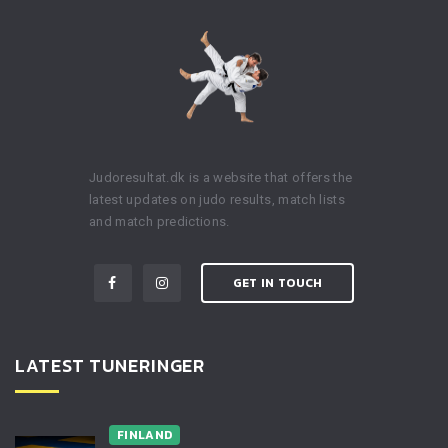
Judoresultat.dk is a website that offers the
latest updates on judo results, match lists
and match predictions.
GET IN TOUCH
LATEST TUNERINGER
FINLAND