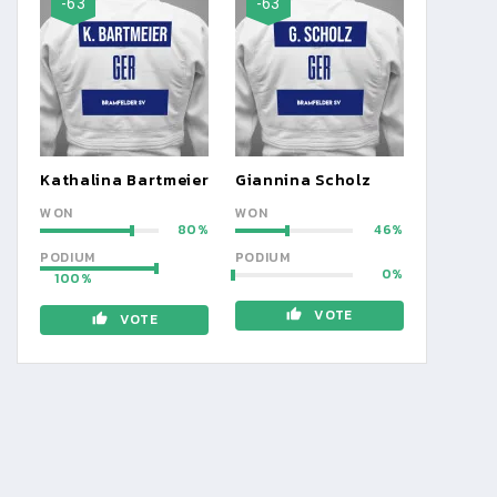
-63
-63
Kathalina Bartmeier
Giannina Scholz
WON
WON
80
46
PODIUM
PODIUM
0
100
VOTE
VOTE