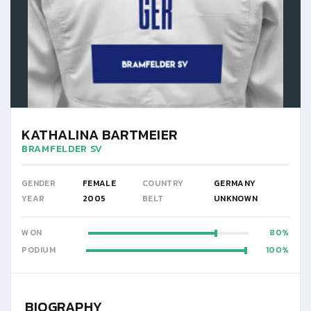
KATHALINA BARTMEIER
BRAMFELDER SV
GENDER
FEMALE
COUNTRY
GERMANY
YEAR
2005
BELT
UNKNOWN
WON
80
PODIUM
100
BIOGRAPHY