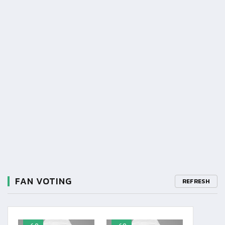
FAN VOTING
REFRESH