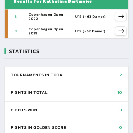
Results for Kathalina Bartmeier
Copenhagen Open
3
U18 (-63 Damer)
2022
Copenhagen Open
3
U15 (-52 Damer)
2019
STATISTICS
TOURNAMENTS IN TOTAL
2
FIGHTS IN TOTAL
10
FIGHTS WON
8
FIGHTS IN GOLDEN SCORE
0