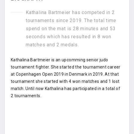
Kathalina Bartmeier has competed in 2
tournaments since 2019. The total time
spend on the mat is 28 minutes and 53
seconds which has resulted in 8 won
matches and 2 medals.
Kathalina Bartmeier is an upcomming senior judo
tournament fighter. She started the tournament career
at Copenhagen Open 2019 in Denmark in 2019. At that
tournament she started with 4 won matches and 1 lost
match. Until now Kathalina has participated in a total of
2 tournaments.