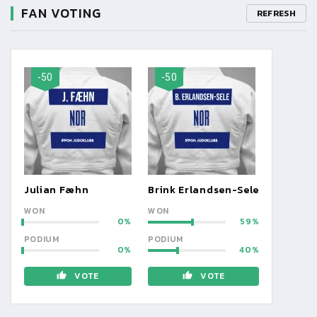
FAN VOTING
REFRESH
-50
-50
Julian Fæhn
Brink Erlandsen-Sele
WON
WON
0
59
PODIUM
PODIUM
0
40
VOTE
VOTE