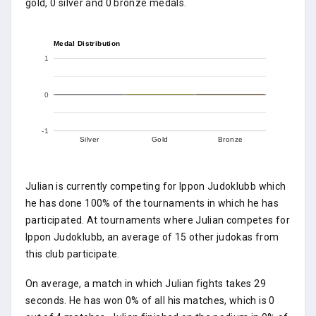
gold, 0 silver and 0 bronze medals.
Medal Distribution
1
0
-1
Silver
Gold
Bronze
Julian is currently competing for Ippon Judoklubb which
he has done 100% of the tournaments in which he has
participated. At tournaments where Julian competes for
Ippon Judoklubb, an average of 15 other judokas from
this club participate.
On average, a match in which Julian fights takes 29
seconds. He has won 0% of all his matches, which is 0