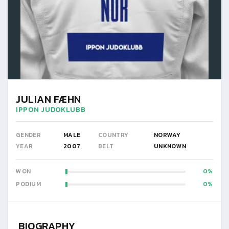
JULIAN FÆHN
IPPON JUDOKLUBB
GENDER
MALE
COUNTRY
NORWAY
YEAR
2007
BELT
UNKNOWN
WON
0
PODIUM
0
BIOGRAPHY