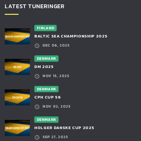
LATEST TUNERINGER
FINLAND
BALTIC SEA CHAMPIONSHIP 2025
DEC 06, 2025
DENMARK
DM 2025
NOV 15, 2025
DENMARK
CPH CUP 56
NOV 02, 2025
DENMARK
HOLGER DANSKE CUP 2025
SEP 27, 2025