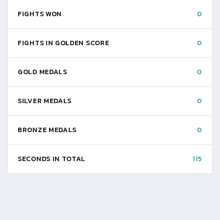
FIGHTS WON
0
FIGHTS IN GOLDEN SCORE
0
GOLD MEDALS
0
SILVER MEDALS
0
BRONZE MEDALS
0
SECONDS IN TOTAL
115