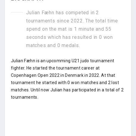
Julian Fæhn has competed in 2
tournaments since 2022. The total time
spend on the mat is 1 minute and 55
seconds which has resulted in 0 won
matches and 0 medals.
Julian Fæhn is an upcomming U21 judo tournament
fighter. He started the tournament career at
Copenhagen Open 2022 in Denmark in 2022. At that
tournament he started with 0 won matches and 2 lost
matches. Until now Julian has participated in a total of 2
tournaments.