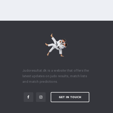
Judoresultat.dk is a website that offers the
latest updates on judo results, match lists
and match predictions.
GET IN TOUCH