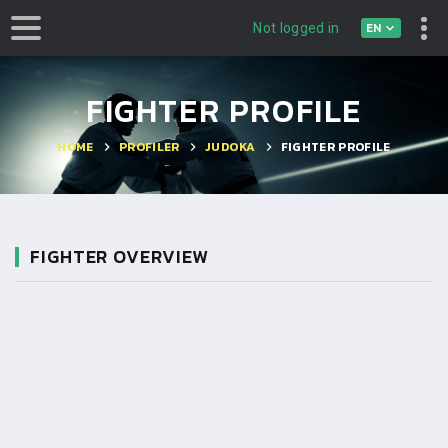
EN
Not logged in
FIGHTER PROFILE
HOME
PROFILER
JUDOKA
FIGHTER PROFILE
FIGHTER OVERVIEW