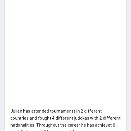
Julian has attended tournaments in 2 different
countries and fought 4 different judokas with 2 different
nationalities. Throughout the career he has achievet 0