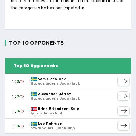
out of 4 matches. Julian finished on the podium in 0% of
the categories he has participated in.
TOP 10 OPPONENTS
Top 10 Opponents
Samir Poblocki
1 (
0
/
1
)
Huvudstadens Judoklubb
Alexander Mårlöv
1 (
0
/
1
)
Huvudstadens Judoklubb
Brink Erlandsen-Sele
1 (
0
/
1
)
Ippon Judoklubb
Leo Pehrson
1 (
0
/
1
)
Stockholms Judoklubb