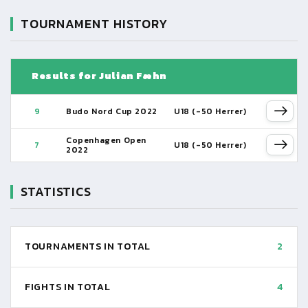
TOURNAMENT HISTORY
Results for Julian Fæhn
9
Budo Nord Cup 2022
U18 (-50 Herrer)
Copenhagen Open
7
U18 (-50 Herrer)
2022
STATISTICS
TOURNAMENTS IN TOTAL
2
FIGHTS IN TOTAL
4