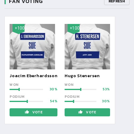
FAN VOTING
REFRESH
+100
+100
Joacim Eberhardsson
Hugo Stenersen
WON
WON
30
53
PODIUM
PODIUM
54
30
VOTE
VOTE