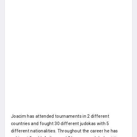
Joacim has attended tournaments in 2 different
countries and fought 30 different judokas with 5
different nationalities. Throughout the career he has