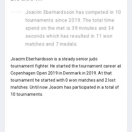
Joacim Eberhardsson has competed in 10
tournaments since 2019. The total time
spend on the mat is 39 minutes and 34
seconds which has resulted in 11 won
matches and 7 medals.
Joacim Eberhardsson is a steady senior judo
tournament fighter. He started the tournament career at
Copenhagen Open 2019 in Denmark in 2019. At that
tournament he started with 0 won matches and 2 lost
matches. Until now Joacim has participated in a total of
10 tournaments.