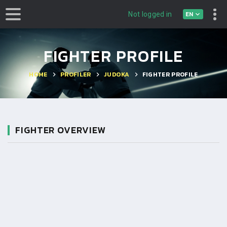
EN
Not logged in
FIGHTER PROFILE
HOME
PROFILER
JUDOKA
FIGHTER PROFILE
FIGHTER OVERVIEW