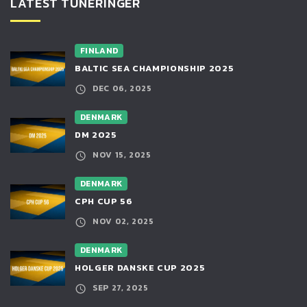
LATEST TUNERINGER
FINLAND
BALTIC SEA CHAMPIONSHIP 2025
DEC 06, 2025
DENMARK
DM 2025
NOV 15, 2025
DENMARK
CPH CUP 56
NOV 02, 2025
DENMARK
HOLGER DANSKE CUP 2025
SEP 27, 2025