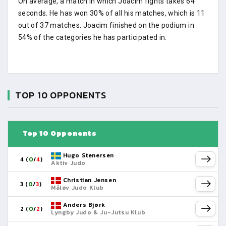
On average, a match in which Joacim fights takes 64
seconds. He has won 30% of all his matches, which is 11
out of 37 matches. Joacim finished on the podium in
54% of the categories he has participated in.
TOP 10 OPPONENTS
Top 10 Opponents
Hugo Stenersen
4 (
0
/
4
)
Aktiv Judo
Christian Jensen
3 (
0
/
3
)
Måløv Judo Klub
Anders Bjørk
2 (
0
/
2
)
Lyngby Judo & Ju-Jutsu Klub