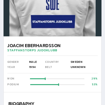
JOACIM EBERHARDSSON
STAFFANSTORPS JUDOKLUBB
GENDER
MALE
COUNTRY
SWEDEN
YEAR
1994
BELT
UNKNOWN
WON
29
PODIUM
53
BIOGRAPHY