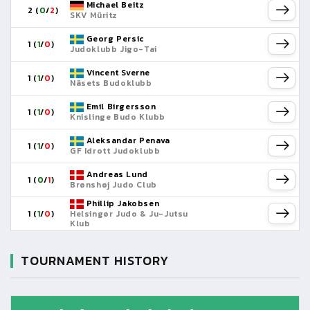
Michael Beitz
2 (
0
/
2
)
SKV Müritz
Georg Persic
1 (
1
/
0
)
Judoklubb Jigo-Tai
Vincent Sverne
1 (
1
/
0
)
Näsets Budoklubb
Emil Birgersson
1 (
1
/
0
)
Knislinge Budo Klubb
Aleksandar Penava
1 (
1
/
0
)
GF Idrott Judoklubb
Andreas Lund
1 (
0
/
1
)
Brønshøj Judo Club
Phillip Jakobsen
1 (
1
/
0
)
Helsingør Judo & Ju-Jutsu
Klub
TOURNAMENT HISTORY