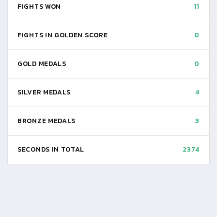
FIGHTS WON
11
FIGHTS IN GOLDEN SCORE
0
GOLD MEDALS
0
SILVER MEDALS
4
BRONZE MEDALS
3
SECONDS IN TOTAL
2374