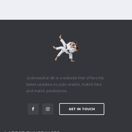
Judoresultat.dk is a website that offers the
latest updates on judo results, match lists
and match predictions.
GET IN TOUCH