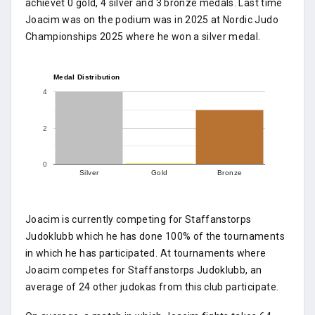
achievet 0 gold, 4 silver and 3 bronze medals. Last time
Joacim was on the podium was in 2025 at Nordic Judo
Championships 2025 where he won a silver medal.
Medal Distribution
4
2
0
Silver
Gold
Bronze
Joacim is currently competing for Staffanstorps
Judoklubb which he has done 100% of the tournaments
in which he has participated. At tournaments where
Joacim competes for Staffanstorps Judoklubb, an
average of 24 other judokas from this club participate.