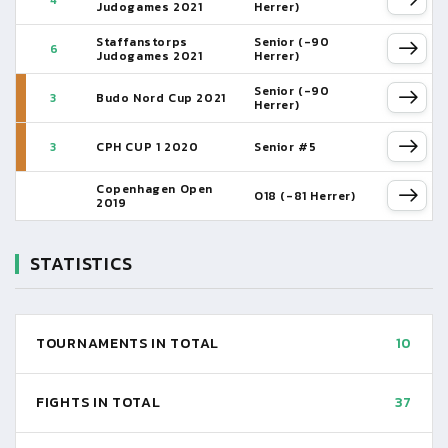
4
Judogames 2021
Herrer)
Staffanstorps
Senior (-90
6
Judogames 2021
Herrer)
Senior (-90
3
Budo Nord Cup 2021
Herrer)
3
CPH CUP 1 2020
Senior #5
Copenhagen Open
O18 (-81 Herrer)
2019
STATISTICS
TOURNAMENTS IN TOTAL
10
FIGHTS IN TOTAL
37