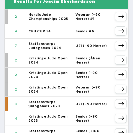
Results for Joacim Eberhardsson
Nordic Judo
Veteran (-90
2
Championships 2025
Herrer) #1
4
CPH CUP 54
Senior #6
Staffanstorps
7
U21 (-90 Herrer)
Judogames 2024
Knislinge Judo Open
Senior (Åben
2
2024
Herrer)
Knislinge Judo Open
Senior (-90
2
2024
Herrer)
Knislinge Judo Open
Veteran (-90
2
2024
Herrer)
Staffanstorps
3
U21 (-90 Herrer)
judogames 2023
Knislinge Judo Open
Senior (-90
4
2023
Herrer)
Staffanstorps
Senior (+100