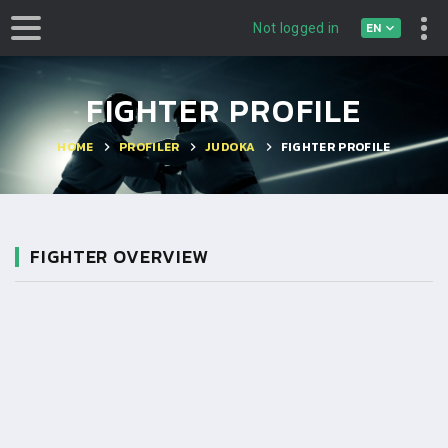
EN
Not logged in
FIGHTER PROFILE
HOME
PROFILER
JUDOKA
FIGHTER PROFILE
FIGHTER OVERVIEW