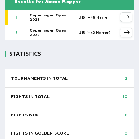
Results for Jimme Flapper
Copenhagen Open
1
U15 (-46 Herrer)
2023
Copenhagen Open
5
U15 (-42 Herrer)
2022
STATISTICS
TOURNAMENTS IN TOTAL
2
FIGHTS IN TOTAL
10
FIGHTS WON
8
FIGHTS IN GOLDEN SCORE
0