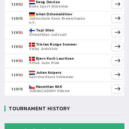
Deng Omvlee
1 (
1
/
0
)
Budo Sport Shizentai
Ishan Dzhemaldinov
1 (
0
/
1
)
Judoschule Kano Bremerhaven
e.V.
Topi Silen
1 (
1
/
0
)
Orimattilan Judosali
Tristan Runge Sommer
1 (
1
/
0
)
Valby Judoklub
Bjørn Koch Lauritzen
1 (
1
/
0
)
Århus Judo Klub
Julian Kuipers
1 (
1
/
0
)
Sportinstituut Schiedam
Maxmilian RAK
1 (
0
/
1
)
JUDOACADEMY PRAHA
TOURNAMENT HISTORY