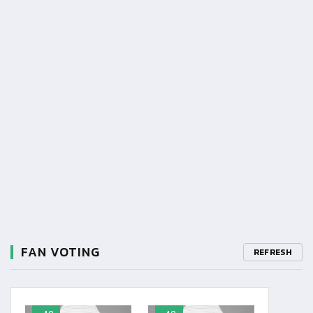
FAN VOTING
REFRESH