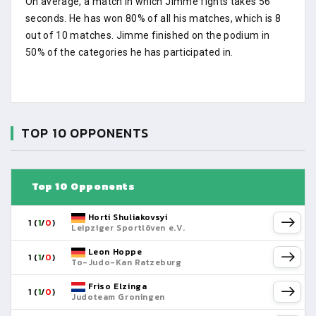
On average, a match in which Jimme fights takes 56
seconds. He has won 80% of all his matches, which is 8
out of 10 matches. Jimme finished on the podium in
50% of the categories he has participated in.
TOP 10 OPPONENTS
Top 10 Opponents
Horti Shuliakovsyi
1 (
1
/
0
)
Leipziger Sportlöven e.V.
Leon Hoppe
1 (
1
/
0
)
To-Judo-Kan Ratzeburg
Friso Elzinga
1 (
1
/
0
)
Judoteam Groningen