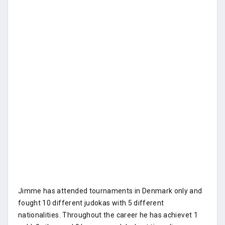
Jimme has attended tournaments in Denmark only and
fought 10 different judokas with 5 different
nationalities. Throughout the career he has achievet 1