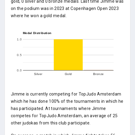
gold, 0 silver and 0 bronze medals. Last time Jimme was
on the podium was in 2023 at Copenhagen Open 2023
where he won a gold medal.
Medal Distribution
1.0
0.5
0.0
Silver
Gold
Bronze
Jimme is currently competing for TopJudo Amsterdam
which he has done 100% of the tournaments in which he
has participated. At tournaments where Jimme
competes for TopJudo Amsterdam, an average of 25
other judokas from this club participate.