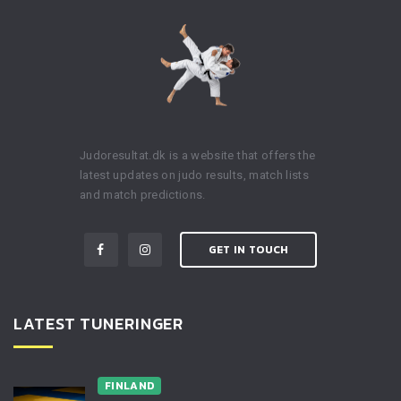
Judoresultat.dk is a website that offers the
latest updates on judo results, match lists
and match predictions.
GET IN TOUCH
LATEST TUNERINGER
FINLAND