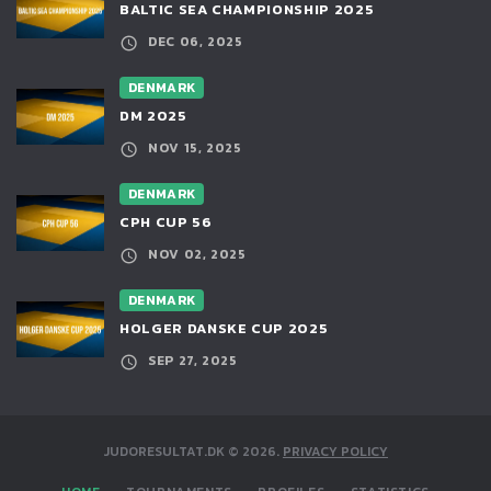
BALTIC SEA CHAMPIONSHIP 2025
DEC 06, 2025
DENMARK
DM 2025
NOV 15, 2025
DENMARK
CPH CUP 56
NOV 02, 2025
DENMARK
HOLGER DANSKE CUP 2025
SEP 27, 2025
JUDORESULTAT.DK
©
2026
.
PRIVACY POLICY