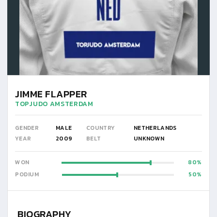
JIMME FLAPPER
TOPJUDO AMSTERDAM
GENDER
MALE
COUNTRY
NETHERLANDS
YEAR
2009
BELT
UNKNOWN
WON
80
PODIUM
50
BIOGRAPHY