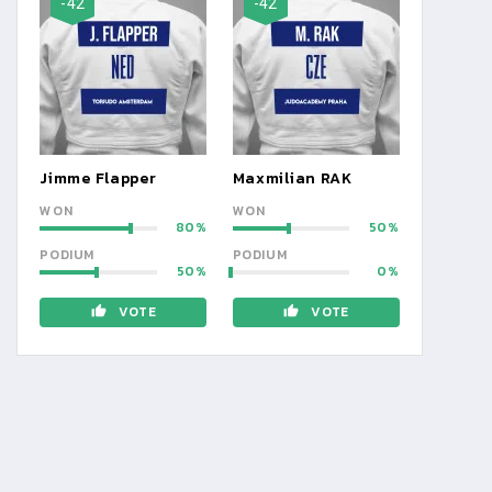
-42
-42
Jimme Flapper
Maxmilian RAK
WON
WON
80
50
PODIUM
PODIUM
50
0
VOTE
VOTE