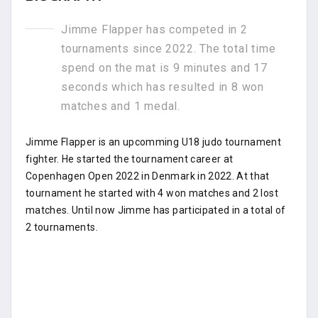
Jimme Flapper has competed in 2
tournaments since 2022. The total time
spend on the mat is 9 minutes and 17
seconds which has resulted in 8 won
matches and 1 medal.
Jimme Flapper is an upcomming U18 judo tournament
fighter. He started the tournament career at
Copenhagen Open 2022 in Denmark in 2022. At that
tournament he started with 4 won matches and 2 lost
matches. Until now Jimme has participated in a total of
2 tournaments.