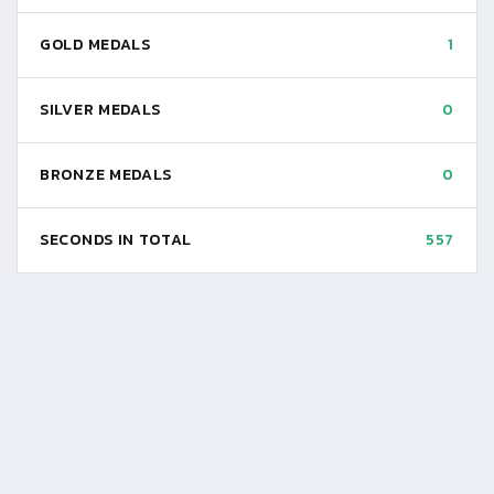
GOLD MEDALS
1
SILVER MEDALS
0
BRONZE MEDALS
0
SECONDS IN TOTAL
557