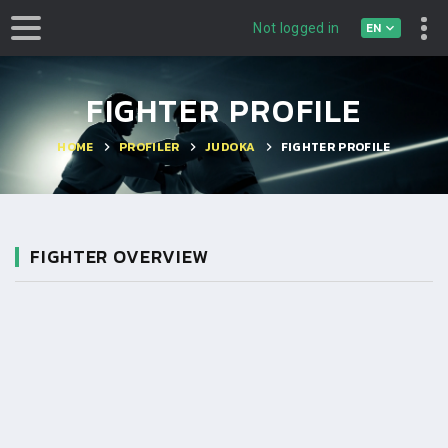
EN
Not logged in
FIGHTER PROFILE
HOME
PROFILER
JUDOKA
FIGHTER PROFILE
FIGHTER OVERVIEW