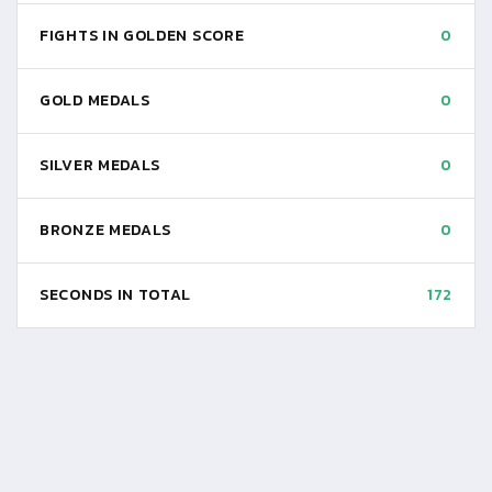
FIGHTS IN GOLDEN SCORE
0
GOLD MEDALS
0
SILVER MEDALS
0
BRONZE MEDALS
0
SECONDS IN TOTAL
172