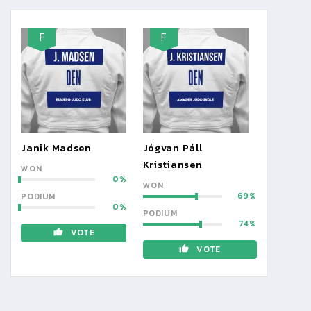
F
F
Janik Madsen
Jógvan Páll
Kristiansen
WON
0
WON
69
PODIUM
0
PODIUM
74
VOTE
VOTE