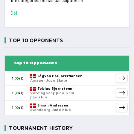
the categories he has participated in.
Del
TOP 10 OPPONENTS
Top 10 Opponents
Jógvan Páll Kristiansen
1 (
0
/
1
)
Amager Judo Skole
Tobias Bjørnsteen
1 (
0
/
1
)
Vordingborg judo & jiu
jitsuklub
Simon Andersen
1 (
0
/
1
)
Svendborg Judo Klub
TOURNAMENT HISTORY