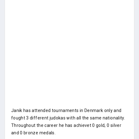
Janik has attended tournaments in Denmark only and
fought 3 different judokas with all the same nationality.
Throughout the career he has achievet 0 gold, 0 silver
and 0 bronze medals.