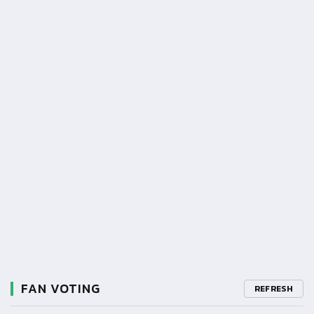
FAN VOTING
REFRESH