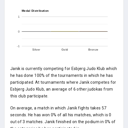
Medal Distribution
1
0
-1
Silver
Gold
Bronze
Janik is currently competing for Esbjerg Judo Klub which
he has done 100% of the tournaments in which he has
participated. At tournaments where Janik competes for
Esbjerg Judo Klub, an average of 6 other judokas from
this club participate.
On average, a match in which Janik fights takes 57
seconds. He has won 0% of all his matches, which is 0
out of 3 matches. Janik finished on the podium in 0% of