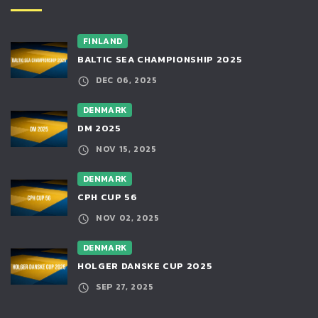
FINLAND
BALTIC SEA CHAMPIONSHIP 2025
DEC 06, 2025
DENMARK
DM 2025
NOV 15, 2025
DENMARK
CPH CUP 56
NOV 02, 2025
DENMARK
HOLGER DANSKE CUP 2025
SEP 27, 2025