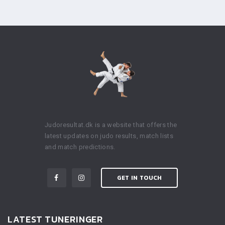
Judoresultat.dk is a website that offers the
latest updates on judo results, match lists
and match predictions.
GET IN TOUCH
LATEST TUNERINGER