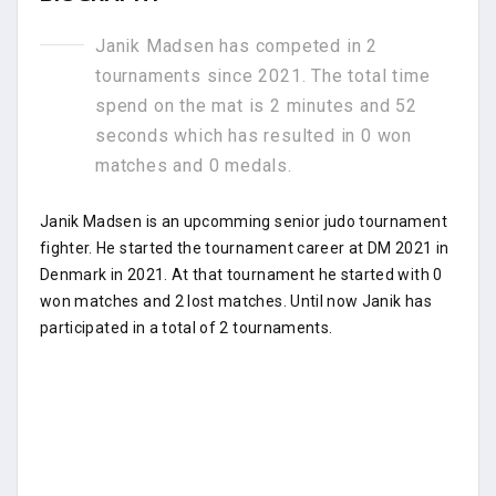
Janik Madsen has competed in 2
tournaments since 2021. The total time
spend on the mat is 2 minutes and 52
seconds which has resulted in 0 won
matches and 0 medals.
Janik Madsen is an upcomming senior judo tournament
fighter. He started the tournament career at DM 2021 in
Denmark in 2021. At that tournament he started with 0
won matches and 2 lost matches. Until now Janik has
participated in a total of 2 tournaments.