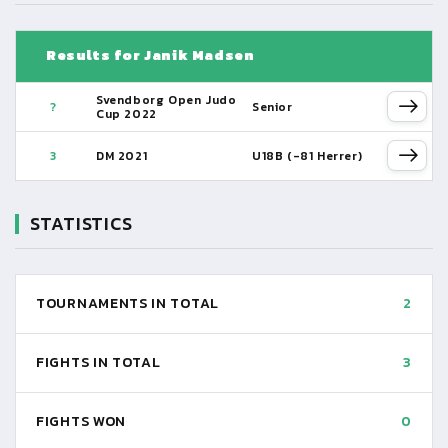
Results for Janik Madsen
Svendborg Open Judo
?
Senior
Cup 2022
3
DM 2021
U18B (-81 Herrer)
STATISTICS
TOURNAMENTS IN TOTAL
2
FIGHTS IN TOTAL
3
FIGHTS WON
0