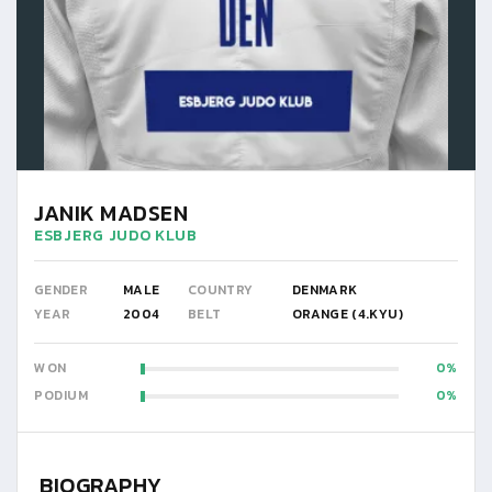
JANIK MADSEN
ESBJERG JUDO KLUB
GENDER
MALE
COUNTRY
DENMARK
YEAR
2004
BELT
ORANGE (4.KYU)
WON
0
PODIUM
0
BIOGRAPHY