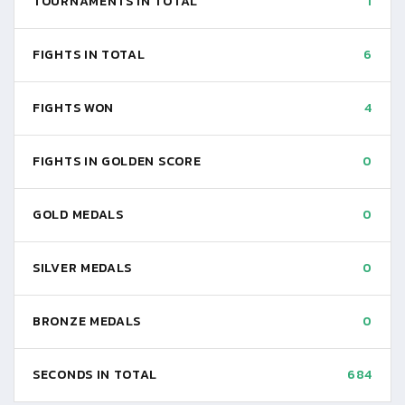
TOURNAMENTS IN TOTAL
1
FIGHTS IN TOTAL
6
FIGHTS WON
4
FIGHTS IN GOLDEN SCORE
0
GOLD MEDALS
0
SILVER MEDALS
0
BRONZE MEDALS
0
SECONDS IN TOTAL
684