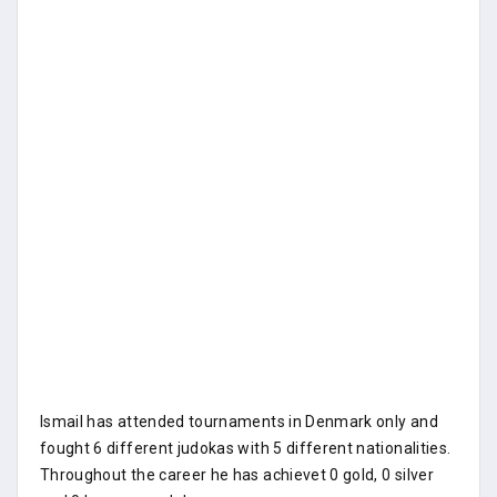
Ismail has attended tournaments in Denmark only and
fought 6 different judokas with 5 different nationalities.
Throughout the career he has achievet 0 gold, 0 silver