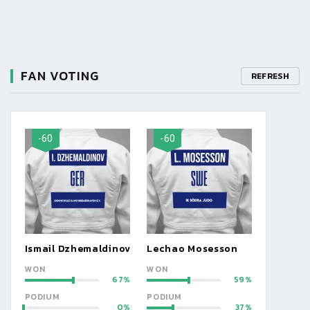
FAN VOTING
REFRESH
-60
-60
Ismail Dzhemaldinov
Lechao Mosesson
WON
WON
67
59
PODIUM
PODIUM
0
37