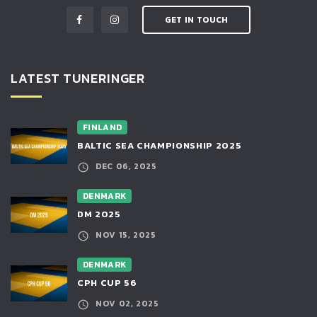
GET IN TOUCH
LATEST TUNERINGER
FINLAND
BALTIC SEA CHAMPIONSHIP 2025
DEC 06, 2025
DENMARK
DM 2025
NOV 15, 2025
DENMARK
CPH CUP 56
NOV 02, 2025