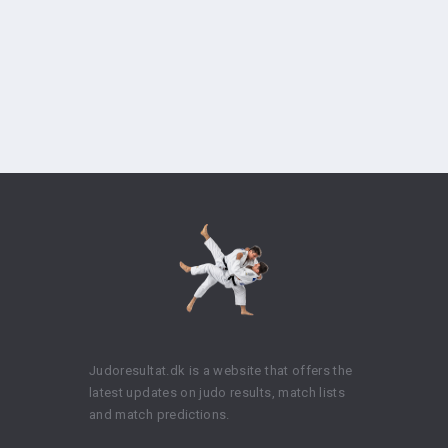
Judoresultat.dk is a website that offers the
latest updates on judo results, match lists
and match predictions.