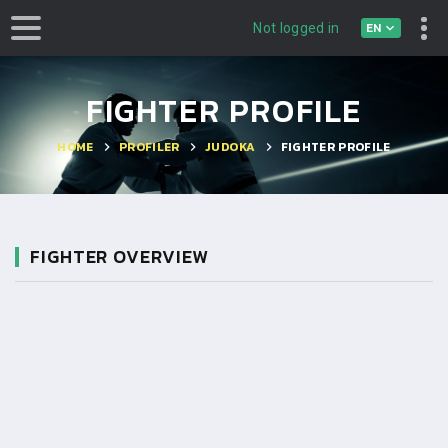
EN
Not logged in
FIGHTER PROFILE
HOME
PROFILER
JUDOKA
FIGHTER PROFILE
FIGHTER OVERVIEW