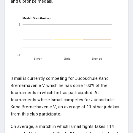
and 0 bronze medals.
Medal Distribution
1
0
-1
Silver
Gold
Bronze
Ismail is currently competing for Judoschule Kano
Bremerhaven e.V. which he has done 100% of the
tournaments in which he has participated. At
tournaments where Ismail competes for Judoschule
Kano Bremerhaven e.V., an average of 11 other judokas
from this club participate.
On average, a match in which Ismail fights takes 114