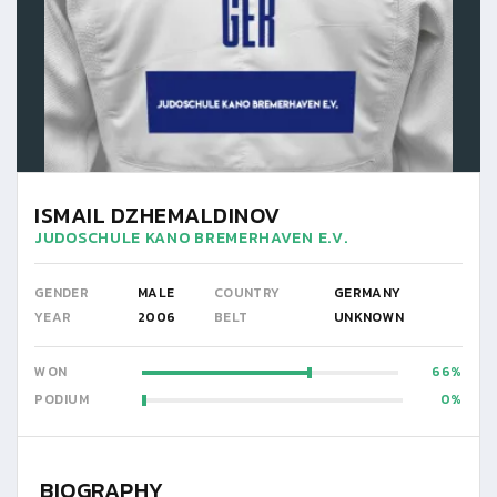
ISMAIL DZHEMALDINOV
JUDOSCHULE KANO BREMERHAVEN E.V.
GENDER
MALE
COUNTRY
GERMANY
YEAR
2006
BELT
UNKNOWN
WON
66
PODIUM
0
BIOGRAPHY