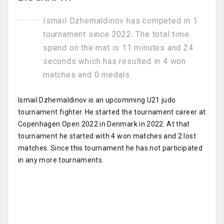
Ismail Dzhemaldinov has competed in 1
tournament since 2022. The total time
spend on the mat is 11 minutes and 24
seconds which has resulted in 4 won
matches and 0 medals.
Ismail Dzhemaldinov is an upcomming U21 judo
tournament fighter. He started the tournament career at
Copenhagen Open 2022 in Denmark in 2022. At that
tournament he started with 4 won matches and 2 lost
matches. Since this tournament he has not participated
in any more tournaments.