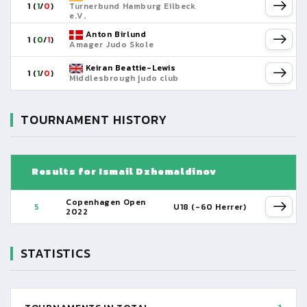
1 (
1
/
0
)
Turnerbund Hamburg Eilbeck
e.V.
Anton Birlund
1 (
0
/
1
)
Amager Judo Skole
Keiran Beattie-Lewis
1 (
1
/
0
)
Middlesbrough judo club
TOURNAMENT HISTORY
Results for Ismail Dzhemaldinov
Copenhagen Open
5
U18 (-60 Herrer)
2022
STATISTICS