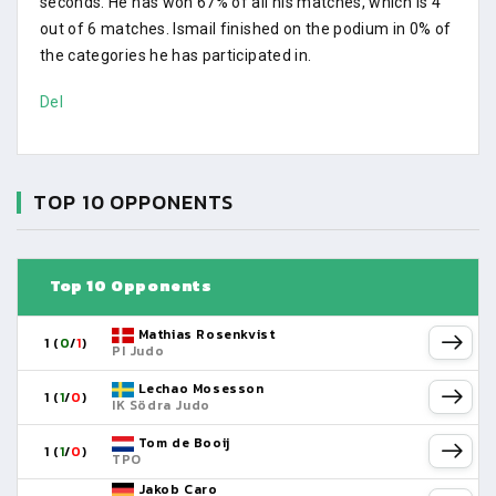
seconds. He has won 67% of all his matches, which is 4
out of 6 matches. Ismail finished on the podium in 0% of
the categories he has participated in.
Del
TOP 10 OPPONENTS
Top 10 Opponents
Mathias Rosenkvist
1 (
0
/
1
)
PI Judo
Lechao Mosesson
1 (
1
/
0
)
IK Södra Judo
Tom de Booij
1 (
1
/
0
)
TPO
Jakob Caro