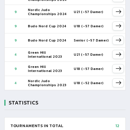
Nordic Judo
9
U21 (-57 Damer)
Championships 2024
9
Budo Nord Cup 2024
U18 (-57 Damer)
9
Budo Nord Cup 2024
Senior (-57 Damer)
Green Hill
4
U21 (-57 Damer)
International 2023
Green Hill
9
U18 (-57 Damer)
International 2023
Nordic Judo
4
U18 (-52 Damer)
Championships 2023
STATISTICS
TOURNAMENTS IN TOTAL
12