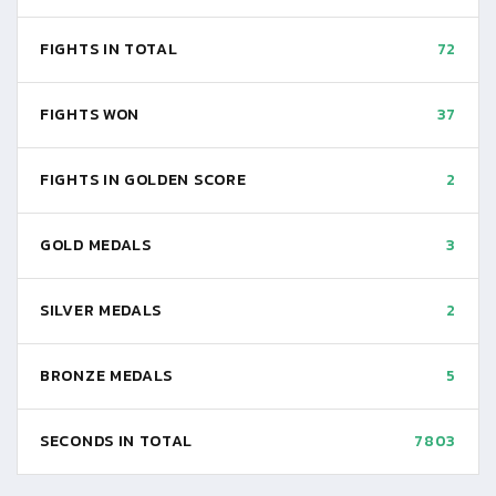
FIGHTS IN TOTAL
72
FIGHTS WON
37
FIGHTS IN GOLDEN SCORE
2
GOLD MEDALS
3
SILVER MEDALS
2
BRONZE MEDALS
5
SECONDS IN TOTAL
7803