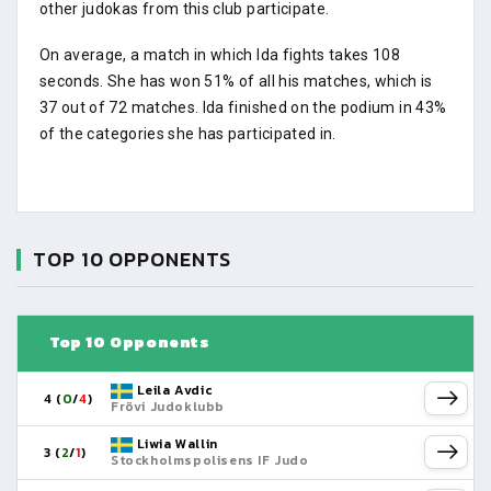
other judokas from this club participate.
On average, a match in which Ida fights takes 108
seconds. She has won 51% of all his matches, which is
37 out of 72 matches. Ida finished on the podium in 43%
of the categories she has participated in.
TOP 10 OPPONENTS
Top 10 Opponents
Leila Avdic
4 (
0
/
4
)
Frövi Judoklubb
Liwia Wallin
3 (
2
/
1
)
Stockholmspolisens IF Judo