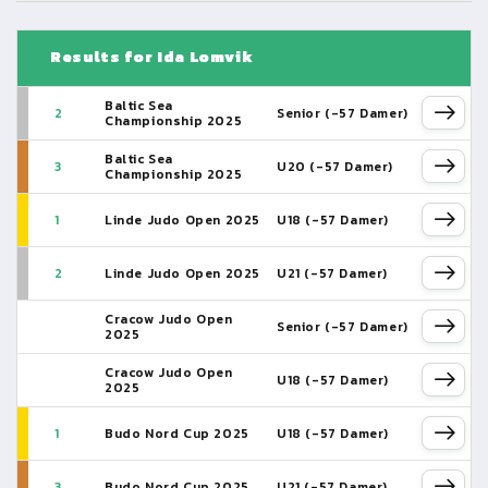
Results for Ida Lomvik
Baltic Sea
2
Senior (-57 Damer)
Championship 2025
Baltic Sea
3
U20 (-57 Damer)
Championship 2025
1
Linde Judo Open 2025
U18 (-57 Damer)
2
Linde Judo Open 2025
U21 (-57 Damer)
Cracow Judo Open
Senior (-57 Damer)
2025
Cracow Judo Open
U18 (-57 Damer)
2025
1
Budo Nord Cup 2025
U18 (-57 Damer)
3
Budo Nord Cup 2025
U21 (-57 Damer)