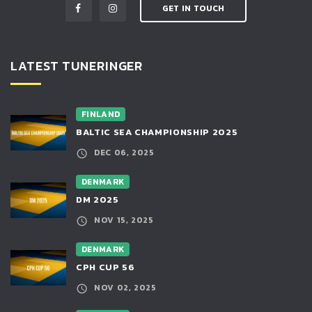
GET IN TOUCH
LATEST TUNERINGER
FINLAND
BALTIC SEA CHAMPIONSHIP 2025
DEC 06, 2025
DENMARK
DM 2025
NOV 15, 2025
DENMARK
CPH CUP 56
NOV 02, 2025