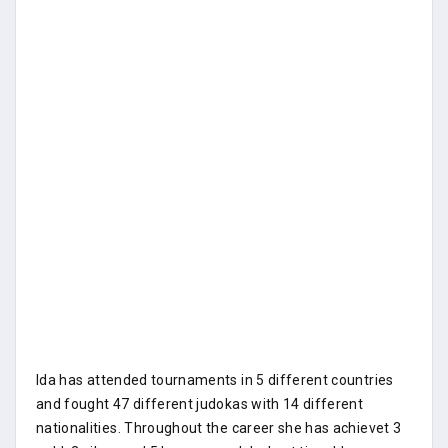
Ida has attended tournaments in 5 different countries
and fought 47 different judokas with 14 different
nationalities. Throughout the career she has achievet 3