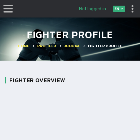
EN
Not logged in
FIGHTER PROFILE
HOME
PROFILER
JUDOKA
FIGHTER PROFILE
FIGHTER OVERVIEW