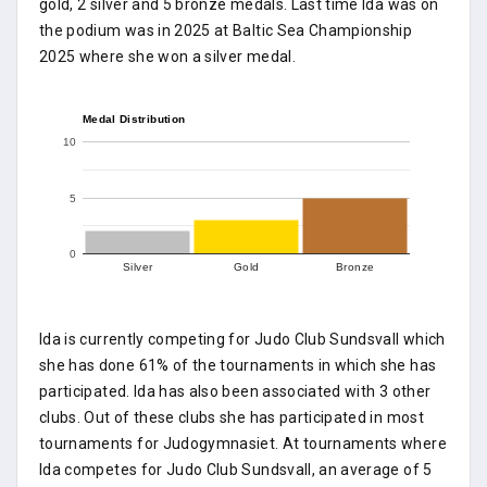
gold, 2 silver and 5 bronze medals. Last time Ida was on
the podium was in 2025 at Baltic Sea Championship
2025 where she won a silver medal.
Medal Distribution
10
5
0
Silver
Gold
Bronze
Ida is currently competing for Judo Club Sundsvall which
she has done 61% of the tournaments in which she has
participated. Ida has also been associated with 3 other
clubs. Out of these clubs she has participated in most
tournaments for Judogymnasiet. At tournaments where
Ida competes for Judo Club Sundsvall, an average of 5