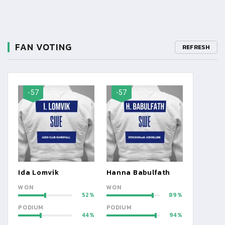
FAN VOTING
REFRESH
-57
-57
Ida Lomvik
Hanna Babulfath
WON
WON
52
89
PODIUM
PODIUM
44
94