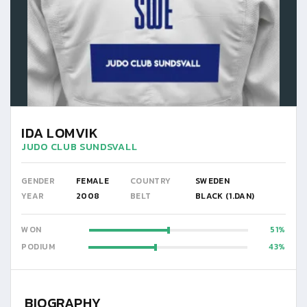
IDA LOMVIK
JUDO CLUB SUNDSVALL
GENDER
FEMALE
COUNTRY
SWEDEN
YEAR
2008
BELT
BLACK (1.DAN)
WON
51
PODIUM
43
BIOGRAPHY