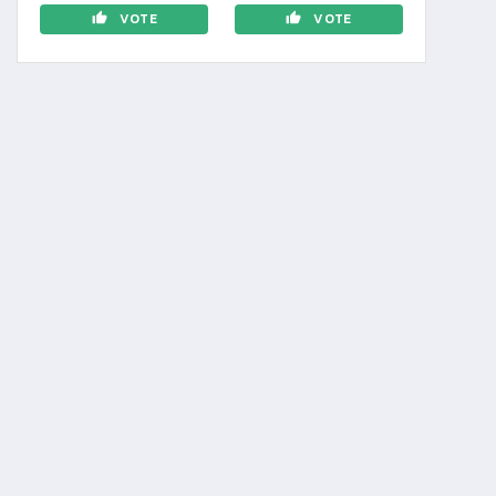
VOTE
VOTE