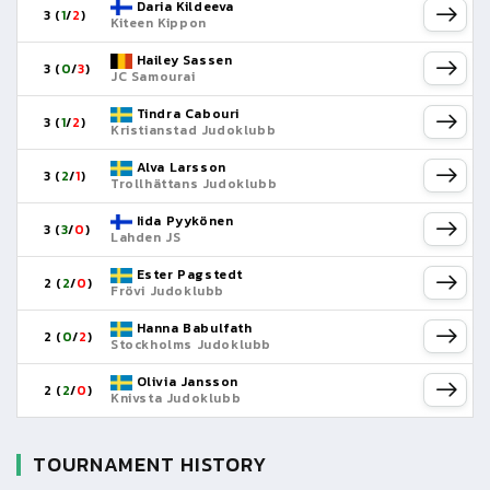
Daria Kildeeva
3 (
1
/
2
)
Kiteen Kippon
Hailey Sassen
3 (
0
/
3
)
JC Samourai
Tindra Cabouri
3 (
1
/
2
)
Kristianstad Judoklubb
Alva Larsson
3 (
2
/
1
)
Trollhättans Judoklubb
Iida Pyykönen
3 (
3
/
0
)
Lahden JS
Ester Pagstedt
2 (
2
/
0
)
Frövi Judoklubb
Hanna Babulfath
2 (
0
/
2
)
Stockholms Judoklubb
Olivia Jansson
2 (
2
/
0
)
Knivsta Judoklubb
TOURNAMENT HISTORY