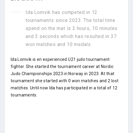
Ida Lomvik has competed in 12
tournaments since 2023. The total time
spend on the mat is 2 hours, 10 minutes
and 3 seconds which has resulted in 37
won matches and 10 medals.
Ida Lomvik is en experienced U21 judo tournament
fighter. She started the tournament career at Nordic
Judo Championships 2023 in Norway in 2023. At that
tournament she started with 0 won matches and 2 lost
matches. Until now Ida has participated in a total of 12
tournaments.