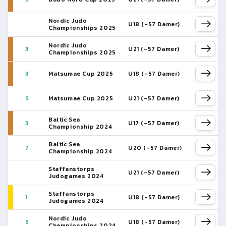
Nordic Judo
U18 (-57 Damer)
Championships 2025
Nordic Judo
3
U21 (-57 Damer)
Championships 2025
3
Matsumae Cup 2025
U18 (-57 Damer)
5
Matsumae Cup 2025
U21 (-57 Damer)
Baltic Sea
3
U17 (-57 Damer)
Championship 2024
Baltic Sea
7
U20 (-57 Damer)
Championship 2024
Staffanstorps
U21 (-57 Damer)
Judogames 2024
Staffanstorps
1
U18 (-57 Damer)
Judogames 2024
Nordic Judo
5
U18 (-57 Damer)
Championships 2024