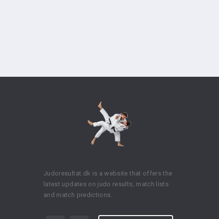
Judoresultat.dk is a website that offers the
latest updates on judo results, match lists
and match predictions.