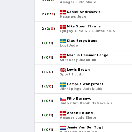
Amager Judo Skole
Daniel Andrasevic
2 (
0
/
2
)
Halsnæs Judo
Mika Steen Thrane
2 (
2
/
0
)
Lyngby Judo & Ju-Jutsu Klub
Klas Bergstrand
1 (
0
/
1
)
Lugi Judo
Marcus Hammer Lange
1 (
0
/
1
)
Silkeborg Judoklub
Lewis Brown
1 (
1
/
0
)
Sportif Judo
Hampus Wängefors
1 (
1
/
0
)
Jönköpings Judoklubb
Filip Buranyc
1 (
0
/
1
)
Judo Club Baník Ostrava o.s.
Anton Birlund
1 (
0
/
1
)
Amager Judo Skole
Jamie Van Der Togt
1 (
0
/
1
)
Budoclub Voorburg