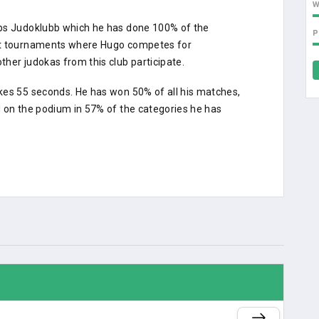
rps Judoklubb which he has done 100% of the
P
 At tournaments where Hugo competes for
her judokas from this club participate.
kes 55 seconds. He has won 50% of all his matches,
d on the podium in 57% of the categories he has