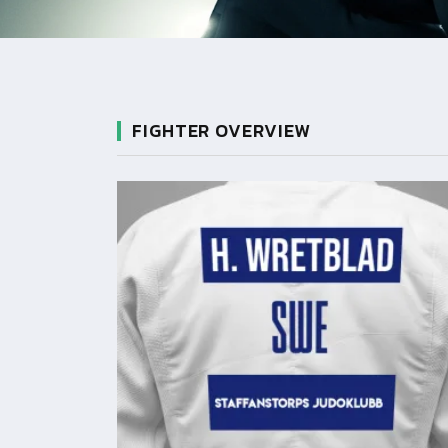
FIGHTER OVERVIEW