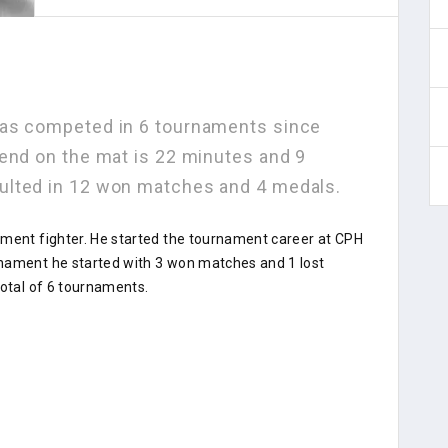
has competed in 6 tournaments since
pend on the mat is 22 minutes and 9
ulted in 12 won matches and 4 medals.
ament fighter. He started the tournament career at CPH
rnament he started with 3 won matches and 1 lost
total of 6 tournaments.