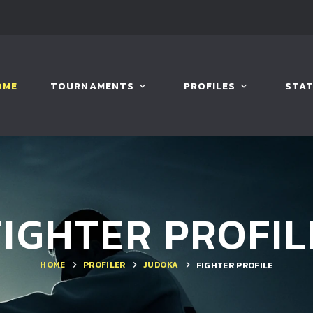
OME
TOURNAMENTS
PROFILES
STAT
FIGHTER PROFIL
HOME
PROFILER
JUDOKA
FIGHTER PROFILE