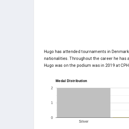
Hugo has attended tournaments in Denmark o
nationalities. Throughout the career he has a
Hugo was on the podium was in 2019 at CPH
Medal Distribution
2
1
0
Silver