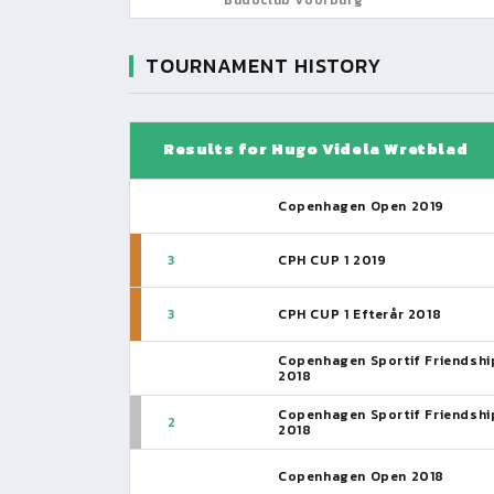
TOURNAMENT HISTORY
Results for Hugo Videla Wretblad
Copenhagen Open 2019
3
CPH CUP 1 2019
3
CPH CUP 1 Efterår 2018
Copenhagen Sportif Friendshi
2018
Copenhagen Sportif Friendshi
2
2018
Copenhagen Open 2018