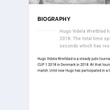
BIOGRAPHY
Hugo Videla Wretblad 
2018. The total time s
seconds which has res
Hugo Videla Wretblad is a steady judo tourn
CUP 1 2018 in Denmark in 2018. At that tou
match. Until now Hugo has participated in a 