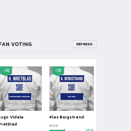
FAN VOTING
REFRESH
-38
-38
ugo Videla
Klas Bergstrand
retblad
WON
50