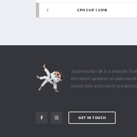
2
CPH CUP 1 2018
Judoresultat.dk is a website tha
the latest updates on judo result
match lists and match prediction
GET IN TOUCH