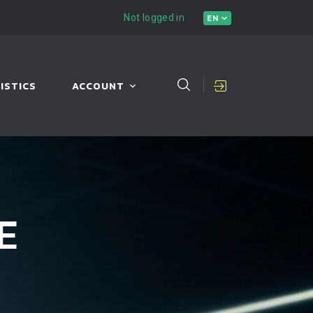
Not logged in
EN
ISTICS
ACCOUNT
E