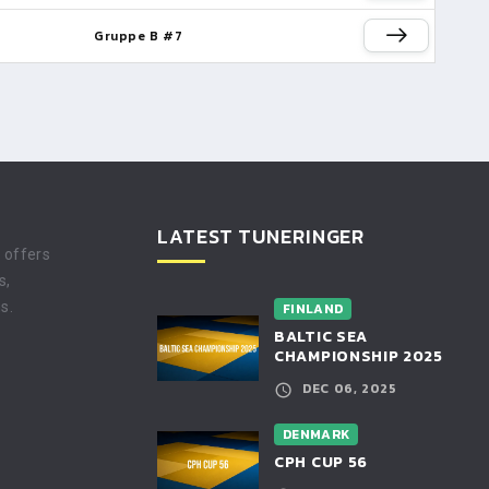
Gruppe B #7
LATEST TUNERINGER
t offers
s,
s.
FINLAND
BALTIC SEA
CHAMPIONSHIP 2025
DEC 06, 2025
DENMARK
CPH CUP 56