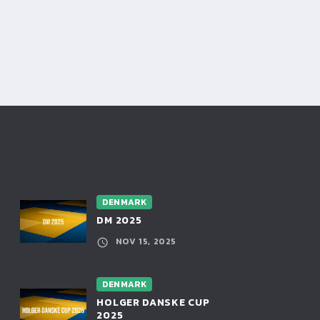
DENMARK
DM 2025
NOV 15, 2025
DENMARK
HOLGER DANSKE CUP
2025