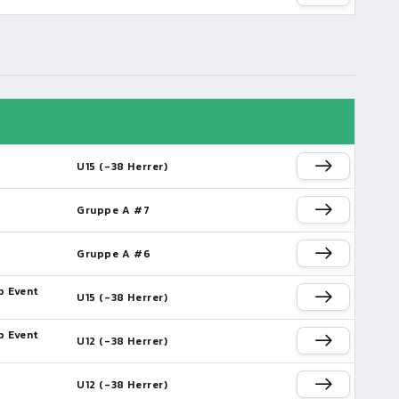
U15 (-38 Herrer)
Gruppe A #7
Gruppe A #6
p Event
U15 (-38 Herrer)
p Event
U12 (-38 Herrer)
U12 (-38 Herrer)