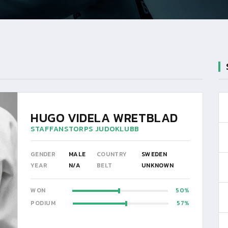
HUGO VIDELA WRETBLAD
STAFFANSTORPS JUDOKLUBB
GENDER
MALE
COUNTRY
SWEDEN
YEAR
N/A
BELT
UNKNOWN
WON
50
PODIUM
57