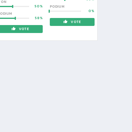
WON
50
PODIUM
0
ODIUM
58
VOTE
VOTE