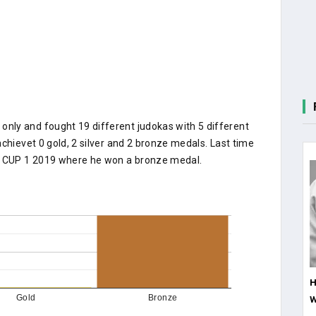
nly and fought 19 different judokas with 5 different
chievet 0 gold, 2 silver and 2 bronze medals. Last time
 CUP 1 2019 where he won a bronze medal.
H
W
Gold
Bronze