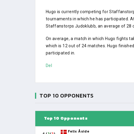
Hugo is currently competing for Staffansto
tournaments in which he has participated.
Staffanstorps Judoklubb, an average of 28 ot
On average, a match in which Hugo fights ta
which is 12 out of 24 matches. Hugo finishe
participated in.
Del
TOP 10 OPPONENTS
Top 10 Opponents
Felix Åside
4 (
2
/
2
)