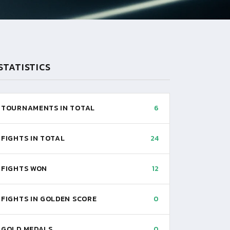
STATISTICS
TOURNAMENTS IN TOTAL
6
FIGHTS IN TOTAL
24
FIGHTS WON
12
FIGHTS IN GOLDEN SCORE
0
GOLD MEDALS
0