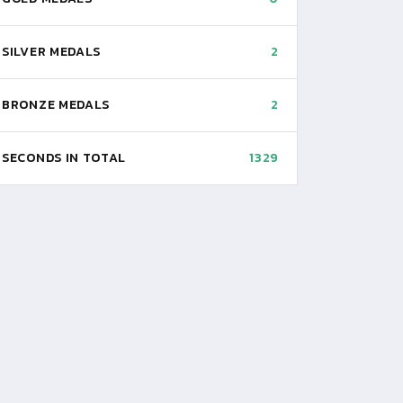
SILVER MEDALS
2
BRONZE MEDALS
2
SECONDS IN TOTAL
1329