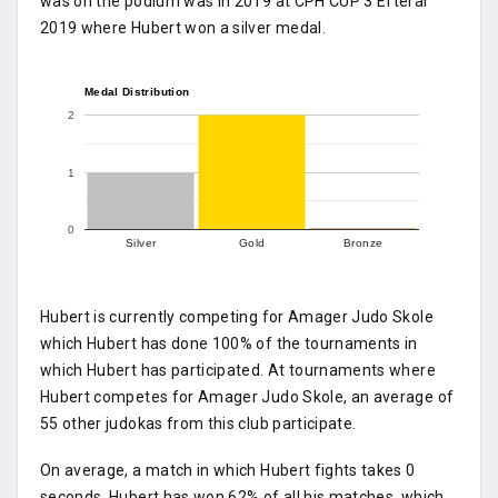
was on the podium was in 2019 at CPH CUP 3 Efterår
2019 where Hubert won a silver medal.
Medal Distribution
2
1
0
Silver
Gold
Bronze
Hubert is currently competing for Amager Judo Skole
which Hubert has done 100% of the tournaments in
which Hubert has participated. At tournaments where
Hubert competes for Amager Judo Skole, an average of
55 other judokas from this club participate.
On average, a match in which Hubert fights takes 0
seconds. Hubert has won 62% of all his matches, which