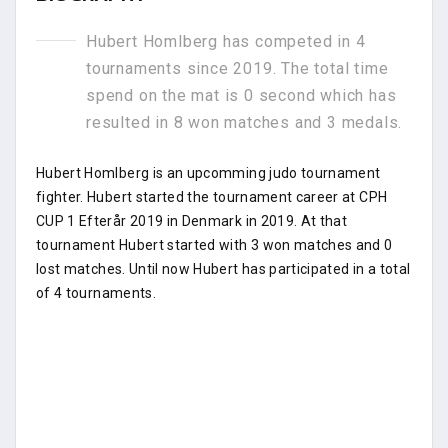
Hubert Homlberg has competed in 4
tournaments since 2019. The total time
spend on the mat is 0 second which has
resulted in 8 won matches and 3 medals.
Hubert Homlberg is an upcomming judo tournament
fighter. Hubert started the tournament career at CPH
CUP 1 Efterår 2019 in Denmark in 2019. At that
tournament Hubert started with 3 won matches and 0
lost matches. Until now Hubert has participated in a total
of 4 tournaments.