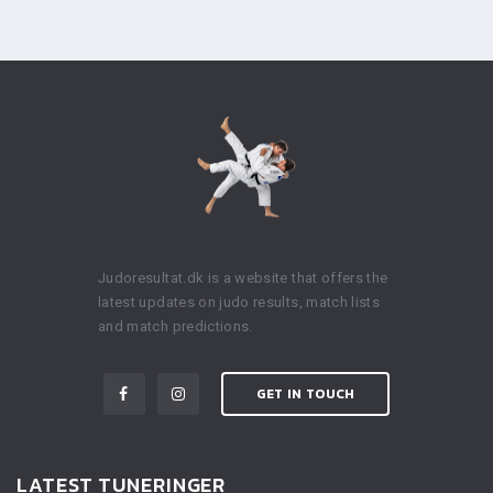
Judoresultat.dk is a website that offers the
latest updates on judo results, match lists
and match predictions.
GET IN TOUCH
LATEST TUNERINGER