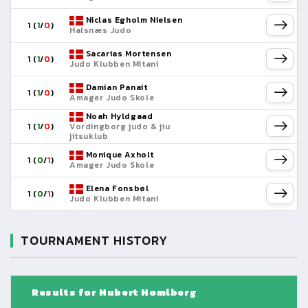
Niclas Egholm Nielsen
1 (
1
/
0
)
Halsnæs Judo
Sacarias Mortensen
1 (
1
/
0
)
Judo Klubben Mitani
Damian Panait
1 (
1
/
0
)
Amager Judo Skole
Noah Hyldgaad
1 (
1
/
0
)
Vordingborg judo & jiu
jitsuklub
Monique Axholt
1 (
0
/
1
)
Amager Judo Skole
Elena Fonsbøl
1 (
0
/
1
)
Judo Klubben Mitani
TOURNAMENT HISTORY
Results for Hubert Homlberg