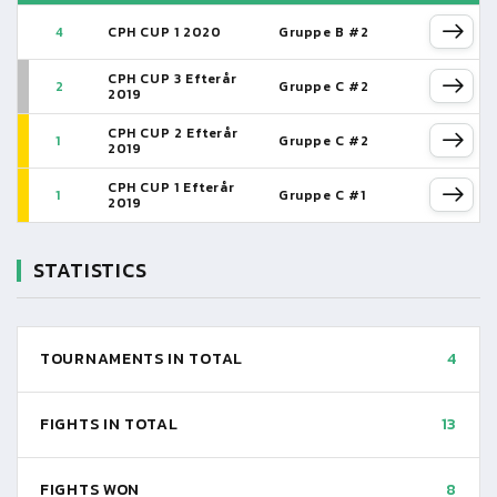
4
CPH CUP 1 2020
Gruppe B #2
CPH CUP 3 Efterår
2
Gruppe C #2
2019
CPH CUP 2 Efterår
1
Gruppe C #2
2019
CPH CUP 1 Efterår
1
Gruppe C #1
2019
STATISTICS
TOURNAMENTS IN TOTAL
4
FIGHTS IN TOTAL
13
FIGHTS WON
8