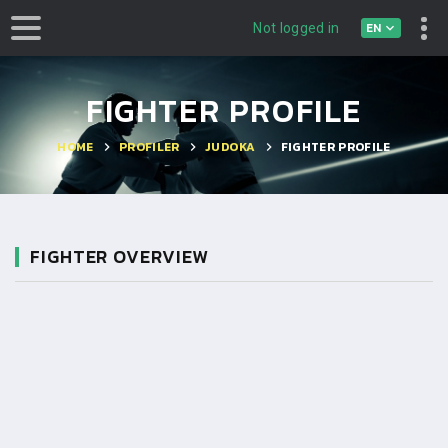
EN
Not logged in
FIGHTER PROFILE
HOME
PROFILER
JUDOKA
FIGHTER PROFILE
FIGHTER OVERVIEW