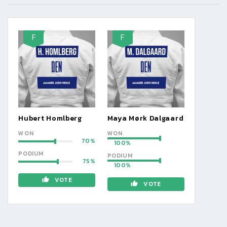
F
F
Hubert Homlberg
Maya Mørk Dalgaard
WON
WON
70
100
PODIUM
PODIUM
75
100
VOTE
VOTE