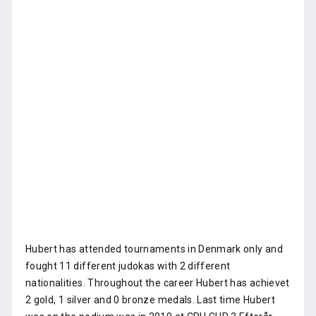
Hubert has attended tournaments in Denmark only and
fought 11 different judokas with 2 different
nationalities. Throughout the career Hubert has achievet
2 gold, 1 silver and 0 bronze medals. Last time Hubert