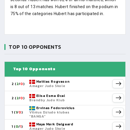
is 8 out of 13 matches. Hubert finished on the podium in
75% of the categories Hubert has participated in.
TOP 10 OPPONENTS
Top 10 Opponents
Mattias Rogvason
2 (
2
/
0
)
Amager Judo Skole
Elisa Esma Øcal
2 (
2
/
0
)
Brøndby Judo Klub
Ervinas Fedorovicius
1 (
1
/
0
)
Vilnius Dziudo klubas
“BANGA”
Maya Mørk Dalgaard
1 (
0
/
1
)
Amager Judo Skole