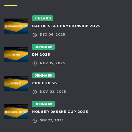
FINLAND
BALTIC SEA CHAMPIONSHIP 2025
DEC 06, 2025
DENMARK
DM 2025
NOV 15, 2025
DENMARK
CPH CUP 56
NOV 02, 2025
DENMARK
HOLGER DANSKE CUP 2025
SEP 27, 2025