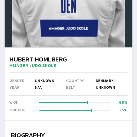
HUBERT HOMLBERG
AMAGER JUDO SKOLE
GENDER
UNKNOWN
COUNTRY
DENMARK
YEAR
N/A
BELT
UNKNOWN
WON
69
PODIUM
75
BIOGRAPHY