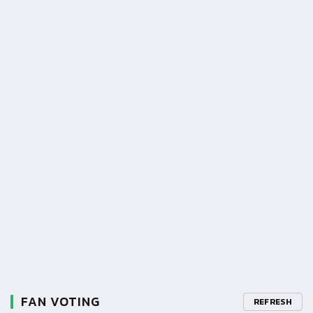
FAN VOTING
REFRESH