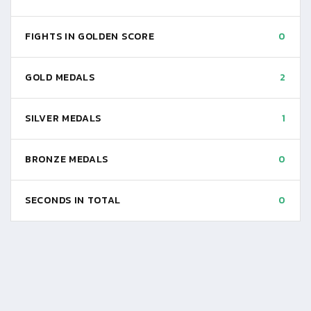
FIGHTS IN GOLDEN SCORE
0
GOLD MEDALS
2
SILVER MEDALS
1
BRONZE MEDALS
0
SECONDS IN TOTAL
0