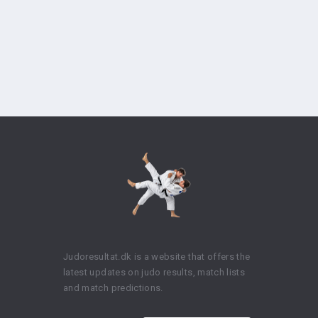
Judoresultat.dk is a website that offers the
latest updates on judo results, match lists
and match predictions.