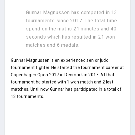
Gunnar Magnussen has competed in 13
tournaments since 2017. The total time
spend on the mat is 21 minutes and 40
seconds which has resulted in 21 won
matches and 6 medals.
Gunnar Magnussen is en experienced senior judo
tournament fighter. He started the tournament career at
Copenhagen Open 2017 in Denmark in 2017. At that
tournament he started with 1 won match and 2 lost
matches. Until now Gunnar has participated in a total of
13 tournaments.