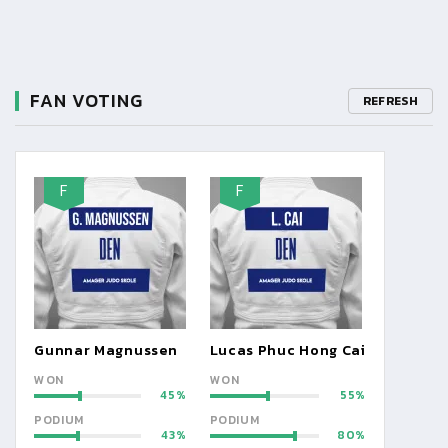
FAN VOTING
REFRESH
F
F
Gunnar Magnussen
Lucas Phuc Hong Cai
WON
WON
45
55
PODIUM
PODIUM
43
80