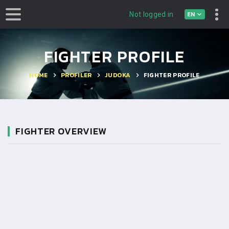
EN
Not logged in
FIGHTER PROFILE
HOME
PROFILER
JUDOKA
FIGHTER PROFILE
FIGHTER OVERVIEW