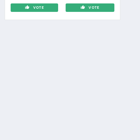
VOTE
VOTE