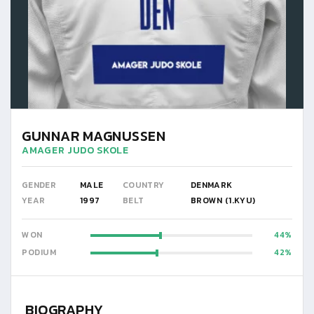
GUNNAR MAGNUSSEN
AMAGER JUDO SKOLE
GENDER
MALE
COUNTRY
DENMARK
YEAR
1997
BELT
BROWN (1.KYU)
WON
44
PODIUM
42
BIOGRAPHY