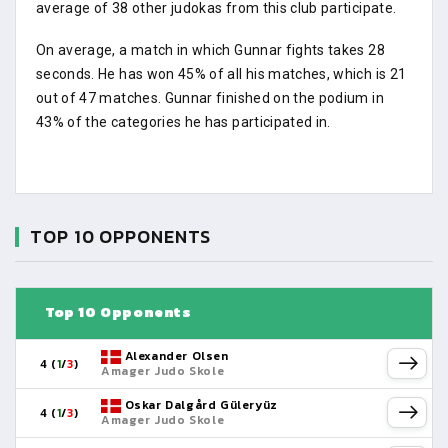
average of 38 other judokas from this club participate.
On average, a match in which Gunnar fights takes 28
seconds. He has won 45% of all his matches, which is 21
out of 47 matches. Gunnar finished on the podium in
43% of the categories he has participated in.
TOP 10 OPPONENTS
Top 10 Opponents
Alexander Olsen
4 (
1
/
3
)
Amager Judo Skole
Oskar Dalgård Güleryüz
4 (
1
/
3
)
Amager Judo Skole