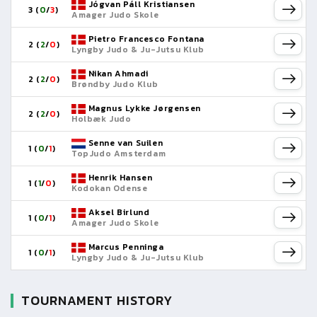
Jógvan Páll Kristiansen
3 (
0
/
3
)
Amager Judo Skole
Pietro Francesco Fontana
2 (
2
/
0
)
Lyngby Judo & Ju-Jutsu Klub
Nikan Ahmadi
2 (
2
/
0
)
Brøndby Judo Klub
Magnus Lykke Jørgensen
2 (
2
/
0
)
Holbæk Judo
Senne van Suilen
1 (
0
/
1
)
TopJudo Amsterdam
Henrik Hansen
1 (
1
/
0
)
Kodokan Odense
Aksel Birlund
1 (
0
/
1
)
Amager Judo Skole
Marcus Penninga
1 (
0
/
1
)
Lyngby Judo & Ju-Jutsu Klub
TOURNAMENT HISTORY