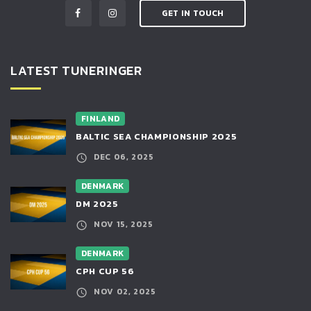
GET IN TOUCH
LATEST TUNERINGER
FINLAND
BALTIC SEA CHAMPIONSHIP 2025
DEC 06, 2025
DENMARK
DM 2025
NOV 15, 2025
DENMARK
CPH CUP 56
NOV 02, 2025