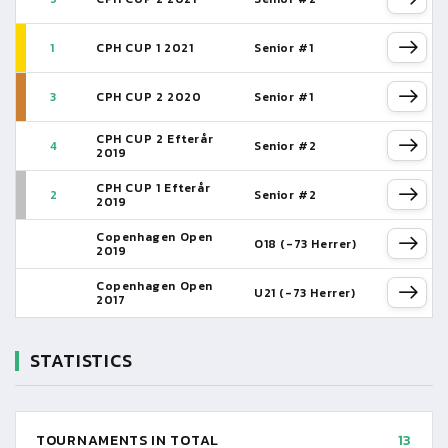
1
CPH CUP 1 2021
Senior #1
3
CPH CUP 2 2020
Senior #1
CPH CUP 2 Efterår
4
Senior #2
2019
CPH CUP 1 Efterår
2
Senior #2
2019
Copenhagen Open
O18 (-73 Herrer)
2019
Copenhagen Open
U21 (-73 Herrer)
2017
STATISTICS
TOURNAMENTS IN TOTAL
13