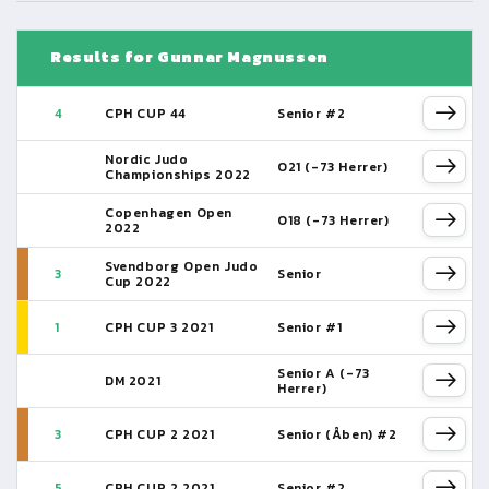
Results for Gunnar Magnussen
4
CPH CUP 44
Senior #2
Nordic Judo
O21 (-73 Herrer)
Championships 2022
Copenhagen Open
O18 (-73 Herrer)
2022
Svendborg Open Judo
3
Senior
Cup 2022
1
CPH CUP 3 2021
Senior #1
Senior A (-73
DM 2021
Herrer)
3
CPH CUP 2 2021
Senior (Åben) #2
5
CPH CUP 2 2021
Senior #2