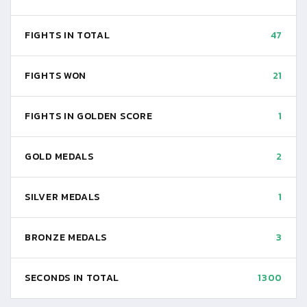
FIGHTS IN TOTAL
47
FIGHTS WON
21
FIGHTS IN GOLDEN SCORE
1
GOLD MEDALS
2
SILVER MEDALS
1
BRONZE MEDALS
3
SECONDS IN TOTAL
1300