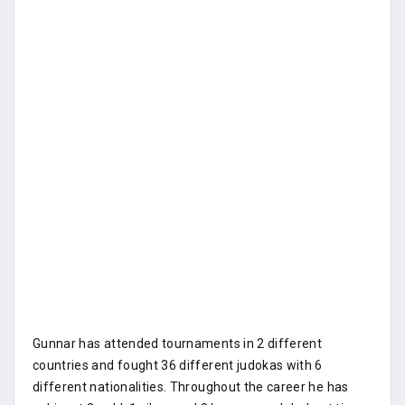
Gunnar has attended tournaments in 2 different
countries and fought 36 different judokas with 6
different nationalities. Throughout the career he has