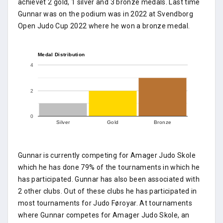
achievet 2 gold, 1 silver and 3 bronze medals. Last time
Gunnar was on the podium was in 2022 at Svendborg
Open Judo Cup 2022 where he won a bronze medal.
Medal Distribution
4
2
0
Silver
Gold
Bronze
Gunnar is currently competing for Amager Judo Skole
which he has done 79% of the tournaments in which he
has participated. Gunnar has also been associated with
2 other clubs. Out of these clubs he has participated in
most tournaments for Judo Føroyar. At tournaments
where Gunnar competes for Amager Judo Skole, an