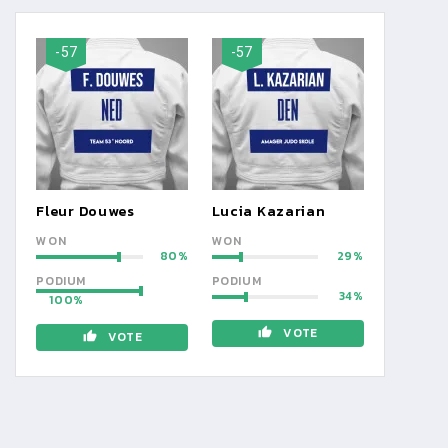
-57
-57
Fleur Douwes
Lucia Kazarian
WON
WON
80
29
PODIUM
PODIUM
34
100
VOTE
VOTE