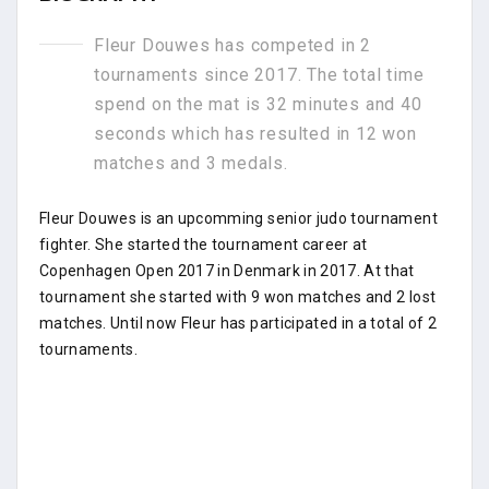
Fleur Douwes has competed in 2
tournaments since 2017. The total time
spend on the mat is 32 minutes and 40
seconds which has resulted in 12 won
matches and 3 medals.
Fleur Douwes is an upcomming senior judo tournament
fighter. She started the tournament career at
Copenhagen Open 2017 in Denmark in 2017. At that
tournament she started with 9 won matches and 2 lost
matches. Until now Fleur has participated in a total of 2
tournaments.