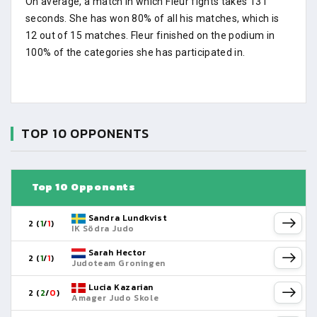
On average, a match in which Fleur fights takes 131
seconds. She has won 80% of all his matches, which is
12 out of 15 matches. Fleur finished on the podium in
100% of the categories she has participated in.
TOP 10 OPPONENTS
Top 10 Opponents
Sandra Lundkvist
2 (
1
/
1
)
IK Södra Judo
Sarah Hector
2 (
1
/
1
)
Judoteam Groningen
Lucia Kazarian
2 (
2
/
0
)
Amager Judo Skole