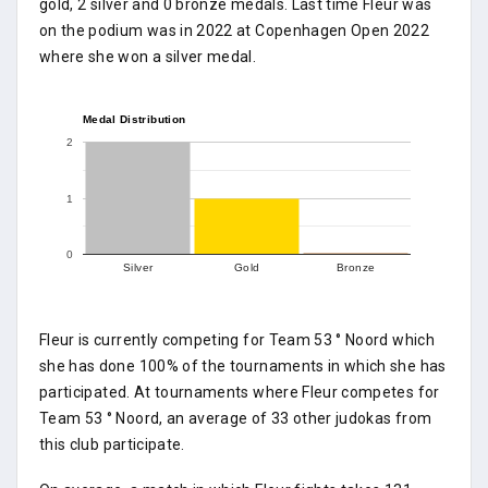
gold, 2 silver and 0 bronze medals. Last time Fleur was
on the podium was in 2022 at Copenhagen Open 2022
where she won a silver medal.
Medal Distribution
2
1
0
Silver
Gold
Bronze
Fleur is currently competing for Team 53 ° Noord which
she has done 100% of the tournaments in which she has
participated. At tournaments where Fleur competes for
Team 53 ° Noord, an average of 33 other judokas from
this club participate.