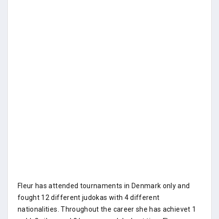
Fleur has attended tournaments in Denmark only and
fought 12 different judokas with 4 different
nationalities. Throughout the career she has achievet 1