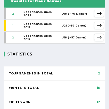
Results for Fleur Douwes
Copenhagen Open
2
O18 (-70 Damer)
2022
Copenhagen Open
1
U21 (-57 Damer)
2017
Copenhagen Open
2
U18 (-57 Damer)
2017
STATISTICS
TOURNAMENTS IN TOTAL
2
FIGHTS IN TOTAL
15
FIGHTS WON
12