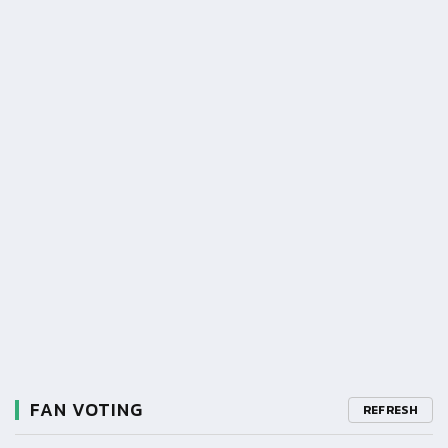
FAN VOTING
REFRESH