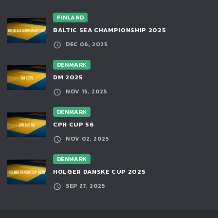
FINLAND
BALTIC SEA CHAMPIONSHIP 2025
DEC 06, 2025
DENMARK
DM 2025
NOV 15, 2025
DENMARK
CPH CUP 56
NOV 02, 2025
DENMARK
HOLGER DANSKE CUP 2025
SEP 27, 2025