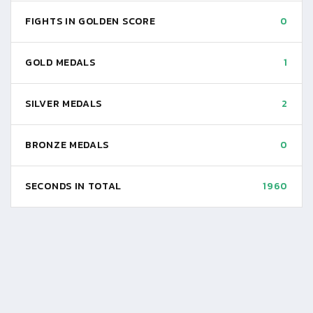
FIGHTS IN GOLDEN SCORE
0
GOLD MEDALS
1
SILVER MEDALS
2
BRONZE MEDALS
0
SECONDS IN TOTAL
1960