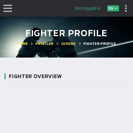
EN
Not logged in
FIGHTER PROFILE
HOME
PROFILER
JUDOKA
FIGHTER PROFILE
FIGHTER OVERVIEW