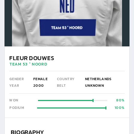
FLEUR DOUWES
TEAM 53 ° NOORD
GENDER
FEMALE
COUNTRY
NETHERLANDS
YEAR
2000
BELT
UNKNOWN
WON
80
PODIUM
100
BIOGRAPHY