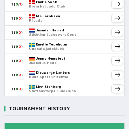
Emilie Sook
1 (
0
/
1
)
Brønshøj Judo Club
Ida Jakobsen
1 (
1
/
0
)
PI Judo
Jasmien Hamad
1 (
1
/
0
)
Stichting Judosport Oost
Emelie Tedeholm
1 (
1
/
0
)
Uppsala judoklubb
Jenny Hemstedt
1 (
1
/
0
)
Judoclub Halle
Dieuwertje Lanters
1 (
1
/
0
)
Budo Sport Shizentai
Linn Stenberg
1 (
1
/
0
)
Staffanstorps Judoklubb
TOURNAMENT HISTORY