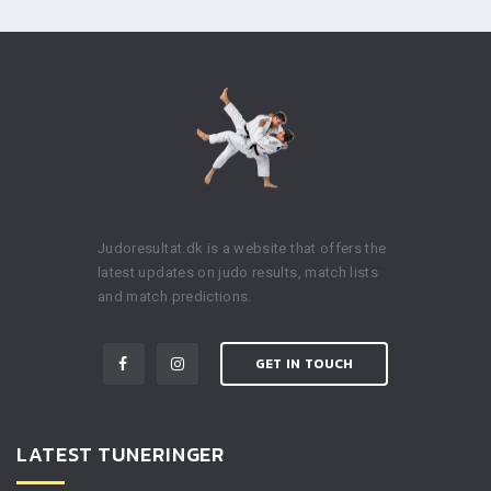
Judoresultat.dk is a website that offers the
latest updates on judo results, match lists
and match predictions.
GET IN TOUCH
LATEST TUNERINGER