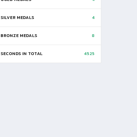
SILVER MEDALS
4
BRONZE MEDALS
8
SECONDS IN TOTAL
4525