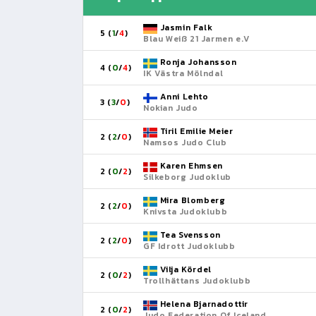
Jasmin Falk
5 (
1
/
4
)
Blau Weiß 21 Jarmen e.V
Ronja Johansson
4 (
0
/
4
)
IK Västra Mölndal
Anni Lehto
3 (
3
/
0
)
Nokian Judo
Tiril Emilie Meier
2 (
2
/
0
)
Namsos Judo Club
Karen Ehmsen
2 (
0
/
2
)
Silkeborg Judoklub
Mira Blomberg
2 (
2
/
0
)
Knivsta Judoklubb
Tea Svensson
2 (
2
/
0
)
GF Idrott Judoklubb
Vilja Kördel
2 (
0
/
2
)
Trollhättans Judoklubb
Helena Bjarnadottir
2 (
0
/
2
)
Judo Federation Of Iceland