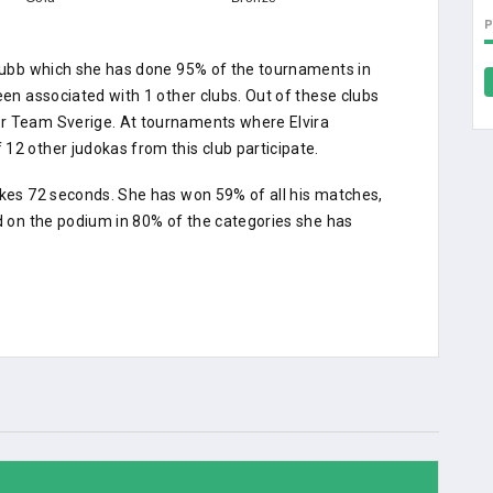
oklubb which she has done 95% of the tournaments in
een associated with 1 other clubs. Out of these clubs
or Team Sverige. At tournaments where Elvira
12 other judokas from this club participate.
akes 72 seconds. She has won 59% of all his matches,
ed on the podium in 80% of the categories she has