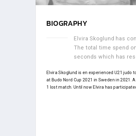
BIOGRAPHY
Elvira Skoglund has co
The total time spend on
seconds which has res
Elvira Skoglund is en experienced U21 judo 
at Budo Nord Cup 2021 in Sweden in 2021. A
1 lost match. Until now Elvira has participate