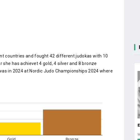
nt countries and fought 42 different judokas with 10
r she has achievet 4 gold, 4 silver and 8 bronze
 was in 2024 at Nordic Judo Championships 2024 where
E
Gold
Bronze