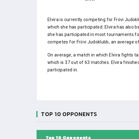
Elvira is currently competing for Frövi Jud
which she has participated. Elvira has also b
she has participated in most tournaments f
competes for Frövi Judoklubb, an average of 
On average, a match in which Elvira fights t
which is 37 out of 63 matches. Elvira finish
participated in.
TOP 10 OPPONENTS
Top 10 Opponents