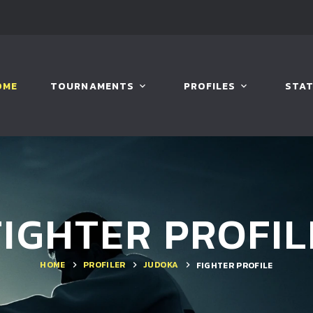
OME
TOURNAMENTS
PROFILES
STAT
FIGHTER PROFIL
HOME
PROFILER
JUDOKA
FIGHTER PROFILE