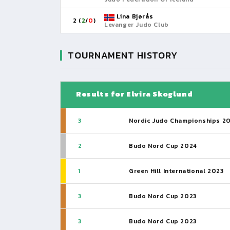
Lina Bjørås
2 (
2
/
0
)
Levanger Judo Club
TOURNAMENT HISTORY
Results for Elvira Skoglund
3
Nordic Judo Championships 2
2
Budo Nord Cup 2024
1
Green Hill International 2023
3
Budo Nord Cup 2023
3
Budo Nord Cup 2023