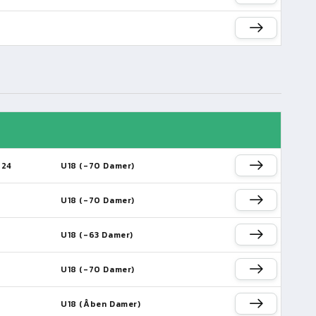
024
U18 (-70 Damer)
U18 (-70 Damer)
U18 (-63 Damer)
U18 (-70 Damer)
U18 (Åben Damer)