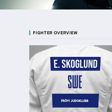
FIGHTER OVERVIEW