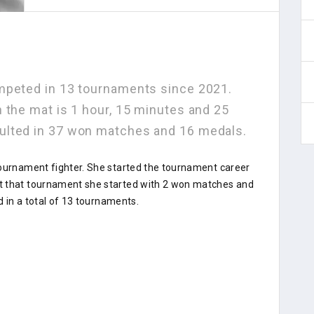
mpeted in 13 tournaments since 2021.
 the mat is 1 hour, 15 minutes and 25
ulted in 37 won matches and 16 medals.
tournament fighter. She started the tournament career
t that tournament she started with 2 won matches and
d in a total of 13 tournaments.