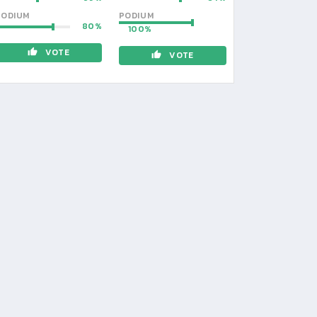
PODIUM
PODIUM
80
100
VOTE
VOTE