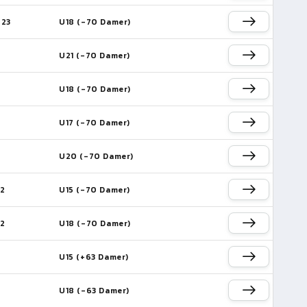
023
U18 (-70 Damer)
U21 (-70 Damer)
U18 (-70 Damer)
U17 (-70 Damer)
U20 (-70 Damer)
22
U15 (-70 Damer)
22
U18 (-70 Damer)
U15 (+63 Damer)
U18 (-63 Damer)