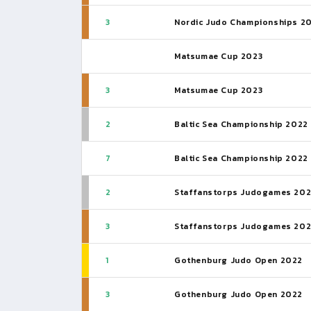
3
Nordic Judo Championships 2
Matsumae Cup 2023
3
Matsumae Cup 2023
2
Baltic Sea Championship 2022
7
Baltic Sea Championship 2022
2
Staffanstorps Judogames 20
3
Staffanstorps Judogames 20
1
Gothenburg Judo Open 2022
3
Gothenburg Judo Open 2022