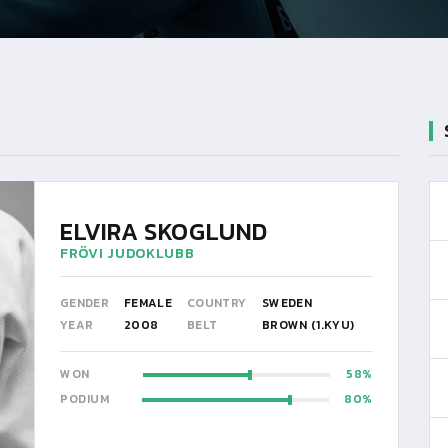
ELVIRA SKOGLUND
FRÖVI JUDOKLUBB
GENDER
FEMALE
COUNTRY
SWEDEN
YEAR
2008
BELT
BROWN (1.KYU)
WON
58
PODIUM
80