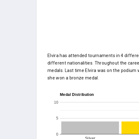
Elvira has attended tournaments in 4 differe
different nationalities. Throughout the caree
medals. Last time Elvira was on the podium
she won a bronze medal.
Medal Distribution
10
5
0
Silver