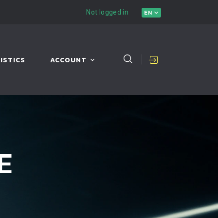
Not logged in
EN
ISTICS
ACCOUNT
E