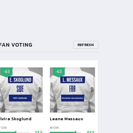
FAN VOTING
REFRESH
-63
-63
lvira Skoglund
Leane Messaux
WON
WON
59
84