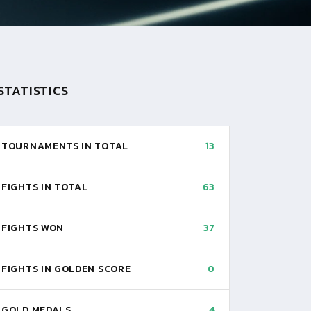
STATISTICS
TOURNAMENTS IN TOTAL
13
FIGHTS IN TOTAL
63
FIGHTS WON
37
FIGHTS IN GOLDEN SCORE
0
GOLD MEDALS
4