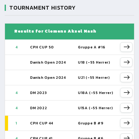
TOURNAMENT HISTORY
Results for Clemens Aksel Nash
4
CPH CUP 50
Gruppe A #16
Danish Open 2024
U18 (-55 Herrer)
Danish Open 2024
U21 (-55 Herrer)
4
DM 2023
U18A (-55 Herrer)
4
DM 2022
U15A (-55 Herrer)
1
CPH CUP 44
Gruppe B #9
4
CPH CUP 41
Gruppe B #6