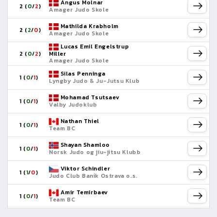
Angus Molnar
2 (
0
/
2
)
Amager Judo Skole
Mathilda Krabholm
2 (
2
/
0
)
Amager Judo Skole
Lucas Emil Engelstrup
2 (
0
/
2
)
Miller
Amager Judo Skole
Silas Penninga
1 (
0
/
1
)
Lyngby Judo & Ju-Jutsu Klub
Mohamad Tsutsaev
1 (
0
/
1
)
Valby Judoklub
Nathan Thiel
1 (
0
/
1
)
Team BC
Shayan Shamloo
1 (
0
/
1
)
Norsk Judo og jiu-jitsu Klubb
Viktor Schindler
1 (
1
/
0
)
Judo Club Baník Ostrava o.s.
Amir Temirbaev
1 (
0
/
1
)
Team BC