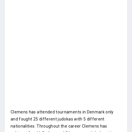
Clemens has attended tournaments in Denmark only
and fought 25 different judokas with 5 different
nationalities. Throughout the career Clemens has