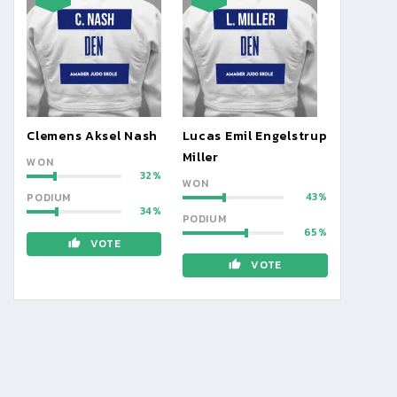
Clemens Aksel Nash
Lucas Emil Engelstrup
Miller
WON
32
WON
43
PODIUM
34
PODIUM
65
VOTE
VOTE