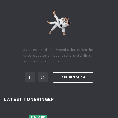
Judoresultat.dk is a website that offers the
latest updates on judo results, match lists
and match predictions.
GET IN TOUCH
LATEST TUNERINGER
FINLAND