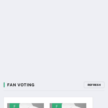
FAN VOTING
REFRESH
F
F