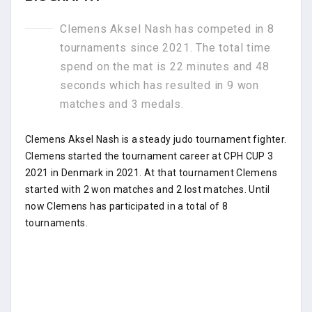
Clemens Aksel Nash has competed in 8
tournaments since 2021. The total time
spend on the mat is 22 minutes and 48
seconds which has resulted in 9 won
matches and 3 medals.
Clemens Aksel Nash is a steady judo tournament fighter.
Clemens started the tournament career at CPH CUP 3
2021 in Denmark in 2021. At that tournament Clemens
started with 2 won matches and 2 lost matches. Until
now Clemens has participated in a total of 8
tournaments.