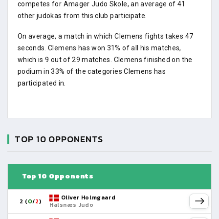
competes for Amager Judo Skole, an average of 41
other judokas from this club participate.
On average, a match in which Clemens fights takes 47
seconds. Clemens has won 31% of all his matches,
which is 9 out of 29 matches. Clemens finished on the
podium in 33% of the categories Clemens has
participated in.
TOP 10 OPPONENTS
Top 10 Opponents
Oliver Holmgaard
2 (
0
/
2
)
Halsnæs Judo