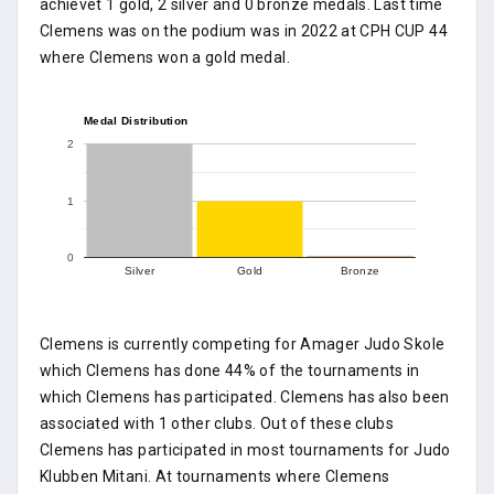
achievet 1 gold, 2 silver and 0 bronze medals. Last time
Clemens was on the podium was in 2022 at CPH CUP 44
where Clemens won a gold medal.
Medal Distribution
2
1
0
Silver
Gold
Bronze
Clemens is currently competing for Amager Judo Skole
which Clemens has done 44% of the tournaments in
which Clemens has participated. Clemens has also been
associated with 1 other clubs. Out of these clubs
Clemens has participated in most tournaments for Judo
Klubben Mitani. At tournaments where Clemens