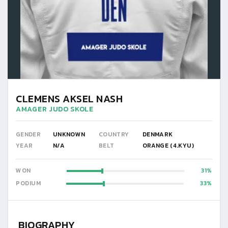
CLEMENS AKSEL NASH
AMAGER JUDO SKOLE
GENDER
UNKNOWN
COUNTRY
DENMARK
YEAR
N/A
BELT
ORANGE (4.KYU)
WON
31
PODIUM
33
BIOGRAPHY