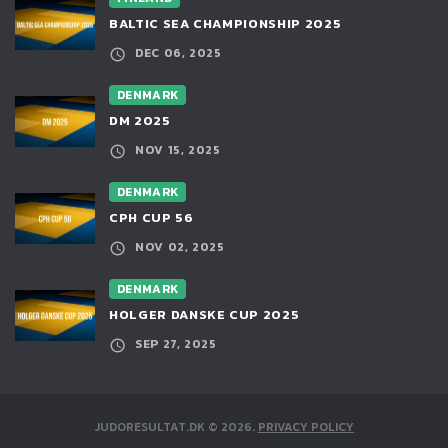
BALTIC SEA CHAMPIONSHIP 2025
DEC 06, 2025
DENMARK
DM 2025
NOV 15, 2025
DENMARK
CPH CUP 56
NOV 02, 2025
DENMARK
HOLGER DANSKE CUP 2025
SEP 27, 2025
JUDORESULTAT.DK
©
2026
.
PRIVACY POLICY