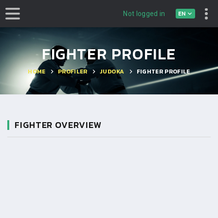
EN
Not logged in
FIGHTER PROFILE
HOME
PROFILER
JUDOKA
FIGHTER PROFILE
FIGHTER OVERVIEW