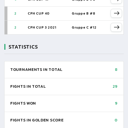
2
CPH CUP 40
Gruppe B #8
2
CPH CUP 3 2021
Gruppe C #12
STATISTICS
TOURNAMENTS IN TOTAL
8
FIGHTS IN TOTAL
29
FIGHTS WON
9
FIGHTS IN GOLDEN SCORE
0