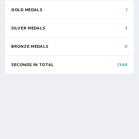
GOLD MEDALS
1
SILVER MEDALS
2
BRONZE MEDALS
0
SECONDS IN TOTAL
1368