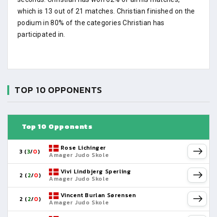
which is 13 out of 21 matches. Christian finished on the
podium in 80% of the categories Christian has
participated in.
TOP 10 OPPONENTS
Top 10 Opponents
Rose Lichinger
3 (
3
/
0
)
Amager Judo Skole
Vivi Lindbjerg Sperling
2 (
2
/
0
)
Amager Judo Skole
Vincent Burlan Sørensen
2 (
2
/
0
)
Amager Judo Skole