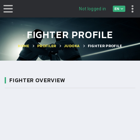
EN
Not logged in
FIGHTER PROFILE
HOME
PROFILER
JUDOKA
FIGHTER PROFILE
FIGHTER OVERVIEW