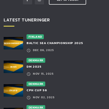
LATEST TUNERINGER
FINLAND
BALTIC SEA CHAMPIONSHIP 2025
DEC 06, 2025
DENMARK
DM 2025
NOV 15, 2025
DENMARK
CPH CUP 56
NOV 02, 2025
DENMARK